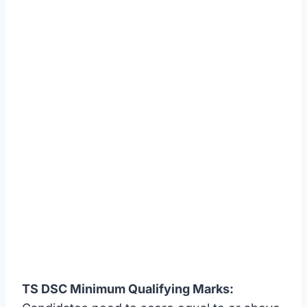
TS DSC Minimum Qualifying Marks: