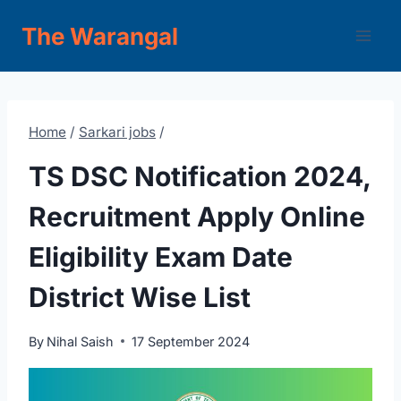
Skip
The Warangal
to
content
Home
/
Sarkari jobs
/
TS DSC Notification 2024,
Recruitment Apply Online
Eligibility Exam Date
District Wise List
By
Nihal Saish
17 September 2024