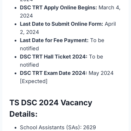
DSC TRT Apply Online Begins:
March 4,
2024
Last Date to Submit Online Form:
April
2, 2024
Last Date for Fee Payment:
To be
notified
DSC TRT Hall Ticket 2024:
To be
notified
DSC TRT Exam Date 2024:
May 2024
[Expected]
TS DSC 2024 Vacancy
Details:
School Assistants (SAs): 2629