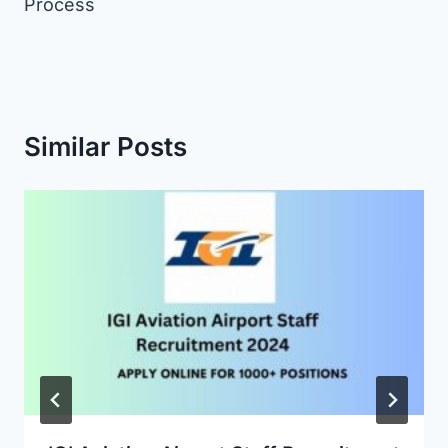
Process
Similar Posts