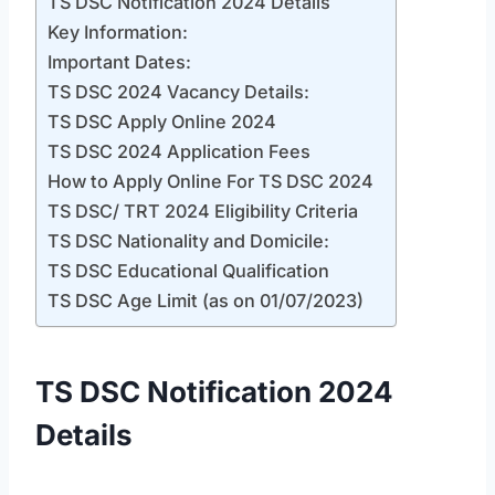
TS DSC Notification 2024 Details
Key Information:
Important Dates:
TS DSC 2024 Vacancy Details:
TS DSC Apply Online 2024
TS DSC 2024 Application Fees
How to Apply Online For TS DSC 2024
TS DSC/ TRT 2024 Eligibility Criteria
TS DSC Nationality and Domicile:
TS DSC Educational Qualification
TS DSC Age Limit (as on 01/07/2023)
TS DSC Notification 2024
Details