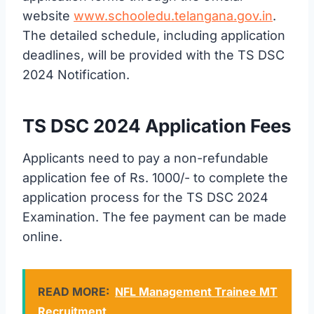
website
www.schooledu.telangana.gov.in
.
The detailed schedule, including application
deadlines, will be provided with the TS DSC
2024 Notification.
TS DSC 2024 Application Fees
Applicants need to pay a non-refundable
application fee of Rs. 1000/- to complete the
application process for the TS DSC 2024
Examination. The fee payment can be made
online.
READ MORE:
NFL Management Trainee MT
Recruitment