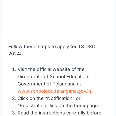
Follow these steps to apply for TS DSC
2024:
Visit the official website of the
Directorate of School Education,
Government of Telangana at
www.schooledu.telangana.gov.in
.
Click on the “Notification” or
“Registration” link on the homepage.
Read the instructions carefully before