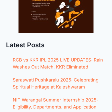
Latest Posts
RCB vs KKR IPL 2025 LIVE UPDATES: Rain
Washes Out Match, KKR Eliminated
Saraswati Pushkaralu 2025: Celebrating
Spiritual Heritage at Kaleshwaram
NIT Warangal Summer Internship 2025:
Eligibility, Departments, and Application