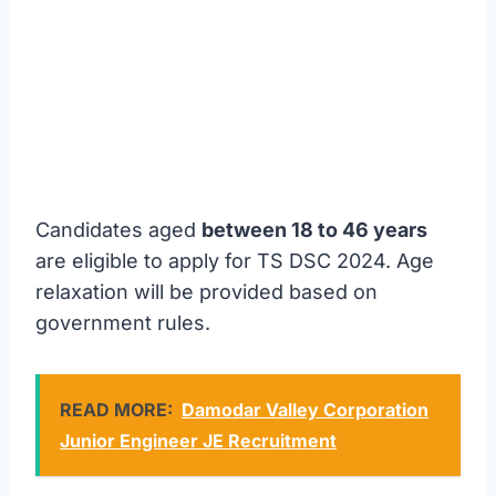
Candidates aged
between 18 to 46 years
are eligible to apply for TS DSC 2024. Age
relaxation will be provided based on
government rules.
READ MORE:
Damodar Valley Corporation
Junior Engineer JE Recruitment