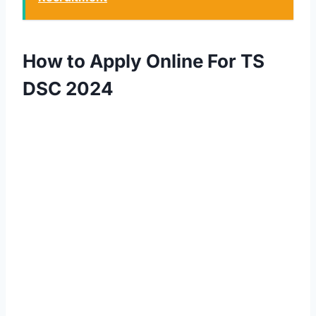
How to Apply Online For TS
DSC 2024