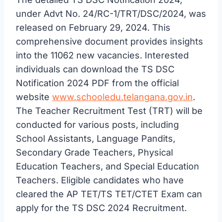
under Advt No. 24/RC-1/TRT/DSC/2024, was
released on February 29, 2024. This
comprehensive document provides insights
into the 11062 new vacancies. Interested
individuals can download the TS DSC
Notification 2024 PDF from the official
website
www.schooledu.telangana.gov.in
.
The Teacher Recruitment Test (TRT) will be
conducted for various posts, including
School Assistants, Language Pandits,
Secondary Grade Teachers, Physical
Education Teachers, and Special Education
Teachers. Eligible candidates who have
cleared the AP TET/TS TET/CTET Exam can
apply for the TS DSC 2024 Recruitment.