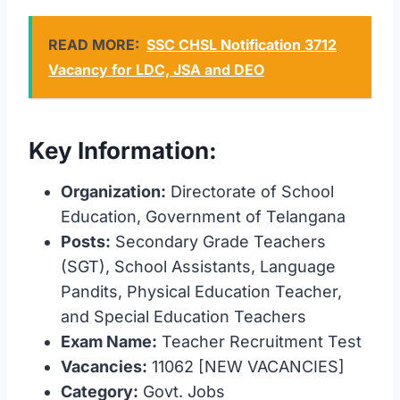
READ MORE:
SSC CHSL Notification 3712
Vacancy for LDC, JSA and DEO
Key Information:
Organization:
Directorate of School
Education, Government of Telangana
Posts:
Secondary Grade Teachers
(SGT), School Assistants, Language
Pandits, Physical Education Teacher,
and Special Education Teachers
Exam Name:
Teacher Recruitment Test
Vacancies:
11062 [NEW VACANCIES]
Category:
Govt. Jobs