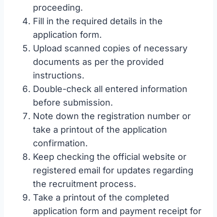
proceeding.
Fill in the required details in the
application form.
Upload scanned copies of necessary
documents as per the provided
instructions.
Double-check all entered information
before submission.
Note down the registration number or
take a printout of the application
confirmation.
Keep checking the official website or
registered email for updates regarding
the recruitment process.
Take a printout of the completed
application form and payment receipt for