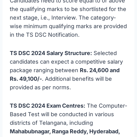
Candidates need to score equal to or above
the qualifying marks to be shortlisted for the
next stage, i.e., Interview. The category-
wise minimum qualifying marks are provided
in the TS DSC Notification.
TS DSC 2024 Salary Structure:
Selected
candidates can expect a competitive salary
package ranging between
Rs. 24,600 and
Rs. 49,100/-
. Additional benefits will be
provided as per norms.
TS DSC 2024 Exam Centres:
The Computer-
Based Test will be conducted in various
districts of Telangana, including
Mahabubnagar, Ranga Reddy, Hyderabad,