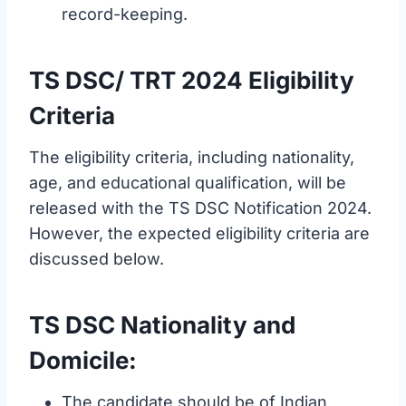
record-keeping.
TS DSC/ TRT 2024 Eligibility
Criteria
The eligibility criteria, including nationality,
age, and educational qualification, will be
released with the TS DSC Notification 2024.
However, the expected eligibility criteria are
discussed below.
TS DSC Nationality and
Domicile:
The candidate should be of Indian