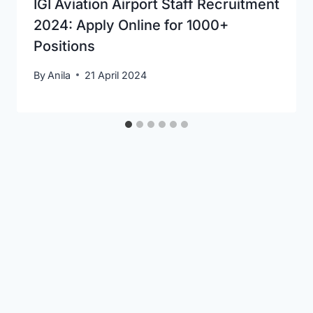
IGI Aviation Airport Staff Recruitment
2024: Apply Online for 1000+
Positions
By
Anila
21 April 2024