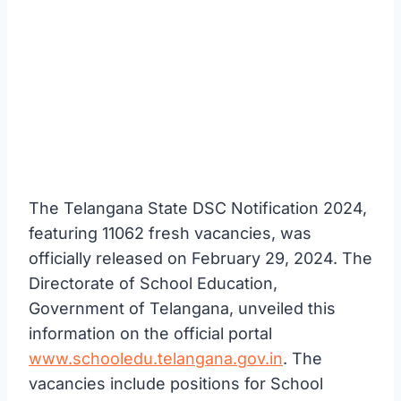
The Telangana State DSC Notification 2024,
featuring 11062 fresh vacancies, was
officially released on February 29, 2024. The
Directorate of School Education,
Government of Telangana, unveiled this
information on the official portal
www.schooledu.telangana.gov.in
. The
vacancies include positions for School