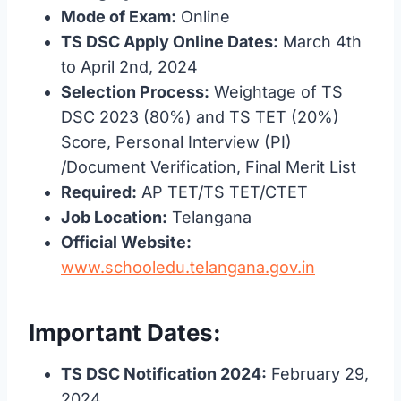
Mode of Exam:
Online
TS DSC Apply Online Dates:
March 4th
to April 2nd, 2024
Selection Process:
Weightage of TS
DSC 2023 (80%) and TS TET (20%)
Score, Personal Interview (PI)
/Document Verification, Final Merit List
Required:
AP TET/TS TET/CTET
Job Location:
Telangana
Official Website:
www.schooledu.telangana.gov.in
Important Dates:
TS DSC Notification 2024:
February 29,
2024