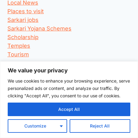
Local News
Places to visit
Sarkari jobs
Sarkari Yojana Schemes
Scholarship
Temples
Tourism
We value your privacy
Search
for:
We use cookies to enhance your browsing experience, serve
personalized ads or content, and analyze our traffic. By
clicking "Accept All", you consent to our use of cookies.
Accept All
TheWarangal.com
Customize
Reject All
Warangal city's Top local business directory &