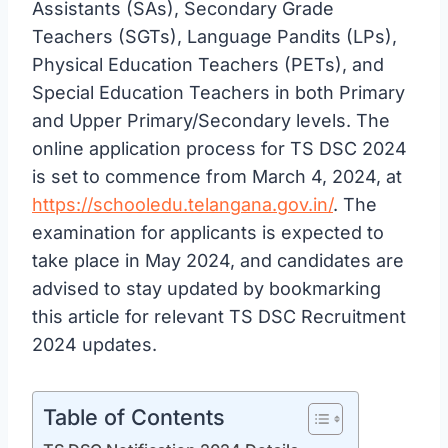
Assistants (SAs), Secondary Grade
Teachers (SGTs), Language Pandits (LPs),
Physical Education Teachers (PETs), and
Special Education Teachers in both Primary
and Upper Primary/Secondary levels. The
online application process for TS DSC 2024
is set to commence from March 4, 2024, at
https://schooledu.telangana.gov.in/
. The
examination for applicants is expected to
take place in May 2024, and candidates are
advised to stay updated by bookmarking
this article for relevant TS DSC Recruitment
2024 updates.
Table of Contents