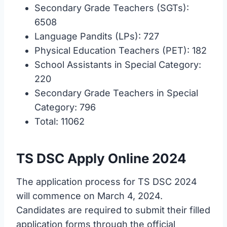
Secondary Grade Teachers (SGTs):
6508
Language Pandits (LPs): 727
Physical Education Teachers (PET): 182
School Assistants in Special Category:
220
Secondary Grade Teachers in Special
Category: 796
Total: 11062
TS DSC Apply Online 2024
The application process for TS DSC 2024
will commence on March 4, 2024.
Candidates are required to submit their filled
application forms through the official