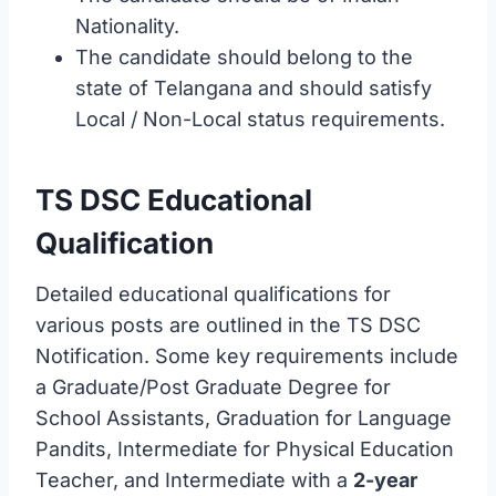
Nationality.
The candidate should belong to the
state of Telangana and should satisfy
Local / Non-Local status requirements.
TS DSC Educational
Qualification
Detailed educational qualifications for
various posts are outlined in the TS DSC
Notification. Some key requirements include
a Graduate/Post Graduate Degree for
School Assistants, Graduation for Language
Pandits, Intermediate for Physical Education
Teacher, and Intermediate with a
2-year