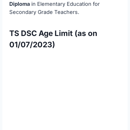
Diploma
in Elementary Education for
Secondary Grade Teachers.
TS DSC Age Limit (as on
01/07/2023)