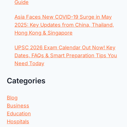
Guide
Asia Faces New COVID-19 Surge in May
2025: Key Updates from China, Thailand,
Hong Kong & Singapore
UPSC 2026 Exam Calendar Out Now! Key
Dates, FAQs & Smart Preparation Tips You
Need Today
Categories
Blog
Business
Education
Hospitals