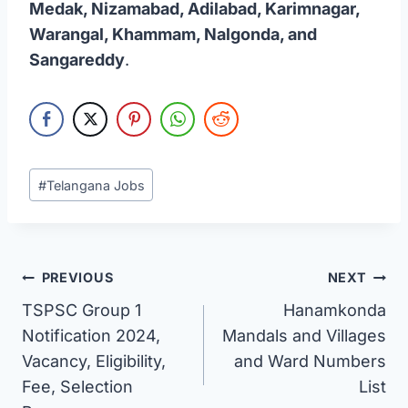
Medak, Nizamabad, Adilabad, Karimnagar,
Warangal, Khammam, Nalgonda, and
Sangareddy
.
Post
#
Telangana Jobs
Tags:
Post
PREVIOUS
NEXT
TSPSC Group 1
Hanamkonda
navigation
Notification 2024,
Mandals and Villages
Vacancy, Eligibility,
and Ward Numbers
Fee, Selection
List