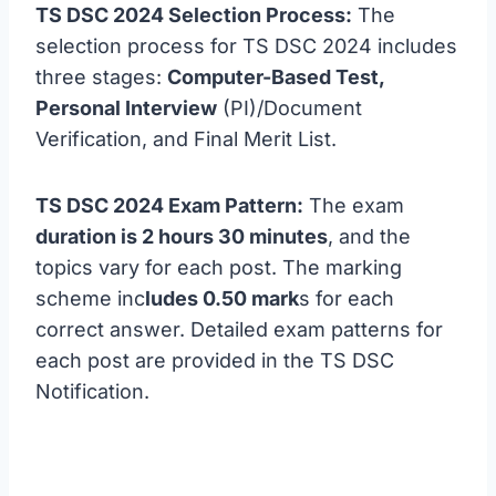
TS DSC 2024 Selection Process:
The
selection process for TS DSC 2024 includes
three stages:
Computer-Based Test,
Personal Interview
(PI)/Document
Verification, and Final Merit List.
TS DSC 2024 Exam Pattern:
The exam
duration is 2 hours 30 minutes
, and the
topics vary for each post. The marking
scheme inc
ludes 0.50 mark
s for each
correct answer. Detailed exam patterns for
each post are provided in the TS DSC
Notification.