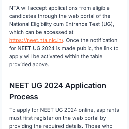
NTA will accept applications from eligible
candidates through the web portal of the
National Eligibility cum Entrance Test (UG),
which can be accessed at
https://neet.nta.nic.in/
. Once the notification
for NEET UG 2024 is made public, the link to
apply will be activated within the table
provided above.
NEET UG 2024 Application
Process
To apply for NEET UG 2024 online, aspirants
must first register on the web portal by
providing the required details. Those who