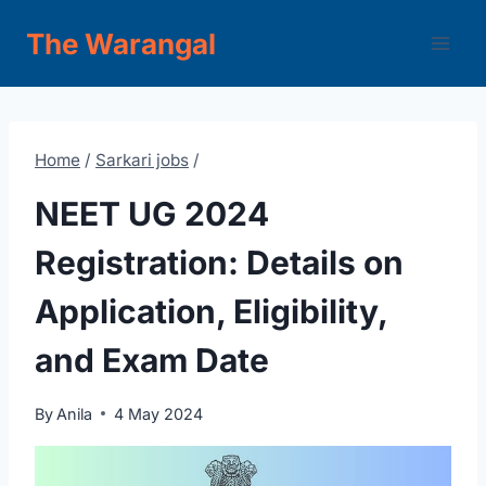
Skip
The Warangal
to
content
Home
/
Sarkari jobs
/
NEET UG 2024
Registration: Details on
Application, Eligibility,
and Exam Date
By
Anila
4 May 2024