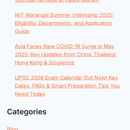
NIT Warangal Summer Internship 2025:
Eligibility, Departments, and Application
Guide
Asia Faces New COVID-19 Surge in May
2025: Key Updates from China, Thailand,
Hong Kong & Singapore
UPSC 2026 Exam Calendar Out Now! Key
Dates, FAQs & Smart Preparation Tips You
Need Today
Categories
Blog