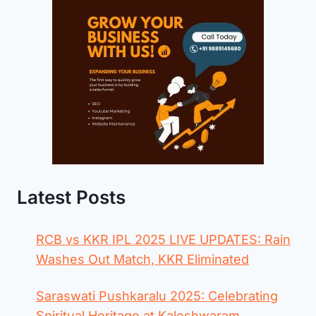
Latest Posts
RCB vs KKR IPL 2025 LIVE UPDATES: Rain
Washes Out Match, KKR Eliminated
Saraswati Pushkaralu 2025: Celebrating
Spiritual Heritage at Kaleshwaram