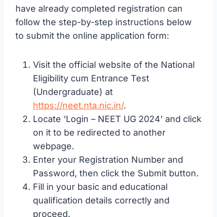
have already completed registration can
follow the step-by-step instructions below
to submit the online application form:
Visit the official website of the National
Eligibility cum Entrance Test
(Undergraduate) at
https://neet.nta.nic.in/
.
Locate ‘Login – NEET UG 2024’ and click
on it to be redirected to another
webpage.
Enter your Registration Number and
Password, then click the Submit button.
Fill in your basic and educational
qualification details correctly and
proceed.