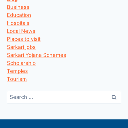
Business
Education
Hospitals
Local News
Places to visit
Sarkari jobs
Sarkari Yojana Schemes
Scholarship
Temples
Tourism
Search
for: