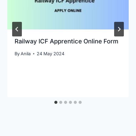
Railway ICF Apprentice Online Form
By
Anila
24 May 2024