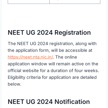
NEET UG 2024 Registration
The NEET UG 2024 registration, along with
the application form, will be accessible at
https://neet.nta.nic.in/
. The online
application window will remain active on the
official website for a duration of four weeks.
Eligibility criteria for application are detailed
below.
NEET UG 2024 Notification