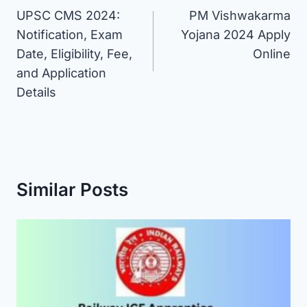
UPSC CMS 2024:
PM Vishwakarma
navigation
Notification, Exam
Yojana 2024 Apply
Date, Eligibility, Fee,
Online
and Application
Details
Similar Posts