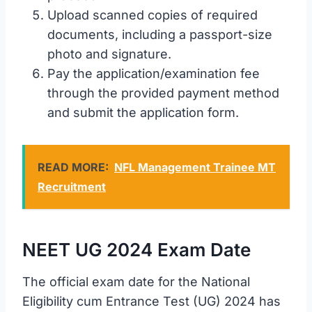
Upload scanned copies of required
documents, including a passport-size
photo and signature.
Pay the application/examination fee
through the provided payment method
and submit the application form.
READ MORE:
NFL Management Trainee MT
Recruitment
NEET UG 2024 Exam Date
The official exam date for the National
Eligibility cum Entrance Test (UG) 2024 has