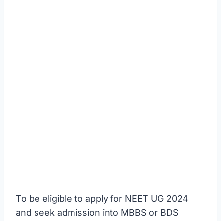
To be eligible to apply for NEET UG 2024
and seek admission into MBBS or BDS