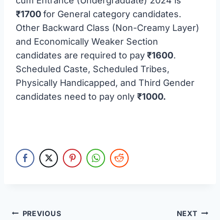
cum Entrance (Undergraduate) 2024 is
₹1700
for General category candidates.
Other Backward Class (Non-Creamy Layer)
and Economically Weaker Section
candidates are required to pay
₹1600
.
Scheduled Caste, Scheduled Tribes,
Physically Handicapped, and Third Gender
candidates need to pay only
₹1000.
Post
PREVIOUS
NEXT