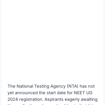
The National Testing Agency (NTA) has not
yet announced the start date for NEET UG
2024 registration. Aspirants eagerly awaiting