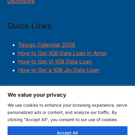
Disclosure
Quick Links
Telugu Calendar 2026
How to Get 1GB Data Loan in Airtel
How to Get Vi 1GB Data Loan
How to Get a 1GB Jio Data Loan
We value your privacy
FOLLOW US
We use cookies to enhance your browsing experience, serve
personalized ads or content, and analyze our traffic. By
clicking "Accept All", you consent to our use of cookies.
Accept All