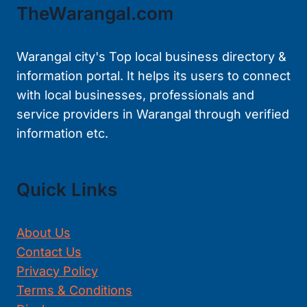
TheWarangal.com
Warangal city's Top local business directory &
information portal. It helps its users to connect
with local businesses, professionals and
service providers in Warangal through verified
information etc.
Quick Links
About Us
Contact Us
Privacy Policy
Terms & Conditions