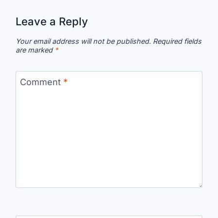
Leave a Reply
Your email address will not be published.
Required fields
are marked
*
Comment
*