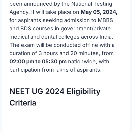
been announced by the National Testing
Agency. It will take place on
May 05, 2024,
for aspirants seeking admission to MBBS
and BDS courses in government/private
medical and dental colleges across India.
The exam will be conducted offline with a
duration of 3 hours and 20 minutes, from
02:00 pm to 05:30 pm
nationwide, with
participation from lakhs of aspirants.
NEET UG 2024 Eligibility
Criteria