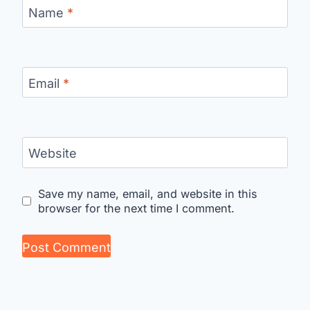
Name
*
Email
*
Website
Save my name, email, and website in this
browser for the next time I comment.