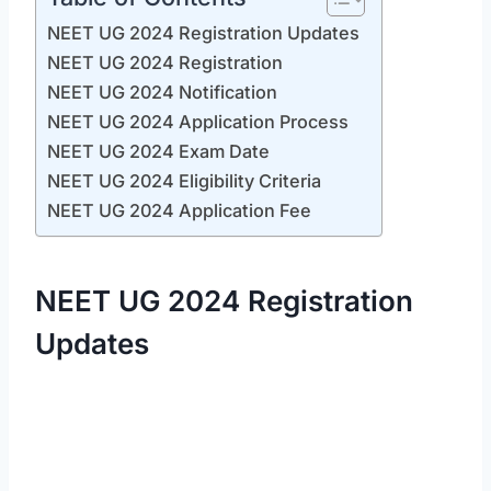
NEET UG 2024 Registration Updates
NEET UG 2024 Registration
NEET UG 2024 Notification
NEET UG 2024 Application Process
NEET UG 2024 Exam Date
NEET UG 2024 Eligibility Criteria
NEET UG 2024 Application Fee
NEET UG 2024 Registration
Updates