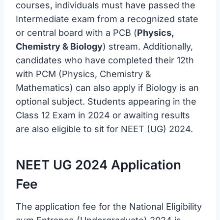
courses, individuals must have passed the
Intermediate exam from a recognized state
or central board with a PCB (
Physics,
Chemistry & Biology
) stream. Additionally,
candidates who have completed their 12th
with PCM (Physics, Chemistry &
Mathematics) can also apply if Biology is an
optional subject. Students appearing in the
Class 12 Exam in 2024 or awaiting results
are also eligible to sit for NEET (UG) 2024.
NEET UG 2024 Application
Fee
The application fee for the National Eligibility