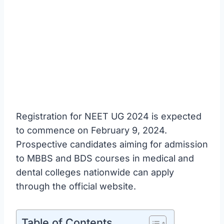
Registration for NEET UG 2024 is expected
to commence on February 9, 2024.
Prospective candidates aiming for admission
to MBBS and BDS courses in medical and
dental colleges nationwide can apply
through the official website.
Table of Contents