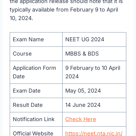
the application release should note that it is
typically available from February 9 to April
10, 2024.
Exam Name
NEET UG 2024
Course
MBBS & BDS
Application Form
9 February to 10 April
Date
2024
Exam Date
May 05, 2024
Result Date
14 June 2024
Notification Link
Check Here
Official Website
https://neet.nta.nic.in/