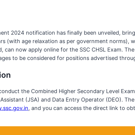
t 2024 notification has finally been unveiled, bringi
ars (with age relaxation as per government norms), 
, can now apply online for the SSC CHSL Exam. The 
stages to be considered for positions advertised thr
ion
conduct the Combined Higher Secondary Level Examinat
at Assistant (JSA) and Data Entry Operator (DEO). T
ssc.gov.in
, and you can access the direct link to 