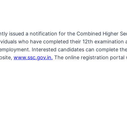
tly issued a notification for the Combined Higher S
viduals who have completed their 12th examination are
employment. Interested candidates can complete their
bsite,
www.ssc.gov.in.
The online registration portal 