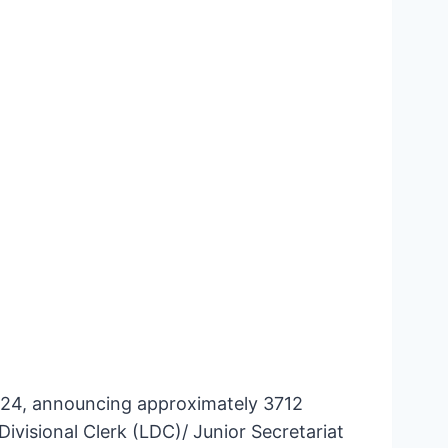
2024, announcing approximately 3712
ivisional Clerk (LDC)/ Junior Secretariat