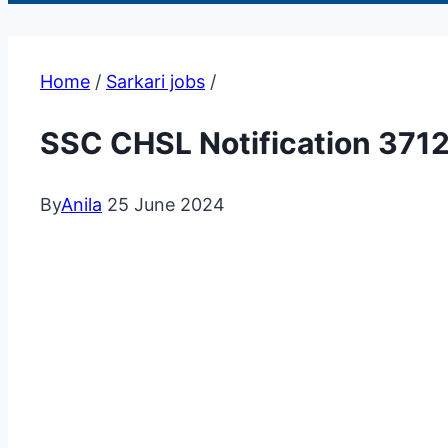
Home
/
Sarkari jobs
/
SSC CHSL Notification 371
By
Anila
25 June 2024