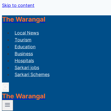
Skip to content
The Warangal
Local News
Tourism
Education
Business
Hospitals
Sarkari jobs
Sarkari Schemes
The Warangal