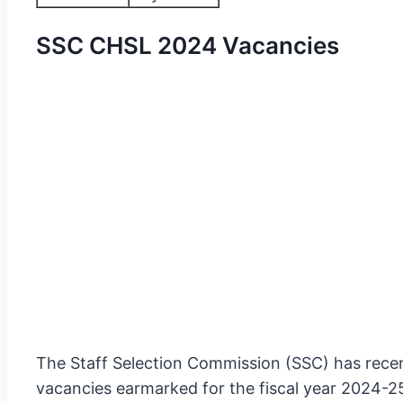
SSC CHSL 2024 Vacancies
The Staff Selection Commission (SSC) has recen
vacancies earmarked for the fiscal year 2024-25