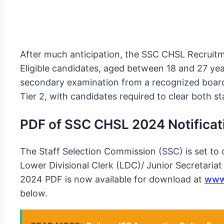
After much anticipation, the SSC CHSL Recruitmen
Eligible candidates, aged between 18 and 27 ye
secondary examination from a recognized board
Tier 2, with candidates required to clear both 
PDF of SSC CHSL 2024 Notificat
The Staff Selection Commission (SSC) is set to 
Lower Divisional Clerk (LDC)/ Junior Secretari
2024 PDF is now available for download at
www.
below.