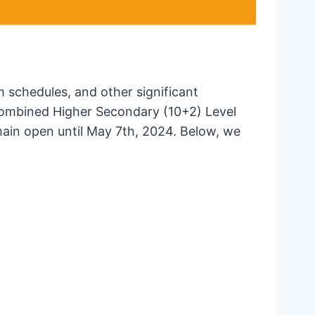
m schedules, and other significant
 Combined Higher Secondary (10+2) Level
main open until May 7th, 2024. Below, we