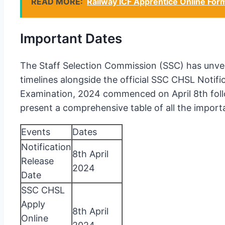
READ MORE:
Railway ICF Apprentice Online For
Important Dates
The Staff Selection Commission (SSC) has unveile
timelines alongside the official SSC CHSL Notif
Examination, 2024 commenced on April 8th follo
present a comprehensive table of all the impor
Events
Dates
Notification
8th April
Release
2024
Date
SSC CHSL
Apply
8th April
Online