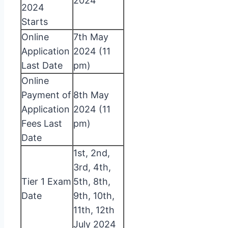
2024
2024
Starts
Online
7th May
Application
2024 (11
Last Date
pm)
Online
Payment of
8th May
Application
2024 (11
Fees Last
pm)
Date
1st, 2nd,
3rd, 4th,
Tier 1 Exam
5th, 8th,
Date
9th, 10th,
11th, 12th
July 2024