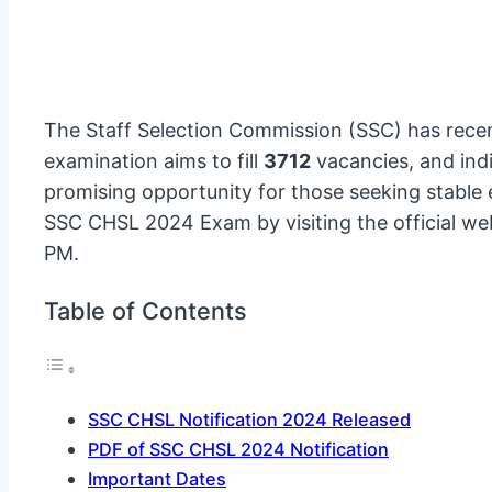
The Staff Selection Commission (SSC) has recen
examination aims to fill
3712
vacancies, and indi
promising opportunity for those seeking stable 
SSC CHSL 2024 Exam by visiting the official we
PM.
Table of Contents
SSC CHSL Notification 2024 Released
PDF of SSC CHSL 2024 Notification
Important Dates