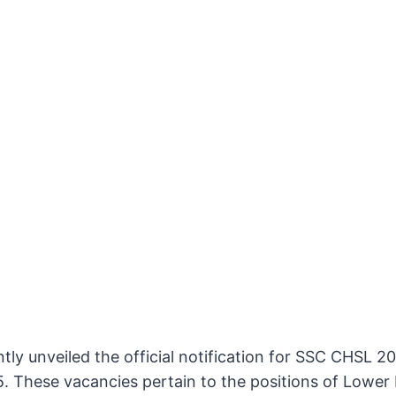
tly unveiled the official notification for SSC CHSL 
. These vacancies pertain to the positions of Lower D