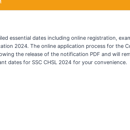
m
d essential dates including online registration, exa
ication 2024. The online application process for the
wing the release of the notification PDF and will re
tant dates for SSC CHSL 2024 for your convenience.