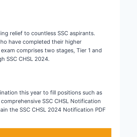
ng relief to countless SSC aspirants.
who have completed their higher
exam comprises two stages, Tier 1 and
ough SSC CHSL 2024.
ion this year to fill positions such as
he comprehensive SSC CHSL Notification
obtain the SSC CHSL 2024 Notification PDF