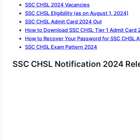
SSC CHSL 2024 Vacancies
SSC CHSL Eligibility (as on August 1, 2024)
SSC CHSL Admit Card 2024 Out
How to Download SSC CHSL Tier 1 Admit Card 
How to Recover Your Password for SSC CHSL A
SSC CHSL Exam Pattern 2024
SSC CHSL Notification 2024 Rel