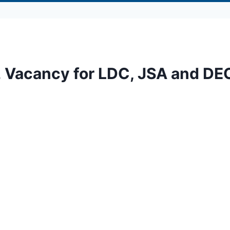
2 Vacancy for LDC, JSA and DE