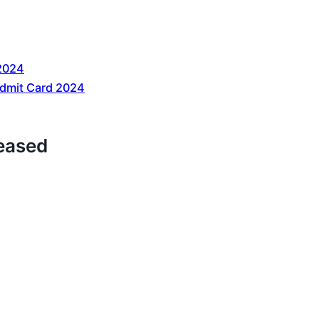
2024
dmit Card 2024
eased