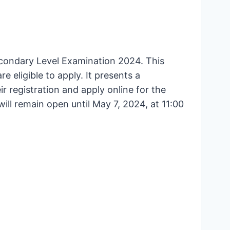
econdary Level Examination 2024. This
 eligible to apply. It presents a
 registration and apply online for the
will remain open until May 7, 2024, at 11:00