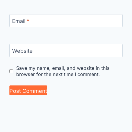
Email
*
Website
Save my name, email, and website in this
browser for the next time I comment.