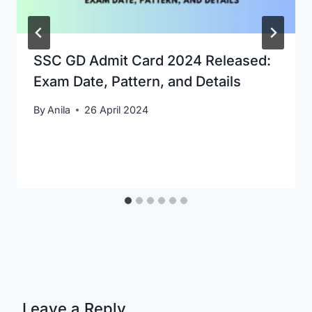
SSC GD Admit Card 2024 Released:
Exam Date, Pattern, and Details
By
Anila
26 April 2024
Leave a Reply