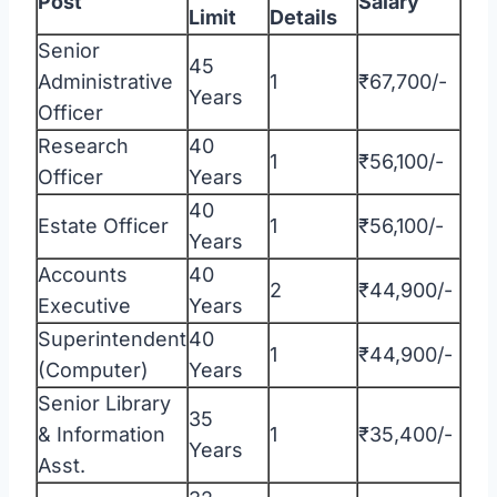
Post
Salary
Limit
Details
Senior
45
Administrative
1
₹67,700/-
Years
Officer
Research
40
1
₹56,100/-
Officer
Years
40
Estate Officer
1
₹56,100/-
Years
Accounts
40
2
₹44,900/-
Executive
Years
Superintendent
40
1
₹44,900/-
(Computer)
Years
Senior Library
35
& Information
1
₹35,400/-
Years
Asst.