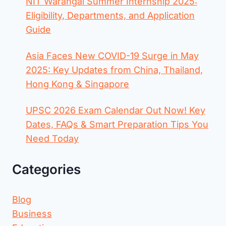
NIT Warangal Summer Internship 2025:
Eligibility, Departments, and Application
Guide
Asia Faces New COVID-19 Surge in May
2025: Key Updates from China, Thailand,
Hong Kong & Singapore
UPSC 2026 Exam Calendar Out Now! Key
Dates, FAQs & Smart Preparation Tips You
Need Today
Categories
Blog
Business