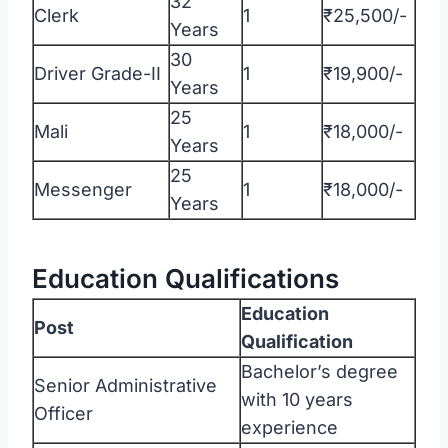
32
Clerk
1
₹25,500/-
Years
30
Driver Grade-II
1
₹19,900/-
Years
25
Mali
1
₹18,000/-
Years
25
Messenger
1
₹18,000/-
Years
Education Qualifications
Education
Post
Qualification
Bachelor’s degree
Senior Administrative
with 10 years
Officer
experience