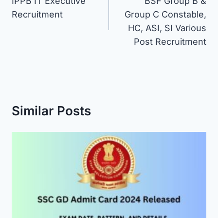
IPPB IT Executive
BSF Group B &
navigation
Recruitment
Group C Constable,
HC, ASI, SI Various
Post Recruitment
Similar Posts