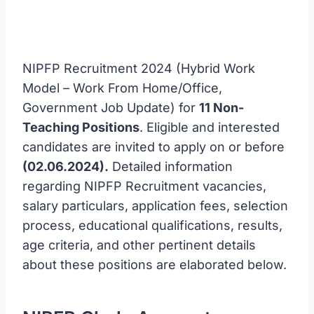
NIPFP Recruitment 2024 (Hybrid Work
Model – Work From Home/Office,
Government Job Update) for
11 Non-
Teaching Positions
. Eligible and interested
candidates are invited to apply on or before
(02.06.2024).
Detailed information
regarding NIPFP Recruitment vacancies,
salary particulars, application fees, selection
process, educational qualifications, results,
age criteria, and other pertinent details
about these positions are elaborated below.