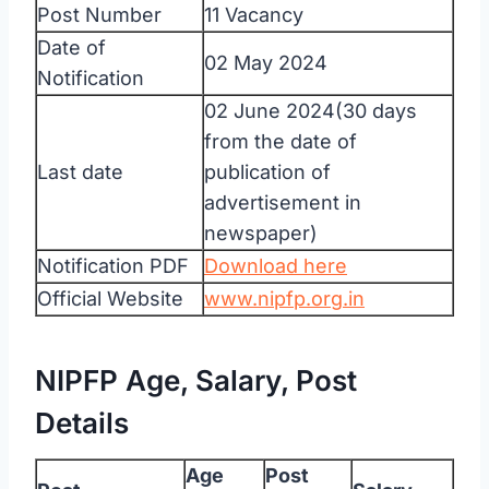
Post Number
11 Vacancy
Date of
02 May 2024
Notification
02 June 2024(30 days
from the date of
Last date
publication of
advertisement in
newspaper)
Notification PDF
Download here
Official Website
www.nipfp.org.in
NIPFP Age, Salary, Post
Details
Age
Post