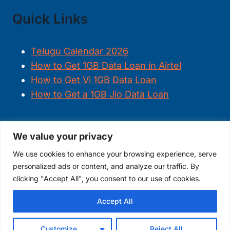
Quick Links
Telugu Calendar 2026
How to Get 1GB Data Loan in Airtel
How to Get Vi 1GB Data Loan
How to Get a 1GB Jio Data Loan
We value your privacy
FOLLOW US
We use cookies to enhance your browsing experience, serve
personalized ads or content, and analyze our traffic. By
clicking "Accept All", you consent to our use of cookies.
Accept All
© 2026
TheDigitalAjay
Customize
Reject All