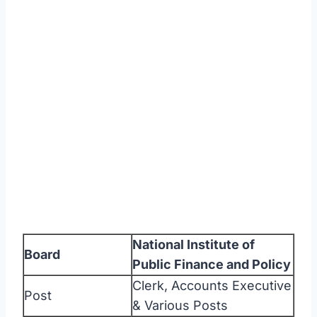
National Institute of
Board
Public Finance and Policy
Clerk, Accounts Executive
Post
& Various Posts