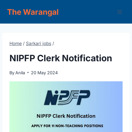
Skip
The Warangal
to
content
Home
/
Sarkari jobs
/
NIPFP Clerk Notification
By
Anila
20 May 2024