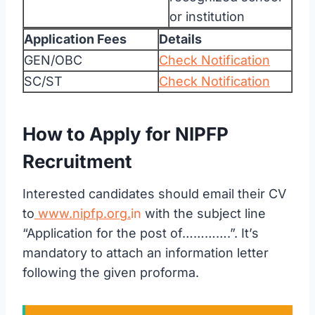
or institution
Application Fees
Details
GEN/OBC
Check Notification
SC/ST
Check Notification
How to Apply for NIPFP
Recruitment
Interested candidates should email their CV
to
www.nipfp.org.
in
with the subject line
“Application for the post of………….”. It’s
mandatory to attach an information letter
following the given proforma.