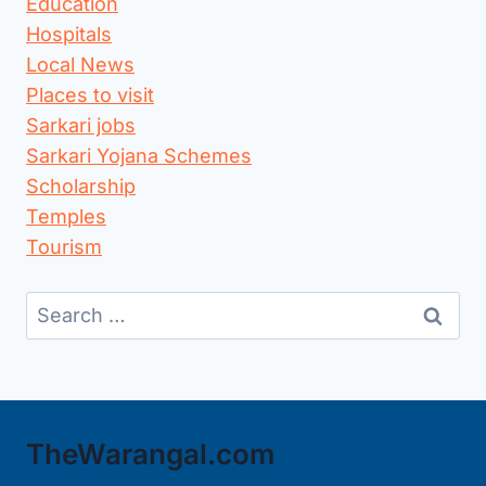
Education
Hospitals
Local News
Places to visit
Sarkari jobs
Sarkari Yojana Schemes
Scholarship
Temples
Tourism
Search
for:
TheWarangal.com