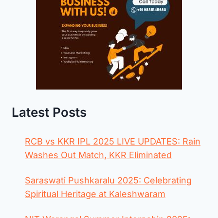
Latest Posts
RCB vs KKR IPL 2025 LIVE UPDATES: Rain
Washes Out Match, KKR Eliminated
Saraswati Pushkaralu 2025: Celebrating
Spiritual Heritage at Kaleshwaram