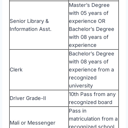
Master’s Degree
with 05 years of
Senior Library &
experience OR
Information Asst.
Bachelor’s Degree
with 08 years of
experience
Bachelor’s Degree
with 08 years of
Clerk
experience from a
recognized
university
10th Pass from any
Driver Grade-II
recognized board
Pass in
matriculation from a
Mali or Messenger
recognized school