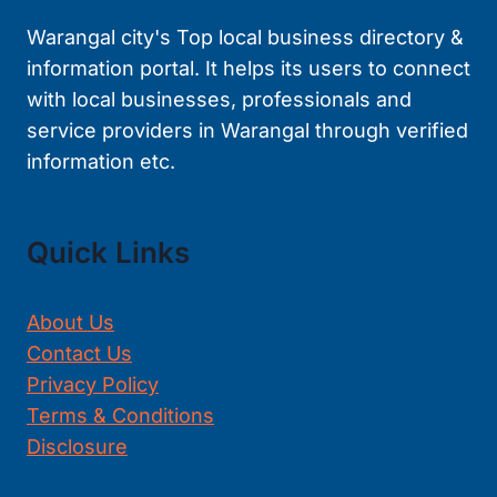
Warangal city's Top local business directory &
information portal. It helps its users to connect
with local businesses, professionals and
service providers in Warangal through verified
information etc.
Quick Links
About Us
Contact Us
Privacy Policy
Terms & Conditions
Disclosure