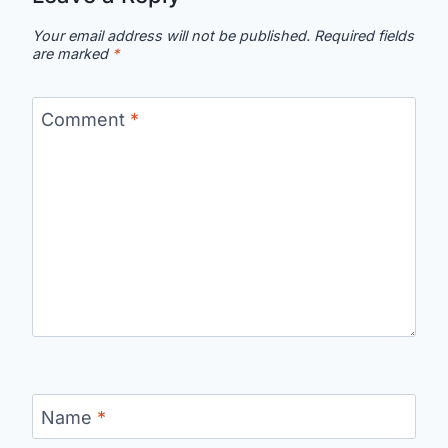
Your email address will not be published.
Required fields
are marked
*
Comment
*
Name
*