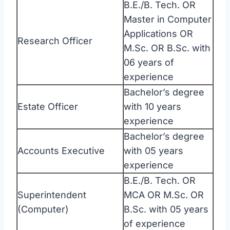
B.E./B. Tech. OR
Master in Computer
Applications OR
Research Officer
M.Sc. OR B.Sc. with
06 years of
experience
Bachelor’s degree
Estate Officer
with 10 years
experience
Bachelor’s degree
Accounts Executive
with 05 years
experience
B.E./B. Tech. OR
Superintendent
MCA OR M.Sc. OR
(Computer)
B.Sc. with 05 years
of experience