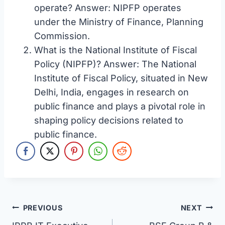
operate? Answer: NIPFP operates
under the Ministry of Finance, Planning
Commission.
What is the National Institute of Fiscal
Policy (NIPFP)? Answer: The National
Institute of Fiscal Policy, situated in New
Delhi, India, engages in research on
public finance and plays a pivotal role in
shaping policy decisions related to
public finance.
Post
PREVIOUS
NEXT