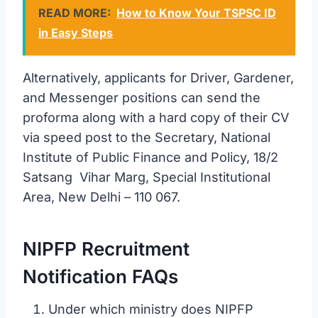
READ MORE:
How to Know Your TSPSC ID
in Easy Steps
Alternatively, applicants for Driver, Gardener,
and Messenger positions can send the
proforma along with a hard copy of their CV
via speed post to the Secretary, National
Institute of Public Finance and Policy, 18/2
Satsang Vihar Marg, Special Institutional
Area, New Delhi – 110 067.
NIPFP Recruitment
Notification FAQs
Under which ministry does NIPFP