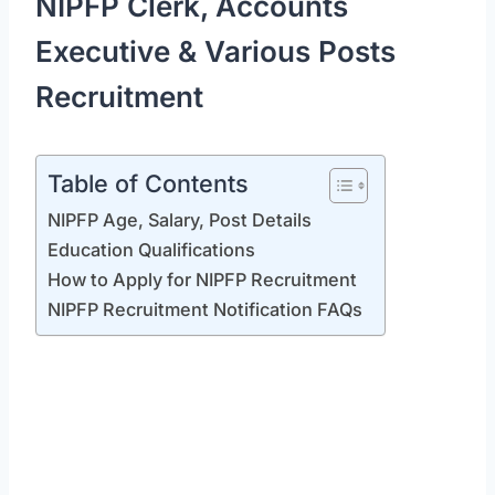
NIPFP Clerk, Accounts
Executive & Various Posts
Recruitment
Table of Contents
NIPFP Age, Salary, Post Details
Education Qualifications
How to Apply for NIPFP Recruitment
NIPFP Recruitment Notification FAQs