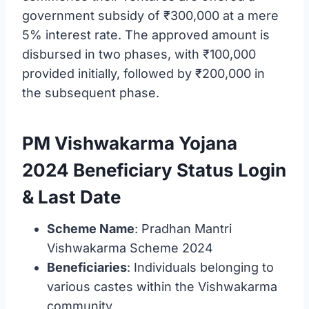
government subsidy of ₹300,000 at a mere
5% interest rate. The approved amount is
disbursed in two phases, with ₹100,000
provided initially, followed by ₹200,000 in
the subsequent phase.
PM Vishwakarma Yojana
2024 Beneficiary Status Login
& Last Date
Scheme Name
: Pradhan Mantri
Vishwakarma Scheme 2024
Beneficiaries
: Individuals belonging to
various castes within the Vishwakarma
community