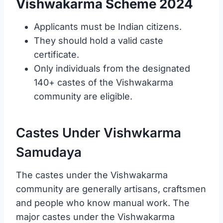
Vishwakarma Scheme 2024
Applicants must be Indian citizens.
They should hold a valid caste
certificate.
Only individuals from the designated
140+ castes of the Vishwakarma
community are eligible.
Castes Under Vishwkarma
Samudaya
The castes under the Vishwakarma
community are generally artisans, craftsmen
and people who know manual work. The
major castes under the Vishwakarma