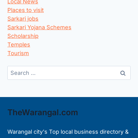
Local News
Places to visit
Sarkari jobs
Sarkari Yojana Schemes
Scholarship
Temples
Tourism
Search
for:
TheWarangal.com
Warangal city's Top local business directory &