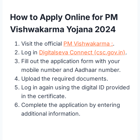
How to Apply Online for PM
Vishwakarma Yojana 2024
Visit the official
PM Vishwakarma :
.
Log in
Digitalseva Connect (csc.gov.in)
.
Fill out the application form with your
mobile number and Aadhaar number.
Upload the required documents.
Log in again using the digital ID provided
in the certificate.
Complete the application by entering
additional information.