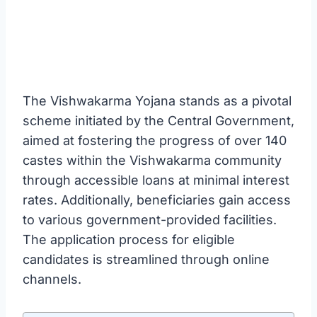
The Vishwakarma Yojana stands as a pivotal
scheme initiated by the Central Government,
aimed at fostering the progress of over 140
castes within the Vishwakarma community
through accessible loans at minimal interest
rates. Additionally, beneficiaries gain access
to various government-provided facilities.
The application process for eligible
candidates is streamlined through online
channels.