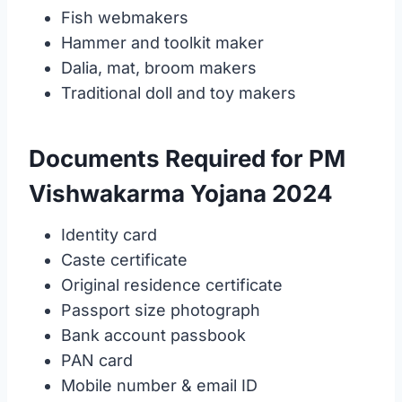
Fish webmakers
Hammer and toolkit maker
Dalia, mat, broom makers
Traditional doll and toy makers
Documents Required for PM
Vishwakarma Yojana 2024
Identity card
Caste certificate
Original residence certificate
Passport size photograph
Bank account passbook
PAN card
Mobile number & email ID