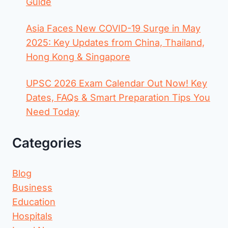
Guide
Asia Faces New COVID-19 Surge in May
2025: Key Updates from China, Thailand,
Hong Kong & Singapore
UPSC 2026 Exam Calendar Out Now! Key
Dates, FAQs & Smart Preparation Tips You
Need Today
Categories
Blog
Business
Education
Hospitals