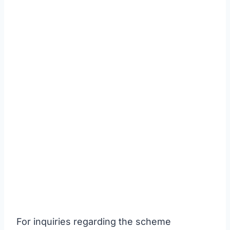
For inquiries regarding the scheme