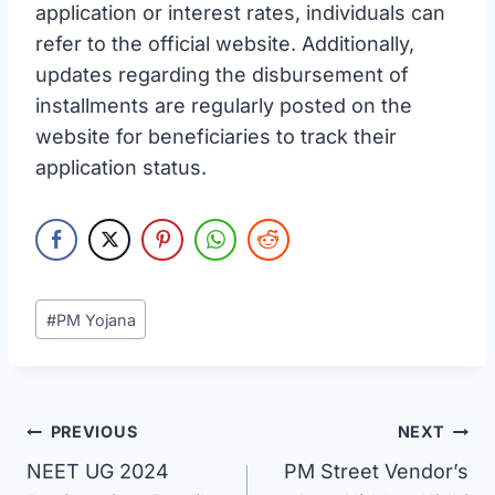
application or interest rates, individuals can
refer to the official website. Additionally,
updates regarding the disbursement of
installments are regularly posted on the
website for beneficiaries to track their
application status.
Post
#
PM Yojana
Tags:
Post
PREVIOUS
NEXT
NEET UG 2024
PM Street Vendor’s
navigation