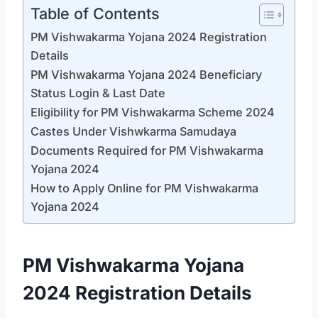
Table of Contents
PM Vishwakarma Yojana 2024 Registration
Details
PM Vishwakarma Yojana 2024 Beneficiary
Status Login & Last Date
Eligibility for PM Vishwakarma Scheme 2024
Castes Under Vishwkarma Samudaya
Documents Required for PM Vishwakarma
Yojana 2024
How to Apply Online for PM Vishwakarma
Yojana 2024
PM Vishwakarma Yojana
2024 Registration Details