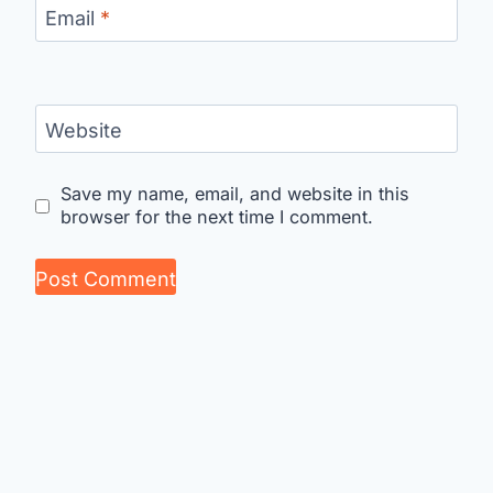
Email
*
Website
Save my name, email, and website in this
browser for the next time I comment.