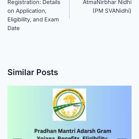
Registration: Details
AtmaNirbhar Nidhi
on Application,
(PM SVANidhi)
Eligibility, and Exam
Date
Similar Posts