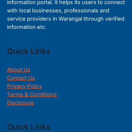
information portal. It helps its users to connect
with local businesses, professionals and
service providers in Warangal through verified
information etc.
Quick Links
About Us
Contact Us
Privacy Policy
Terms & Conditions
Disclosure
Quick Links