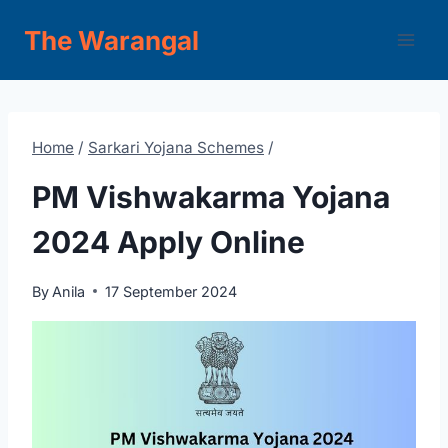
Skip
The Warangal
to
content
Home
/
Sarkari Yojana Schemes
/
PM Vishwakarma Yojana
2024 Apply Online
By
Anila
17 September 2024