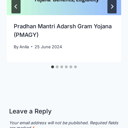
Pradhan Mantri Adarsh Gram Yojana
(PMAGY)
By
Anila
25 June 2024
Leave a Reply
Your email address will not be published.
Required fields
are marked
*