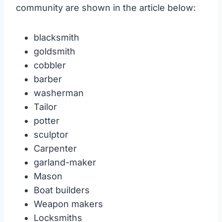
community are shown in the article below:
blacksmith
goldsmith
cobbler
barber
washerman
Tailor
potter
sculptor
Carpenter
garland-maker
Mason
Boat builders
Weapon makers
Locksmiths