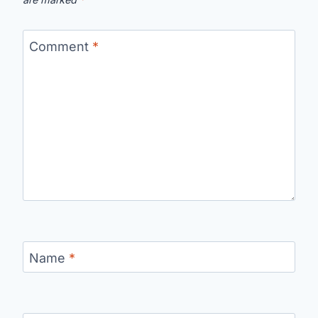
Comment
*
Name
*