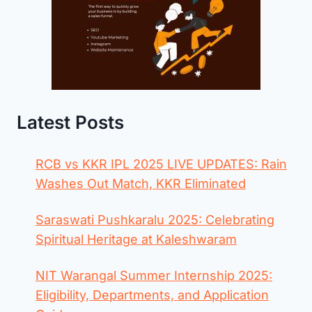
Latest Posts
RCB vs KKR IPL 2025 LIVE UPDATES: Rain
Washes Out Match, KKR Eliminated
Saraswati Pushkaralu 2025: Celebrating
Spiritual Heritage at Kaleshwaram
NIT Warangal Summer Internship 2025:
Eligibility, Departments, and Application