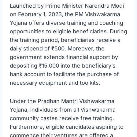
Launched by Prime Minister Narendra Modi
on February 1, 2023, the PM Vishwakarma
Yojana offers diverse training and coaching
opportunities to eligible beneficiaries. During
the training period, beneficiaries receive a
daily stipend of ₹500. Moreover, the
government extends financial support by
depositing ₹15,000 into the beneficiary’s
bank account to facilitate the purchase of
necessary equipment and toolkits.
Under the Pradhan Mantri Vishwakarma
Yojana, individuals from all Vishwakarma
community castes receive free training.
Furthermore, eligible candidates aspiring to
commence their ventures are offered a