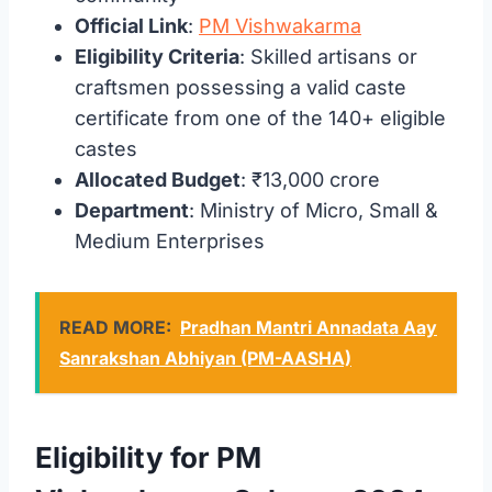
Official Link
:
PM Vishwakarma
Eligibility Criteria
: Skilled artisans or
craftsmen possessing a valid caste
certificate from one of the 140+ eligible
castes
Allocated Budget
: ₹13,000 crore
Department
: Ministry of Micro, Small &
Medium Enterprises
READ MORE:
Pradhan Mantri Annadata Aay
Sanrakshan Abhiyan (PM-AASHA)
Eligibility for PM