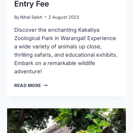
Entry Fee
By
Nihal Saish
2 August 2023
Discover the enchanting Kakatiya
Zoological Park in Warangal! Experience
a wide variety of animals up close,
thrilling safaris, and educational exhibits.
Embark on a remarkable wildlife
adventure!
KAKATIYA
READ MORE
ZOOLOGICAL
PARK
IN
WARANGAL
|
TIMINGS
AND