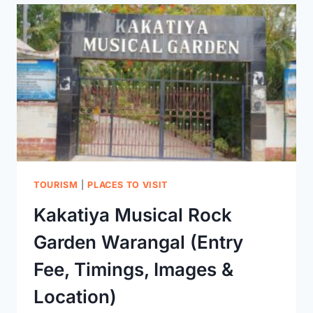
PAKHAL
LAKE
&
WILDLIFE
SANCTUARY
IN
WARANGAL
RIGHT
NOW!
TOURISM
|
PLACES TO VISIT
Kakatiya Musical Rock
Garden Warangal (Entry
Fee, Timings, Images &
Location)