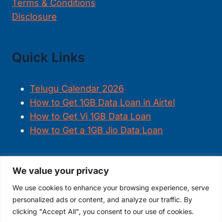
Terms & Conditions
Disclosure
Quick Links
Telugu Calendar 2026
How to Get 1GB Data Loan in Airtel
How to Get Vi 1GB Data Loan
How to Get a 1GB Jio Data Loan
We value your privacy
FOLLOW US
We use cookies to enhance your browsing experience, serve
personalized ads or content, and analyze our traffic. By
clicking "Accept All", you consent to our use of cookies.