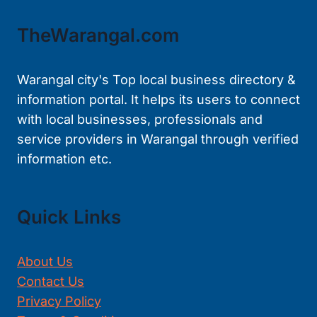
TheWarangal.com
Warangal city's Top local business directory &
information portal. It helps its users to connect
with local businesses, professionals and
service providers in Warangal through verified
information etc.
Quick Links
About Us
Contact Us
Privacy Policy