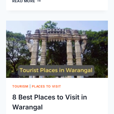
READ MORE
FORT:
A
GLIMPSE
INTO
TELANGANA’S
GLORIOUS
PAST
TOURISM
|
PLACES TO VISIT
8 Best Places to Visit in
Warangal