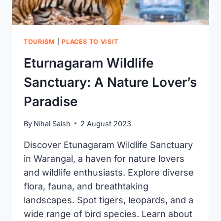
TOURISM
|
PLACES TO VISIT
Eturnagaram Wildlife
Sanctuary: A Nature Lover’s
Paradise
By
Nihal Saish
2 August 2023
Discover Etunagaram Wildlife Sanctuary
in Warangal, a haven for nature lovers
and wildlife enthusiasts. Explore diverse
flora, fauna, and breathtaking
landscapes. Spot tigers, leopards, and a
wide range of bird species. Learn about