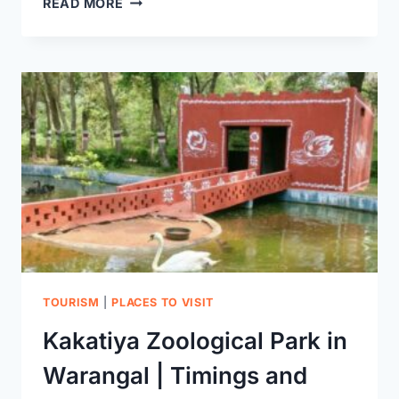
READ MORE
TEMPLE
WARANGAL
TOURISM
|
PLACES TO VISIT
Kakatiya Zoological Park in
Warangal | Timings and