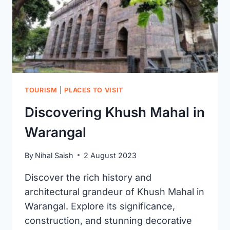
ENTRY
FEE
TOURISM
|
PLACES TO VISIT
Discovering Khush Mahal in
Warangal
By
Nihal Saish
2 August 2023
Discover the rich history and
architectural grandeur of Khush Mahal in
Warangal. Explore its significance,
construction, and stunning decorative