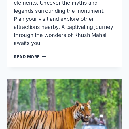
elements. Uncover the myths and
legends surrounding the monument.
Plan your visit and explore other
attractions nearby. A captivating journey
through the wonders of Khush Mahal
awaits you!
DISCOVERING
READ MORE
KHUSH
MAHAL
IN
WARANGAL