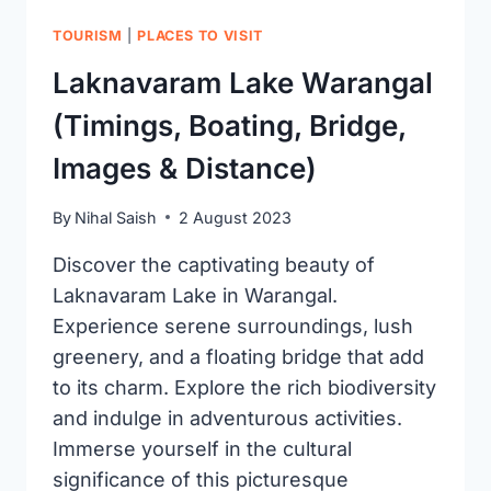
TOURISM
|
PLACES TO VISIT
Laknavaram Lake Warangal
(Timings, Boating, Bridge,
Images & Distance)
By
Nihal Saish
2 August 2023
Discover the captivating beauty of
Laknavaram Lake in Warangal.
Experience serene surroundings, lush
greenery, and a floating bridge that add
to its charm. Explore the rich biodiversity
and indulge in adventurous activities.
Immerse yourself in the cultural
significance of this picturesque