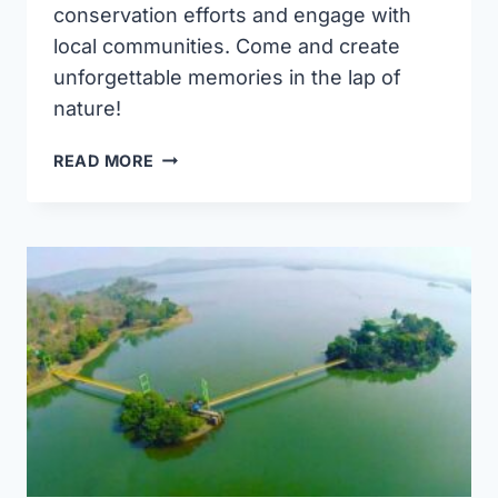
conservation efforts and engage with
local communities. Come and create
unforgettable memories in the lap of
nature!
ETURNAGARAM
READ MORE
WILDLIFE
SANCTUARY:
A
NATURE
LOVER’S
PARADISE