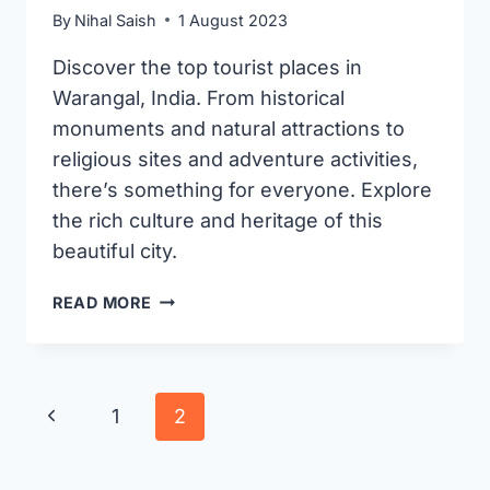
By
Nihal Saish
1 August 2023
Discover the top tourist places in
Warangal, India. From historical
monuments and natural attractions to
religious sites and adventure activities,
there’s something for everyone. Explore
the rich culture and heritage of this
beautiful city.
8
READ MORE
BEST
PLACES
TO
VISIT
Page
Previous
1
2
IN
navigation
WARANGAL
Page