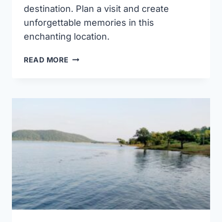
destination. Plan a visit and create
unforgettable memories in this
enchanting location.
LAKNAVARAM
READ MORE
LAKE
WARANGAL
(TIMINGS,
BOATING,
BRIDGE,
IMAGES
&
DISTANCE)