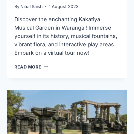
By
Nihal Saish
1 August 2023
Discover the enchanting Kakatiya
Musical Garden in Warangal! Immerse
yourself in its history, musical fountains,
vibrant flora, and interactive play areas.
Embark on a virtual tour now!
KAKATIYA
READ MORE
MUSICAL
ROCK
GARDEN
WARANGAL
(ENTRY
FEE,
TIMINGS,
IMAGES
&