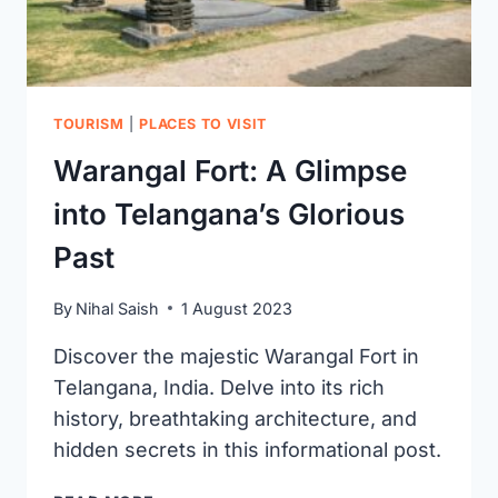
LOCATION)
TOURISM
|
PLACES TO VISIT
Warangal Fort: A Glimpse
into Telangana’s Glorious
Past
By
Nihal Saish
1 August 2023
Discover the majestic Warangal Fort in
Telangana, India. Delve into its rich
history, breathtaking architecture, and
hidden secrets in this informational post.
WARANGAL