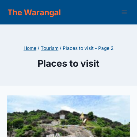
Skip
The Warangal
to
content
Home
/
Tourism
/
Places to visit
- Page 2
Places to visit