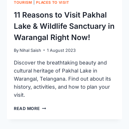
TOURISM
|
PLACES TO VISIT
11 Reasons to Visit Pakhal
Lake & Wildlife Sanctuary in
Warangal Right Now!
By
Nihal Saish
1 August 2023
Discover the breathtaking beauty and
cultural heritage of Pakhal Lake in
Warangal, Telangana. Find out about its
history, activities, and how to plan your
visit.
11
READ MORE
REASONS
TO
VISIT