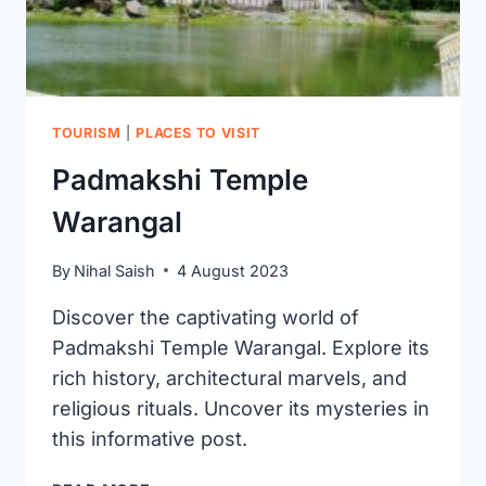
TOURISM
|
PLACES TO VISIT
Padmakshi Temple
Warangal
By
Nihal Saish
4 August 2023
Discover the captivating world of
Padmakshi Temple Warangal. Explore its
rich history, architectural marvels, and
religious rituals. Uncover its mysteries in
this informative post.
PADMAKSHI