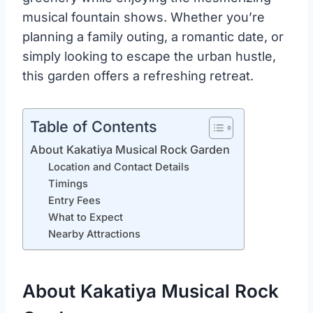
musical fountain shows. Whether you’re
planning a family outing, a romantic date, or
simply looking to escape the urban hustle,
this garden offers a refreshing retreat.
Table of Contents
About Kakatiya Musical Rock Garden
Location and Contact Details
Timings
Entry Fees
What to Expect
Nearby Attractions
About Kakatiya Musical Rock