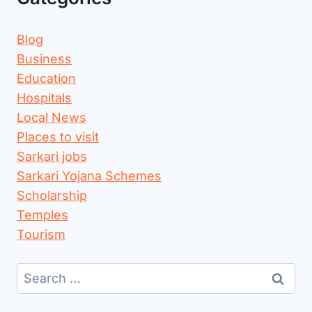
Blog
Business
Education
Hospitals
Local News
Places to visit
Sarkari jobs
Sarkari Yojana Schemes
Scholarship
Temples
Tourism
Search
for: