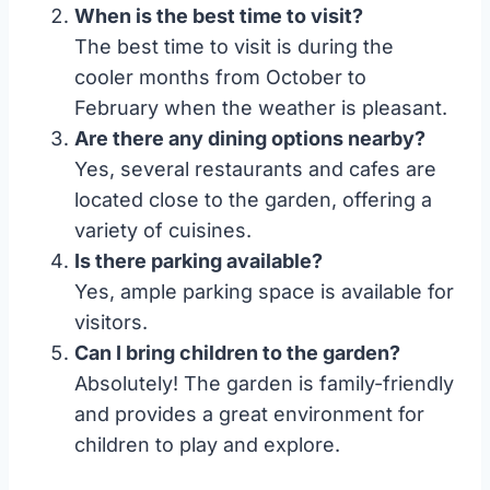
When is the best time to visit?
The best time to visit is during the
cooler months from October to
February when the weather is pleasant.
Are there any dining options nearby?
Yes, several restaurants and cafes are
located close to the garden, offering a
variety of cuisines.
Is there parking available?
Yes, ample parking space is available for
visitors.
Can I bring children to the garden?
Absolutely! The garden is family-friendly
and provides a great environment for
children to play and explore.