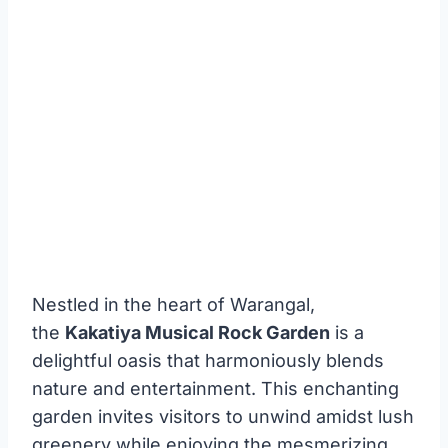
Nestled in the heart of Warangal,
the
Kakatiya Musical Rock Garden
is a
delightful oasis that harmoniously blends
nature and entertainment. This enchanting
garden invites visitors to unwind amidst lush
greenery while enjoying the mesmerizing