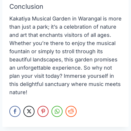
Conclusion
Kakatiya Musical Garden in Warangal is more
than just a park; it’s a celebration of nature
and art that enchants visitors of all ages.
Whether you’re there to enjoy the musical
fountain or simply to stroll through its
beautiful landscapes, this garden promises
an unforgettable experience. So why not
plan your visit today? Immerse yourself in
this delightful sanctuary where music meets
nature!