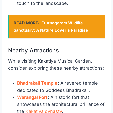
touch to the landscape.
READ MORE:
Eturnagaram Wildlife
Sanctuary: A Nature Lover's Paradise
Nearby Attractions
While visiting Kakatiya Musical Garden,
consider exploring these nearby attractions:
Bhadrakali Temple
:
A revered temple
dedicated to Goddess Bhadrakali.
Warangal Fort
:
A historic fort that
showcases the architectural brilliance of
the
Kakatiya dynasty
.