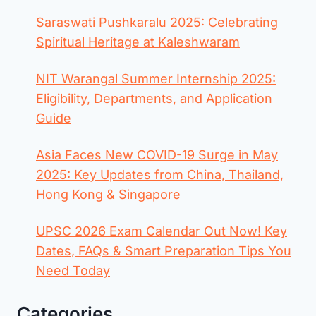
Saraswati Pushkaralu 2025: Celebrating
Spiritual Heritage at Kaleshwaram
NIT Warangal Summer Internship 2025:
Eligibility, Departments, and Application
Guide
Asia Faces New COVID-19 Surge in May
2025: Key Updates from China, Thailand,
Hong Kong & Singapore
UPSC 2026 Exam Calendar Out Now! Key
Dates, FAQs & Smart Preparation Tips You
Need Today
Categories