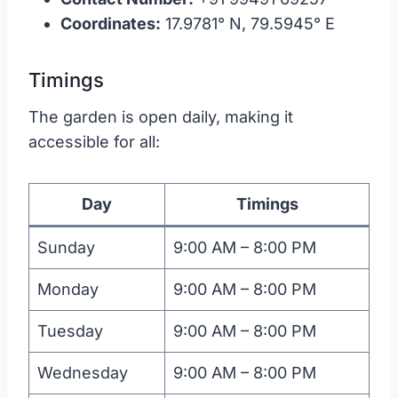
Coordinates:
17.9781° N, 79.5945° E
Timings
The garden is open daily, making it
accessible for all:
Day
Timings
Sunday
9:00 AM – 8:00 PM
Monday
9:00 AM – 8:00 PM
Tuesday
9:00 AM – 8:00 PM
Wednesday
9:00 AM – 8:00 PM