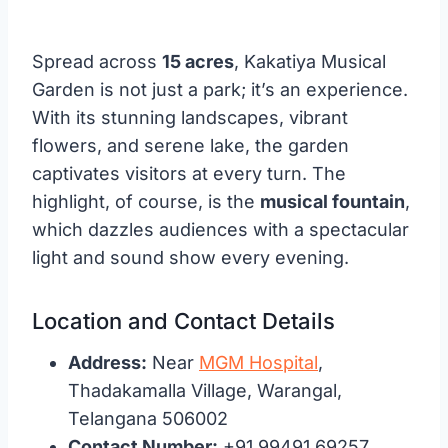
Spread across
15 acres
, Kakatiya Musical
Garden is not just a park; it’s an experience.
With its stunning landscapes, vibrant
flowers, and serene lake, the garden
captivates visitors at every turn. The
highlight, of course, is the
musical fountain
,
which dazzles audiences with a spectacular
light and sound show every evening.
Location and Contact Details
Address:
Near
MGM Hospital
,
Thadakamalla Village, Warangal,
Telangana 506002
Contact Number:
+91 99491 69257