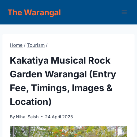
Skip
The Warangal
to
content
Home
/
Tourism
/
Kakatiya Musical Rock
Garden Warangal (Entry
Fee, Timings, Images &
Location)
By
Nihal Saish
24 April 2025