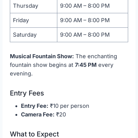
Thursday
9:00 AM – 8:00 PM
Friday
9:00 AM – 8:00 PM
Saturday
9:00 AM – 8:00 PM
Musical Fountain Show:
The enchanting
fountain show begins at
7:45 PM
every
evening.
Entry Fees
Entry Fee:
₹10 per person
Camera Fee:
₹20
What to Expect