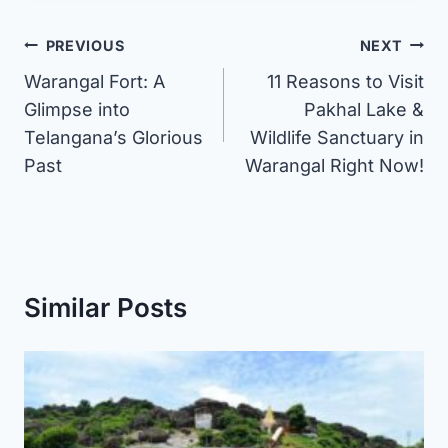
Post
PREVIOUS
NEXT
Warangal Fort: A
11 Reasons to Visit
navigation
Glimpse into
Pakhal Lake &
Telangana’s Glorious
Wildlife Sanctuary in
Past
Warangal Right Now!
Similar Posts