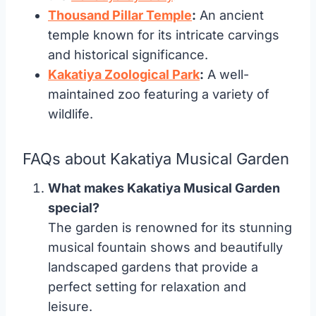
Thousand Pillar Temple
:
An ancient
temple known for its intricate carvings
and historical significance.
Kakatiya Zoological Park
:
A well-
maintained zoo featuring a variety of
wildlife.
FAQs about Kakatiya Musical Garden
What makes Kakatiya Musical Garden
special?
The garden is renowned for its stunning
musical fountain shows and beautifully
landscaped gardens that provide a
perfect setting for relaxation and
leisure.