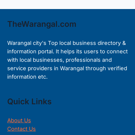
TheWarangal.com
Warangal city's Top local business directory &
information portal. It helps its users to connect
with local businesses, professionals and
service providers in Warangal through verified
information etc.
Quick Links
About Us
Contact Us