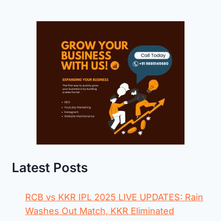
Latest Posts
RCB vs KKR IPL 2025 LIVE UPDATES: Rain
Washes Out Match, KKR Eliminated