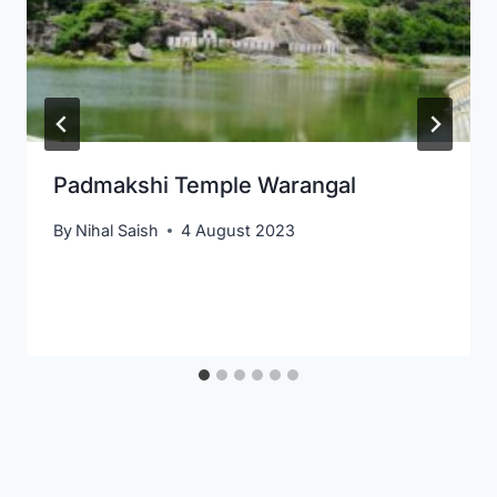
Padmakshi Temple Warangal
By
Nihal Saish
4 August 2023