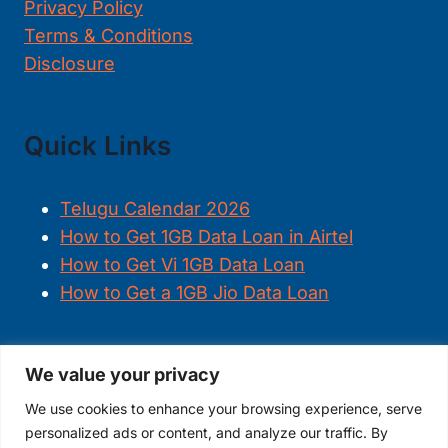
Privacy Policy
Terms & Conditions
Disclosure
Quick Links
Telugu Calendar 2026
How to Get 1GB Data Loan in Airtel
How to Get Vi 1GB Data Loan
How to Get a 1GB Jio Data Loan
We value your privacy
FOLLOW US
We use cookies to enhance your browsing experience, serve
personalized ads or content, and analyze our traffic. By