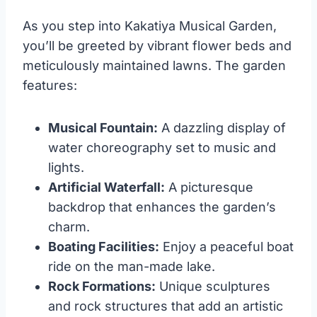
As you step into Kakatiya Musical Garden,
you’ll be greeted by vibrant flower beds and
meticulously maintained lawns. The garden
features:
Musical Fountain:
A dazzling display of
water choreography set to music and
lights.
Artificial Waterfall:
A picturesque
backdrop that enhances the garden’s
charm.
Boating Facilities:
Enjoy a peaceful boat
ride on the man-made lake.
Rock Formations:
Unique sculptures
and rock structures that add an artistic