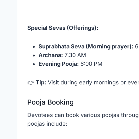
Special Sevas (Offerings):
Suprabhata Seva (Morning prayer):
6
Archana:
7:30 AM
Evening Pooja:
6:00 PM
👉
Tip:
Visit during early mornings or ev
Pooja Booking
Devotees can book various poojas through 
poojas include: