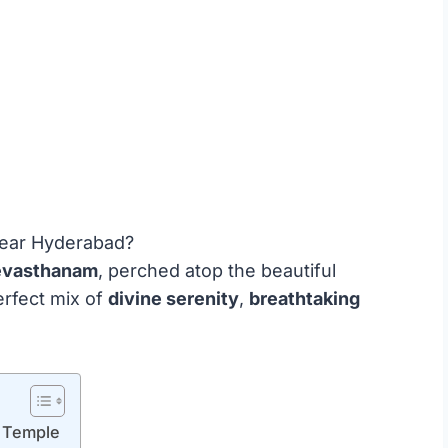
 near Hyderabad?
evasthanam
, perched atop the beautiful
perfect mix of
divine serenity
,
breathtaking
 Temple