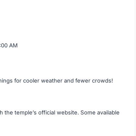
:00 AM
enings for cooler weather and fewer crowds!
the temple’s official website. Some available