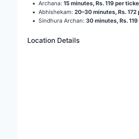
Archana:
15 minutes, Rs. 119 per ticke
Abhishekam:
20–30 minutes, Rs. 172 
Sindhura Archan:
30 minutes, Rs. 119 
Location Details