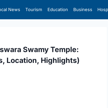
ocal News
Tourism
Education
Business
Hosp
eswara Swamy Temple:
 Location, Highlights)