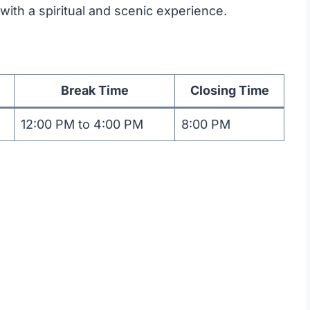
with a spiritual and scenic experience.
Break Time
Closing Time
12:00 PM to 4:00 PM
8:00 PM