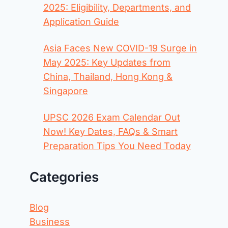
2025: Eligibility, Departments, and
Application Guide
Asia Faces New COVID-19 Surge in
May 2025: Key Updates from
China, Thailand, Hong Kong &
Singapore
UPSC 2026 Exam Calendar Out
Now! Key Dates, FAQs & Smart
Preparation Tips You Need Today
Categories
Blog
Business