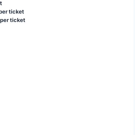
t
per ticket
per ticket