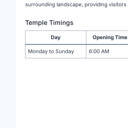
surrounding landscape, providing visitors 
Temple Timings
Day
Opening Time
Monday to Sunday
6:00 AM