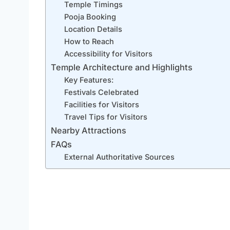
Temple Timings
Pooja Booking
Location Details
How to Reach
Accessibility for Visitors
Temple Architecture and Highlights
Key Features:
Festivals Celebrated
Facilities for Visitors
Travel Tips for Visitors
Nearby Attractions
FAQs
External Authoritative Sources