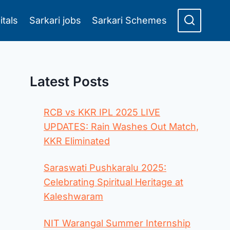
itals
Sarkari jobs
Sarkari Schemes
Latest Posts
RCB vs KKR IPL 2025 LIVE
UPDATES: Rain Washes Out Match,
KKR Eliminated
Saraswati Pushkaralu 2025:
Celebrating Spiritual Heritage at
Kaleshwaram
NIT Warangal Summer Internship