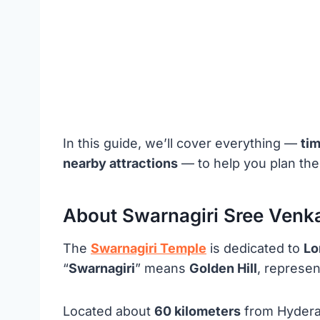
In this guide, we’ll cover everything —
ti
nearby attractions
— to help you plan the 
About Swarnagiri Sree Ven
The
Swarnagiri Temple
is dedicated to
Lo
“
Swarnagiri
” means
Golden Hill
, represen
Located about
60 kilometers
from Hyderab