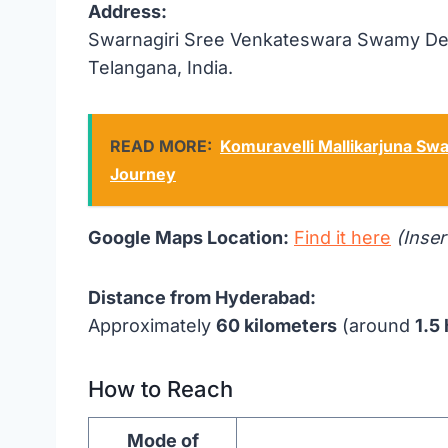
Address:
Swarnagiri Sree Venkateswara Swamy Deva
Telangana, India.
READ MORE:
Komuravelli Mallikarjuna Swa
Journey
Google Maps Location:
Find it here
(Inser
Distance from Hyderabad:
Approximately
60 kilometers
(around
1.5
How to Reach
Mode of