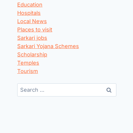
Education
Hospitals
Local News
Places to visit
Sarkari jobs
Sarkari Yojana Schemes
Scholarship
Temples
Tourism
Search
for: