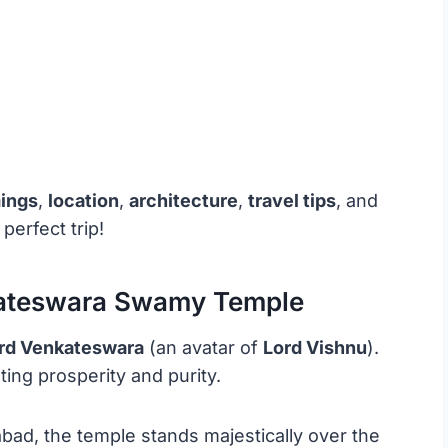
mings
,
location
,
architecture
,
travel tips
, and
perfect trip!
kateswara Swamy Temple
rd Venkateswara
(an avatar of
Lord Vishnu
).
ting prosperity and purity.
ad, the temple stands majestically over the