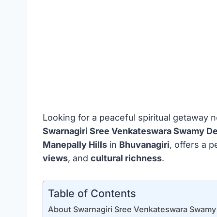
Looking for a peaceful spiritual getaway
Swarnagiri Sree Venkateswara Swamy D
Manepally Hills
in
Bhuvanagiri
, offers a 
views
, and
cultural richness
.
Table of Contents
About Swarnagiri Sree Venkateswara Swamy