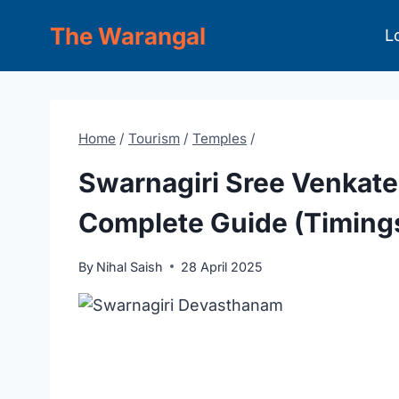
Skip
The Warangal
L
to
content
Home
/
Tourism
/
Temples
/
Swarnagiri Sree Venkat
Complete Guide (Timings,
By
Nihal Saish
28 April 2025