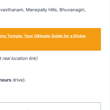
sthanam, Manepally Hills, Bhuvanagiri,
my Temple: Your Ultimate Guide for a Divine
t real location link)
 hours
drive).