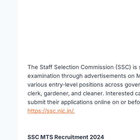
The Staff Selection Commission (SSC) i
examination through advertisements on May
various entry-level positions across gov
clerk, gardener, and cleaner. Interested ca
submit their applications online on or befo
https://ssc.nic.in/.
SSC MTS Recruitment 2024