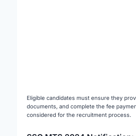
Eligible candidates must ensure they prov
documents, and complete the fee payment 
considered for the recruitment process.