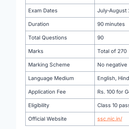
Exam Dates
July-August
Duration
90 minutes
Total Questions
90
Marks
Total of 270
Marking Scheme
No negative 
Language Medium
English, Hin
Application Fee
Rs. 100 for 
Eligibility
Class 10 pas
Official Website
ssc.nic.in/