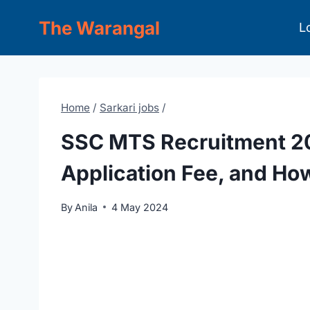
Skip
The Warangal
L
to
content
Home
/
Sarkari jobs
/
SSC MTS Recruitment 202
Application Fee, and Ho
By
Anila
4 May 2024