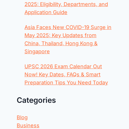
2025: Eligibility, Departments, and
Application Guide
Asia Faces New COVID-19 Surge in
May 2025: Key Updates from
China, Thailand, Hong Kong &
Singapore
UPSC 2026 Exam Calendar Out
Now! Key Dates, FAQs & Smart
Preparation Tips You Need Today
Categories
Blog
Business