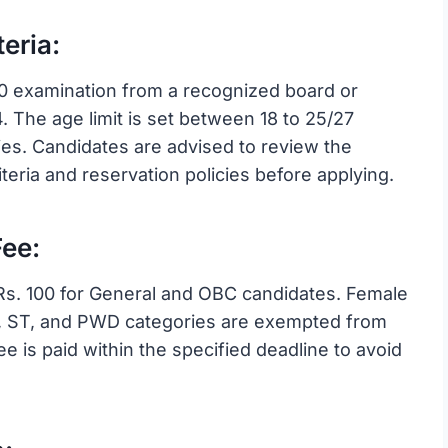
eria:
0 examination from a recognized board or
4. The age limit is set between 18 to 25/27
ries. Candidates are advised to review the
 criteria and reservation policies before applying.
ee:
Rs. 100 for General and OBC candidates. Female
C, ST, and PWD categories are exempted from
fee is paid within the specified deadline to avoid