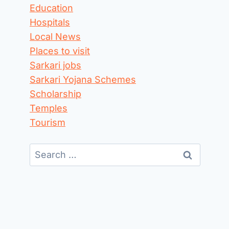
Education
Hospitals
Local News
Places to visit
Sarkari jobs
Sarkari Yojana Schemes
Scholarship
Temples
Tourism
Search
for: