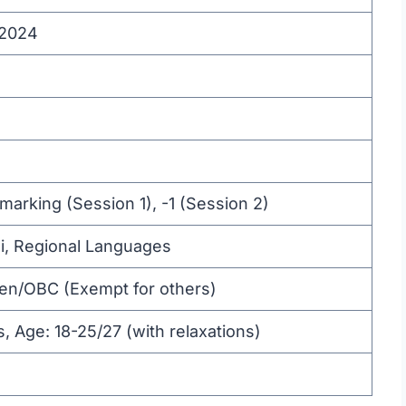
 2024
marking (Session 1), -1 (Session 2)
di, Regional Languages
Gen/OBC (Exempt for others)
s, Age: 18-25/27 (with relaxations)