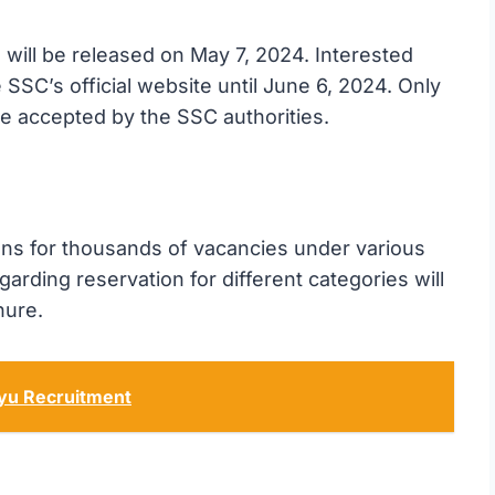
 will be released on May 7, 2024. Interested
 SSC’s official website until June 6, 2024. Only
 be accepted by the SSC authorities.
ons for thousands of vacancies under various
arding reservation for different categories will
hure.
ayu Recruitment