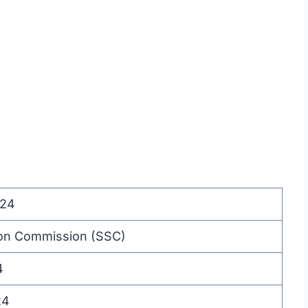
24
ion Commission (SSC)
4
24