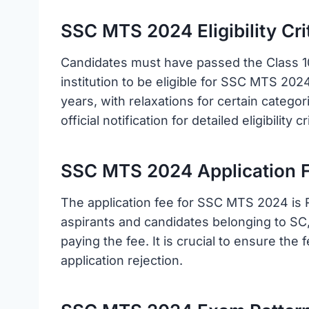
SSC MTS 2024 Eligibility Crit
Candidates must have passed the Class 1
institution to be eligible for SSC MTS 202
years, with relaxations for certain catego
official notification for detailed eligibility
SSC MTS 2024 Application F
The application fee for SSC MTS 2024 is 
aspirants and candidates belonging to S
paying the fee. It is crucial to ensure the 
application rejection.