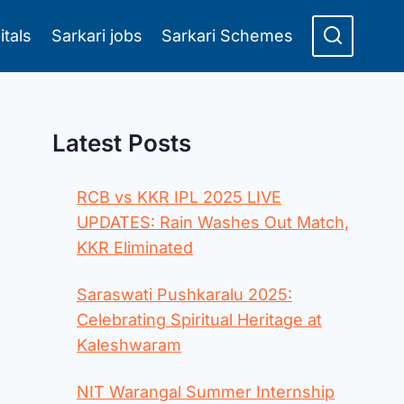
itals
Sarkari jobs
Sarkari Schemes
Latest Posts
RCB vs KKR IPL 2025 LIVE
UPDATES: Rain Washes Out Match,
KKR Eliminated
Saraswati Pushkaralu 2025:
Celebrating Spiritual Heritage at
Kaleshwaram
NIT Warangal Summer Internship