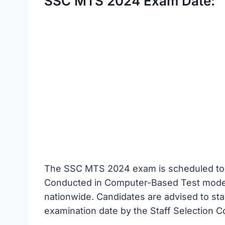
SSC MTS 2024 Exam Date:
The SSC MTS 2024 exam is scheduled to 
Conducted in Computer-Based Test mode, 
nationwide. Candidates are advised to sta
examination date by the Staff Selection 