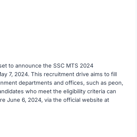
s set to announce the SSC MTS 2024
 7, 2024. This recruitment drive aims to fill
ernment departments and offices, such as peon,
ndidates who meet the eligibility criteria can
re June 6, 2024, via the official website at