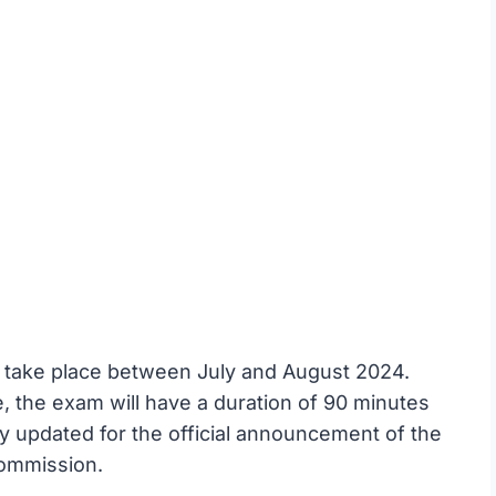
take place between July and August 2024.
the exam will have a duration of 90 minutes
y updated for the official announcement of the
Commission.