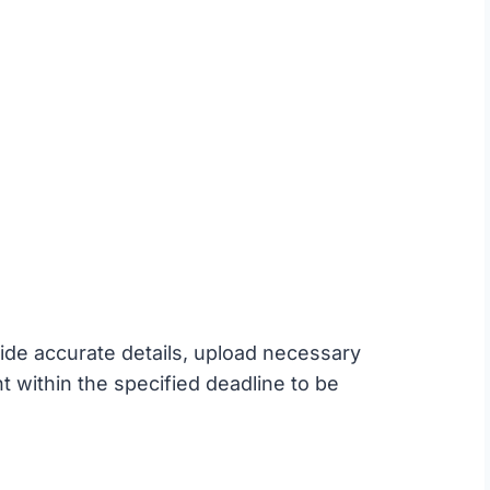
ide accurate details, upload necessary
within the specified deadline to be