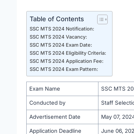
Table of Contents
SSC MTS 2024 Notification:
SSC MTS 2024 Vacancy:
SSC MTS 2024 Exam Date:
SSC MTS 2024 Eligibility Criteria:
SSC MTS 2024 Application Fee:
SSC MTS 2024 Exam Pattern:
Exam Name
SSC MTS 20
Conducted by
Staff Select
Advertisement Date
May 07, 202
Application Deadline
June 06, 20