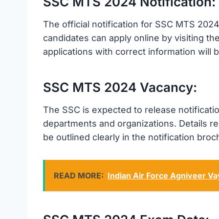
SSC MTS 2024 Notification:
The official notification for SSC MTS 2024
candidates can apply online by visiting the
applications with correct information will
SSC MTS 2024 Vacancy:
The SSC is expected to release notificati
departments and organizations. Details reg
be outlined clearly in the notification broc
READ MORE:
Indian Air Force Agniveer V