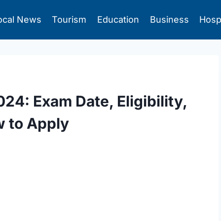
ocal News
Tourism
Education
Business
Hosp
4: Exam Date, Eligibility,
w to Apply