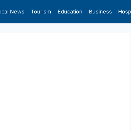
ocal News
Tourism
Education
Business
Hosp
m