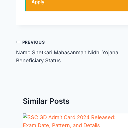
Apply
Post
PREVIOUS
Namo Shetkari Mahasanman Nidhi Yojana:
navigation
Beneficiary Status
Similar Posts