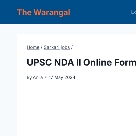
Skip
The Warangal
L
to
content
Home
/
Sarkari jobs
/
UPSC NDA II Online For
By
Anila
17 May 2024