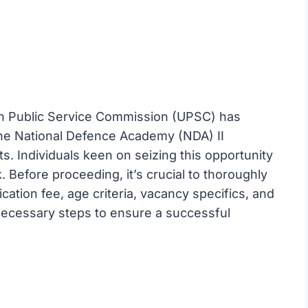
n Public Service Commission (UPSC) has
r the National Defence Academy (NDA) II
s. Individuals keen on seizing this opportunity
. Before proceeding, it’s crucial to thoroughly
ication fee, age criteria, vacancy specifics, and
 necessary steps to ensure a successful