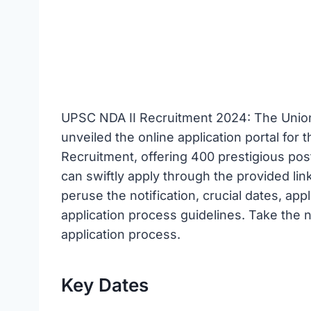
UPSC NDA II Recruitment 2024: The Unio
unveiled the online application portal fo
Recruitment, offering 400 prestigious post
can swiftly apply through the provided link
peruse the notification, crucial dates, appl
application process guidelines. Take the
application process.
Key Dates