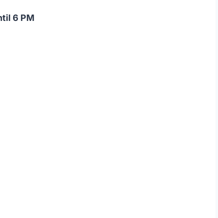
ntil 6 PM