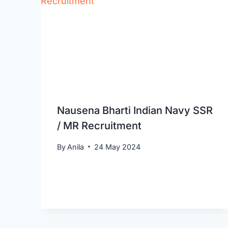
Nausena Bharti Indian Navy SSR
/ MR Recruitment
By
Anila
24 May 2024