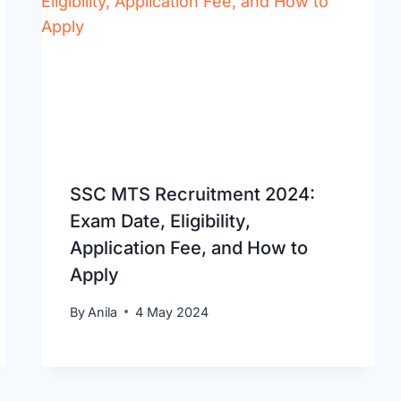
SSC MTS Recruitment 2024:
Exam Date, Eligibility,
Application Fee, and How to
Apply
By
Anila
4 May 2024