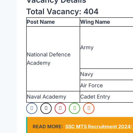
Total Vacancy: 404
Post Name
Wing Name
Army
National Defence
Academy
Navy
Air Force
Naval Academy
Cadet Entry
READ MORE:
SSC MTS Recruitment 2024: Ex