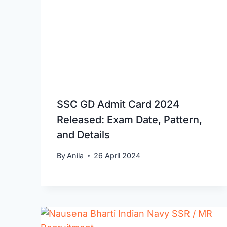
SSC GD Admit Card 2024
Released: Exam Date, Pattern,
and Details
By
Anila
26 April 2024