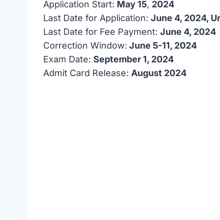
Application Start:
May 15
,
2024
Last Date for Application:
June 4, 2024, U
Last Date for Fee Payment:
June 4, 2024
Correction Window:
June 5-11, 2024
Exam Date:
September 1, 2024
Admit Card Release:
August 2024