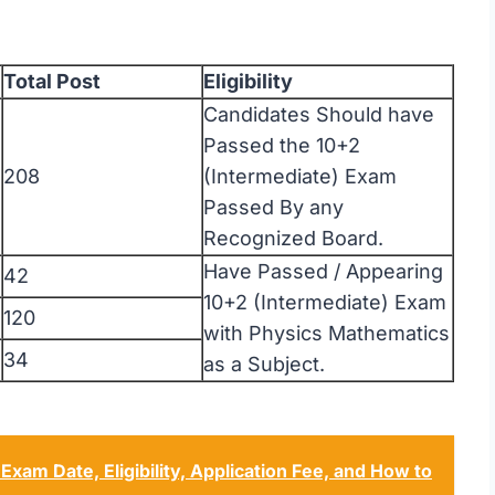
Total Post
Eligibility
Candidates Should have
Passed the 10+2
208
(Intermediate) Exam
Passed By any
Recognized Board.
Have Passed / Appearing
42
10+2 (Intermediate) Exam
120
with Physics Mathematics
34
as a Subject.
am Date, Eligibility, Application Fee, and How to