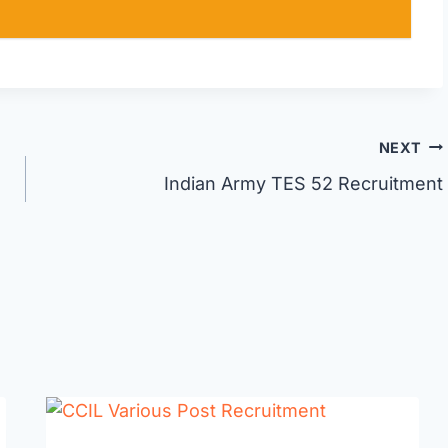
NEXT
Indian Army TES 52 Recruitment