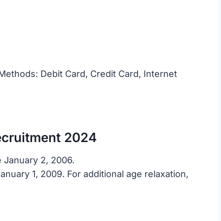
ethods: Debit Card, Credit Card, Internet
ecruitment 2024
 January 2, 2006.
nuary 1, 2009. For additional age relaxation,