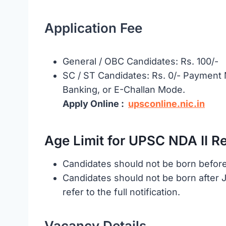
Application Fee
General / OBC Candidates: Rs. 100/-
SC / ST Candidates: Rs. 0/- Payment M
Banking, or E-Challan Mode.
Apply Online :
upsconline.nic.in
Age Limit for UPSC NDA II R
Candidates should not be born before
Candidates should not be born after Ja
refer to the full notification.
Vacancy Details