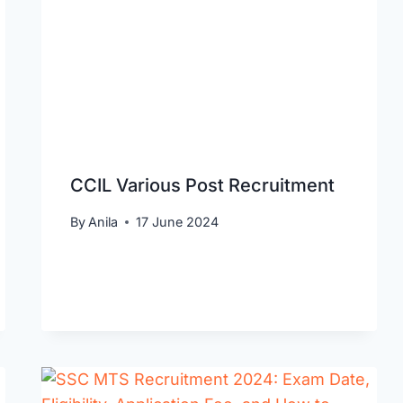
CCIL Various Post Recruitment
By
Anila
17 June 2024