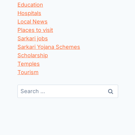
Education
Hospitals
Local News
Places to visit
Sarkari jobs
Sarkari Yojana Schemes
Scholarship
Temples
Tourism
Search
for: