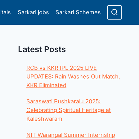
itals
Sarkari jobs
Sarkari Schemes
Latest Posts
RCB vs KKR IPL 2025 LIVE
UPDATES: Rain Washes Out Match,
KKR Eliminated
Saraswati Pushkaralu 2025:
Celebrating Spiritual Heritage at
Kaleshwaram
NIT Warangal Summer Internship