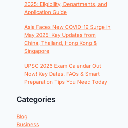
2025: Eligibility, Departments, and
Application Guide
Asia Faces New COVID-19 Surge in
May 2025: Key Updates from
China, Thailand, Hong Kong &
Singapore
UPSC 2026 Exam Calendar Out
Now! Key Dates, FAQs & Smart
Preparation Tips You Need Today
Categories
Blog
Business