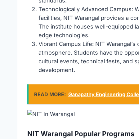
standards.
Technologically Advanced Campus: Wi
facilities, NIT Warangal provides a c
The institute houses well-equipped la
edge technologies.
Vibrant Campus Life: NIT Warangal’s c
atmosphere. Students have the opportu
cultural events, technical fests, and sp
development.
READ MORE:
Ganapathy Engineering Coll
NIT Warangal Popular Programs