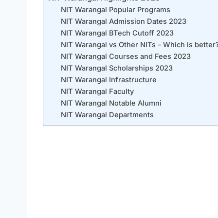
NIT Warangal Popular Programs
NIT Warangal Admission Dates 2023
NIT Warangal BTech Cutoff 2023
NIT Warangal vs Other NITs – Which is better
NIT Warangal Courses and Fees 2023
NIT Warangal Scholarships 2023
NIT Warangal Infrastructure
NIT Warangal Faculty
NIT Warangal Notable Alumni
NIT Warangal Departments