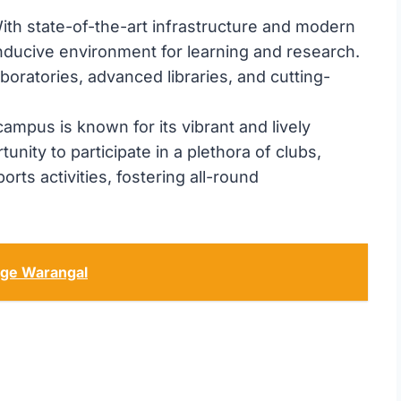
th state-of-the-art infrastructure and modern
onducive environment for learning and research.
boratories, advanced libraries, and cutting-
ampus is known for its vibrant and lively
nity to participate in a plethora of clubs,
orts activities, fostering all-round
ege Warangal