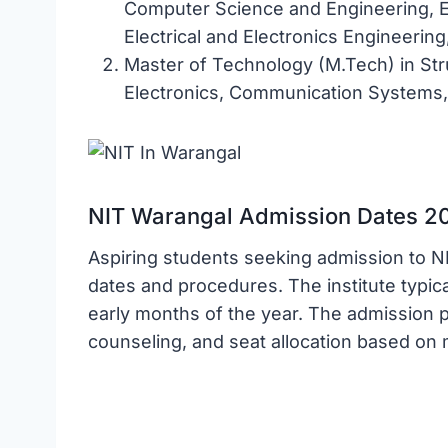
Computer Science and Engineering, E
Electrical and Electronics Engineerin
Master of Technology (M.Tech) in Str
Electronics, Communication Systems, 
NIT Warangal Admission Dates 2
Aspiring students seeking admission to N
dates and procedures. The institute typical
early months of the year. The admission 
counseling, and seat allocation based on 