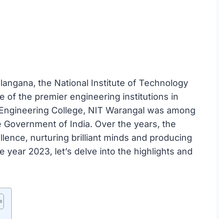
langana, the National Institute of Technology
 of the premier engineering institutions in
al Engineering College, NIT Warangal was among
e Government of India. Over the years, the
llence, nurturing brilliant minds and producing
 year 2023, let’s delve into the highlights and