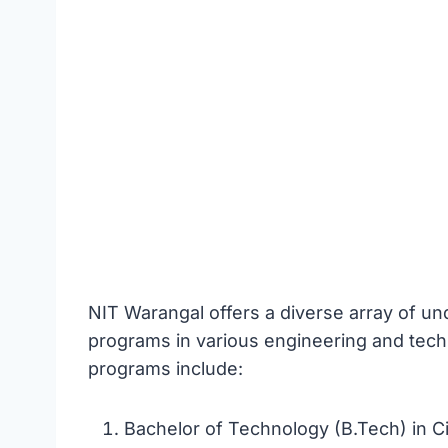
NIT Warangal offers a diverse array of u
programs in various engineering and tech
programs include:
Bachelor of Technology (B.Tech) in Ci