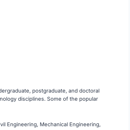
ndergraduate, postgraduate, and doctoral
nology disciplines. Some of the popular
vil Engineering, Mechanical Engineering,