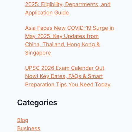
2025: Eligibility, Departments, and
Application Guide
Asia Faces New COVID-19 Surge in
May 2025: Key Updates from
China, Thailand, Hong Kong &
Singapore
UPSC 2026 Exam Calendar Out
Now! Key Dates, FAQs & Smart
Preparation Tips You Need Today
Categories
Blog
Business