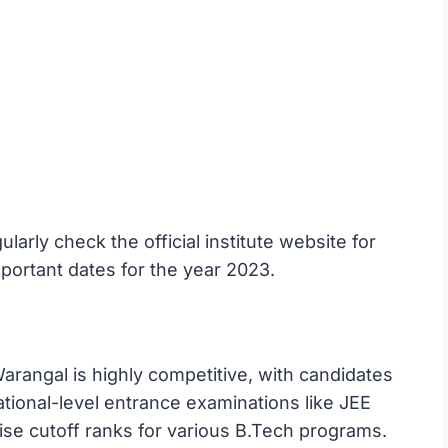
arly check the official institute website for
portant dates for the year 2023.
rangal is highly competitive, with candidates
tional-level entrance examinations like JEE
ise cutoff ranks for various B.Tech programs.