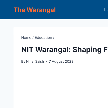
Skip
The Warangal
L
to
content
Home
/
Education
/
NIT Warangal: Shaping 
By
Nihal Saish
7 August 2023