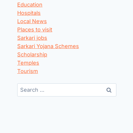
Education
Hospitals
Local News
Places to visit
Sarkari jobs
Sarkari Yojana Schemes
Scholarship
Temples
Tourism
Search
for: