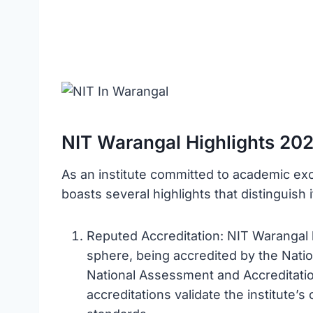
NIT Warangal Highlights 20
As an institute committed to academic ex
boasts several highlights that distinguish 
Reputed Accreditation: NIT Warangal 
sphere, being accredited by the Natio
National Assessment and Accreditatio
accreditations validate the institute