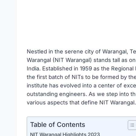
Nestled in the serene city of Warangal, Te
Warangal (NIT Warangal) stands tall as one
India. Established in 1959 as the Region
the first batch of NITs to be formed by th
institute has evolved into a center of exce
outstanding engineers. As we step into the
various aspects that define NIT Warangal.
Table of Contents
NIT Warangal Highlights 2023