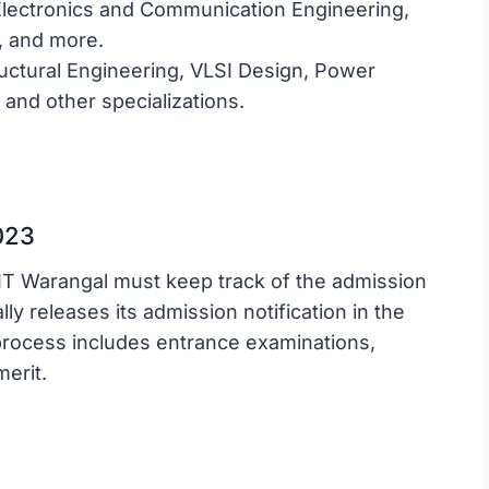
lectronics and Communication Engineering,
g, and more.
uctural Engineering, VLSI Design, Power
and other specializations.
023
IT Warangal must keep track of the admission
ly releases its admission notification in the
process includes entrance examinations,
merit.