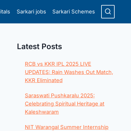
itals
Sarkari jobs
Sarkari Schemes
Latest Posts
RCB vs KKR IPL 2025 LIVE
UPDATES: Rain Washes Out Match,
KKR Eliminated
Saraswati Pushkaralu 2025:
Celebrating Spiritual Heritage at
Kaleshwaram
NIT Warangal Summer Internship