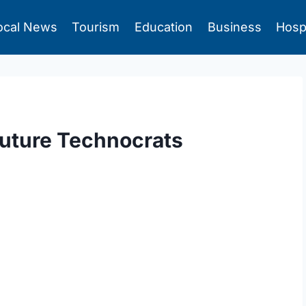
ocal News
Tourism
Education
Business
Hosp
Future Technocrats