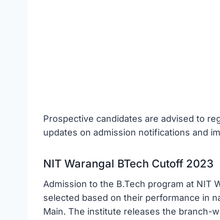
Prospective candidates are advised to regul
updates on admission notifications and im
NIT Warangal BTech Cutoff 2023
Admission to the B.Tech program at NIT Wa
selected based on their performance in na
Main. The institute releases the branch-w