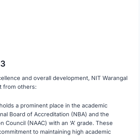
23
cellence and overall development, NIT Warangal
it from others:
holds a prominent place in the academic
nal Board of Accreditation (NBA) and the
n Council (NAAC) with an ‘A’ grade. These
’s commitment to maintaining high academic