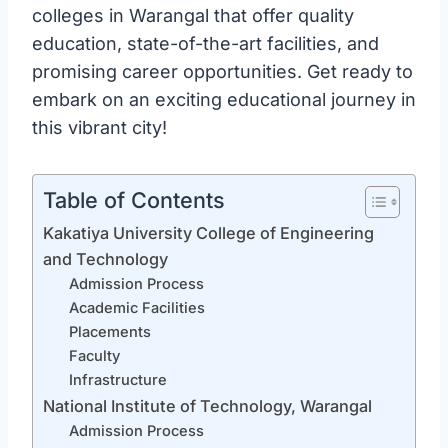
colleges in Warangal that offer quality
education, state-of-the-art facilities, and
promising career opportunities. Get ready to
embark on an exciting educational journey in
this vibrant city!
Table of Contents
Kakatiya University College of Engineering
and Technology
Admission Process
Academic Facilities
Placements
Faculty
Infrastructure
National Institute of Technology, Warangal
Admission Process