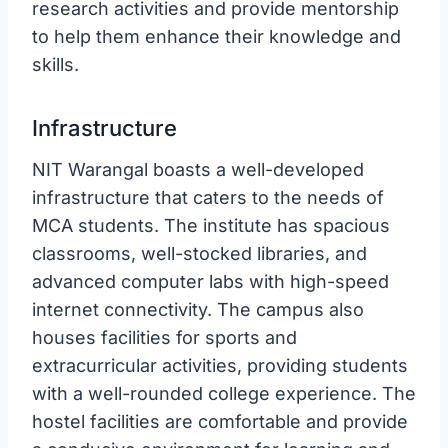
research activities and provide mentorship
to help them enhance their knowledge and
skills.
Infrastructure
NIT Warangal boasts a well-developed
infrastructure that caters to the needs of
MCA students. The institute has spacious
classrooms, well-stocked libraries, and
advanced computer labs with high-speed
internet connectivity. The campus also
houses facilities for sports and
extracurricular activities, providing students
with a well-rounded college experience. The
hostel facilities are comfortable and provide