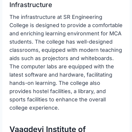
Infrastructure
The infrastructure at SR Engineering
College is designed to provide a comfortable
and enriching learning environment for MCA
students. The college has well-designed
classrooms, equipped with modern teaching
aids such as projectors and whiteboards.
The computer labs are equipped with the
latest software and hardware, facilitating
hands-on learning. The college also
provides hostel facilities, a library, and
sports facilities to enhance the overall
college experience.
Vaagdevi Institute of