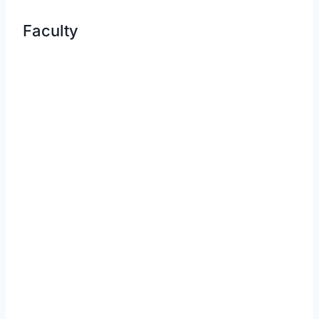
Faculty