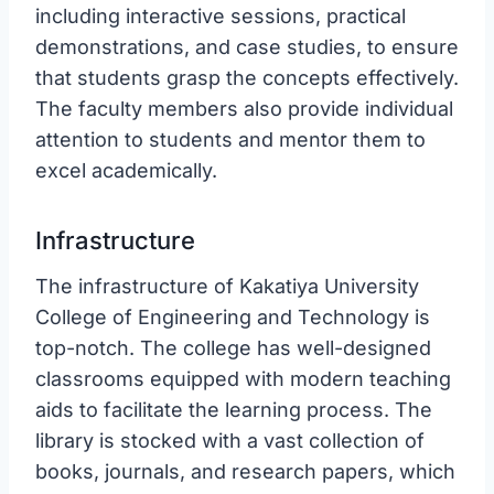
including interactive sessions, practical
demonstrations, and case studies, to ensure
that students grasp the concepts effectively.
The faculty members also provide individual
attention to students and mentor them to
excel academically.
Infrastructure
The infrastructure of Kakatiya University
College of Engineering and Technology is
top-notch. The college has well-designed
classrooms equipped with modern teaching
aids to facilitate the learning process. The
library is stocked with a vast collection of
books, journals, and research papers, which