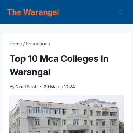
Skip
The Warangal
to
content
Home
/
Education
/
Top 10 Mca Colleges In
Warangal
By
Nihal Saish
20 March 2024