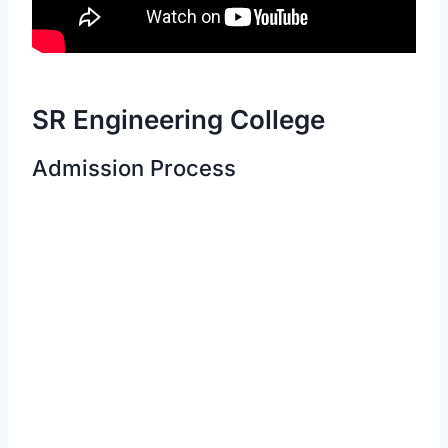
SR Engineering College
Admission Process