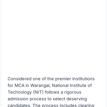
Considered one of the premier institutions
for MCA in Warangal, National Institute of
Technology (NIT) follows a rigorous
admission process to select deserving
candidates. The process includes clearing