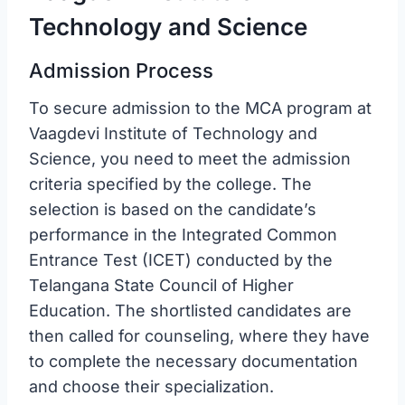
Technology and Science
Admission Process
To secure admission to the MCA program at
Vaagdevi Institute of Technology and
Science, you need to meet the admission
criteria specified by the college. The
selection is based on the candidate’s
performance in the Integrated Common
Entrance Test (ICET) conducted by the
Telangana State Council of Higher
Education. The shortlisted candidates are
then called for counseling, where they have
to complete the necessary documentation
and choose their specialization.