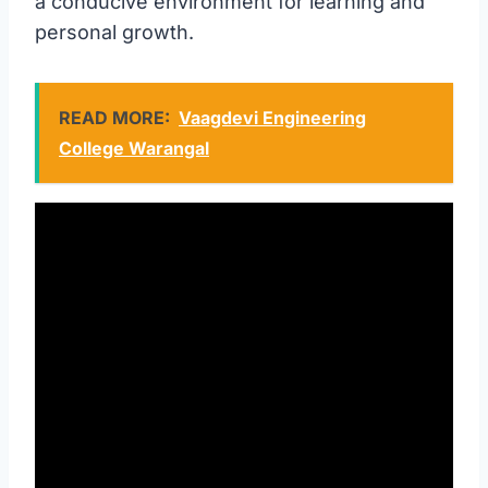
a conducive environment for learning and
personal growth.
READ MORE:
Vaagdevi Engineering
College Warangal