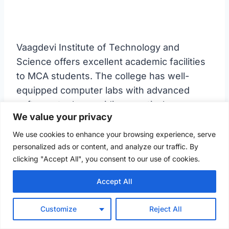
Vaagdevi Institute of Technology and
Science offers excellent academic facilities
to MCA students. The college has well-
equipped computer labs with advanced
software tools, providing practical exposure
We value your privacy
to the latest technologies. The faculty
members are highly knowledgeable and
We use cookies to enhance your browsing experience, serve
personalized ads or content, and analyze our traffic. By
deliver lectures that cover both theoretical
clicking "Accept All", you consent to our use of cookies.
and practical aspects of computer
applications. The institute also encourages
Accept All
students to participate in workshops,
seminars, and industry visits to stay updated
Customize
Reject All
with the latest trends.