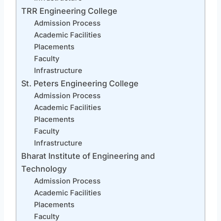
TRR Engineering College
Admission Process
Academic Facilities
Placements
Faculty
Infrastructure
St. Peters Engineering College
Admission Process
Academic Facilities
Placements
Faculty
Infrastructure
Bharat Institute of Engineering and
Technology
Admission Process
Academic Facilities
Placements
Faculty