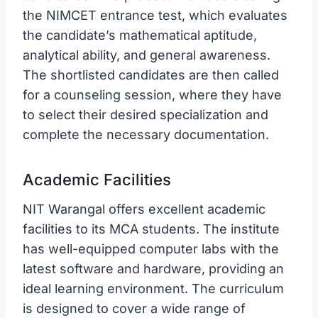
the NIMCET entrance test, which evaluates
the candidate’s mathematical aptitude,
analytical ability, and general awareness.
The shortlisted candidates are then called
for a counseling session, where they have
to select their desired specialization and
complete the necessary documentation.
Academic Facilities
NIT Warangal offers excellent academic
facilities to its MCA students. The institute
has well-equipped computer labs with the
latest software and hardware, providing an
ideal learning environment. The curriculum
is designed to cover a wide range of