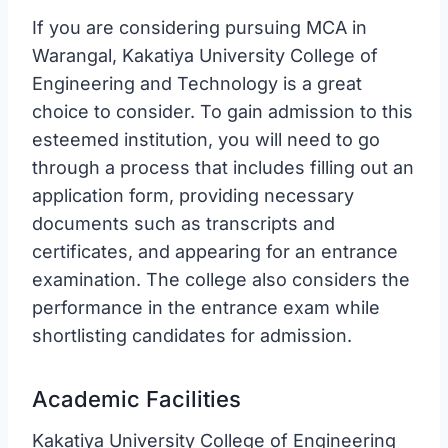
If you are considering pursuing MCA in
Warangal, Kakatiya University College of
Engineering and Technology is a great
choice to consider. To gain admission to this
esteemed institution, you will need to go
through a process that includes filling out an
application form, providing necessary
documents such as transcripts and
certificates, and appearing for an entrance
examination. The college also considers the
performance in the entrance exam while
shortlisting candidates for admission.
Academic Facilities
Kakatiya University College of Engineering