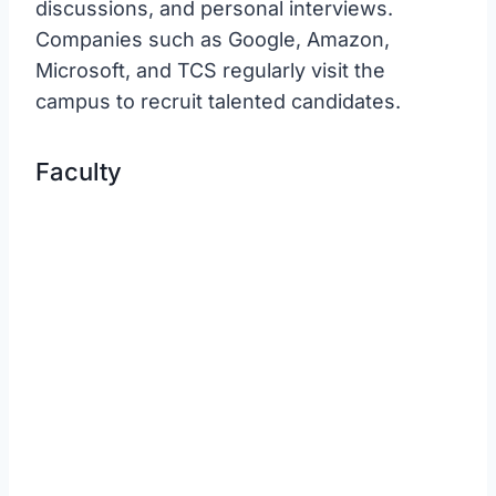
discussions, and personal interviews.
Companies such as Google, Amazon,
Microsoft, and TCS regularly visit the
campus to recruit talented candidates.
Faculty