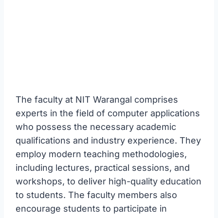
The faculty at NIT Warangal comprises
experts in the field of computer applications
who possess the necessary academic
qualifications and industry experience. They
employ modern teaching methodologies,
including lectures, practical sessions, and
workshops, to deliver high-quality education
to students. The faculty members also
encourage students to participate in