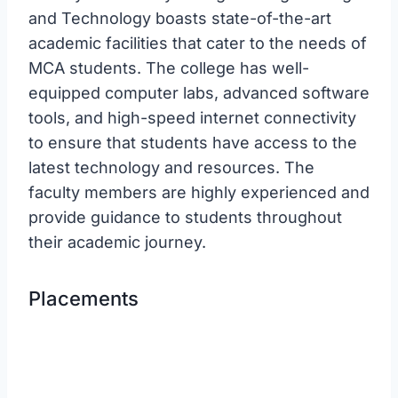
and Technology boasts state-of-the-art
academic facilities that cater to the needs of
MCA students. The college has well-
equipped computer labs, advanced software
tools, and high-speed internet connectivity
to ensure that students have access to the
latest technology and resources. The
faculty members are highly experienced and
provide guidance to students throughout
their academic journey.
Placements