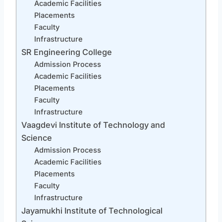
Academic Facilities
Placements
Faculty
Infrastructure
SR Engineering College
Admission Process
Academic Facilities
Placements
Faculty
Infrastructure
Vaagdevi Institute of Technology and
Science
Admission Process
Academic Facilities
Placements
Faculty
Infrastructure
Jayamukhi Institute of Technological