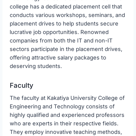
college has a dedicated placement cell that
conducts various workshops, seminars, and
placement drives to help students secure
lucrative job opportunities. Renowned
companies from both the IT and non-IT
sectors participate in the placement drives,
offering attractive salary packages to
deserving students.
Faculty
The faculty at Kakatiya University College of
Engineering and Technology consists of
highly qualified and experienced professors
who are experts in their respective fields.
They employ innovative teaching methods,