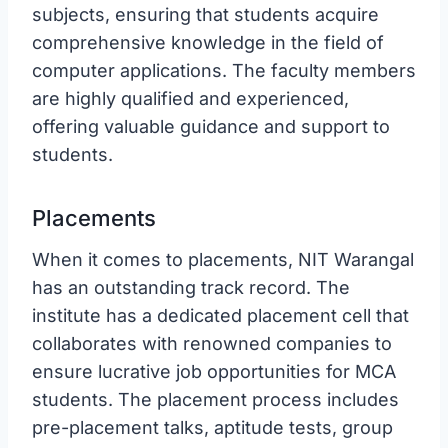
subjects, ensuring that students acquire
comprehensive knowledge in the field of
computer applications. The faculty members
are highly qualified and experienced,
offering valuable guidance and support to
students.
Placements
When it comes to placements, NIT Warangal
has an outstanding track record. The
institute has a dedicated placement cell that
collaborates with renowned companies to
ensure lucrative job opportunities for MCA
students. The placement process includes
pre-placement talks, aptitude tests, group