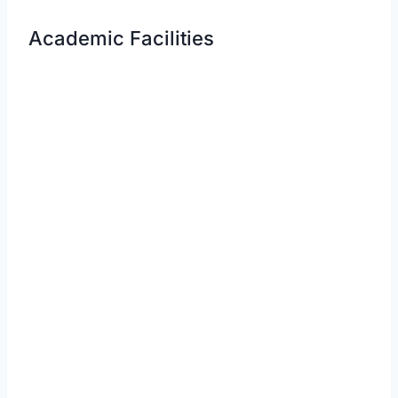
Academic Facilities