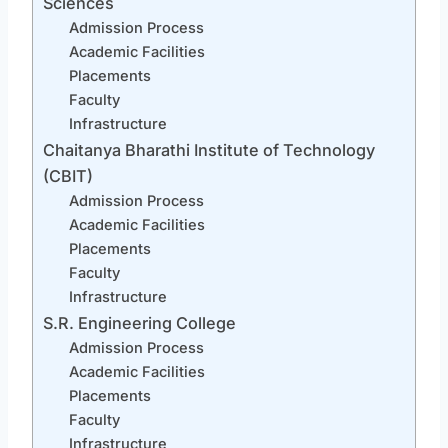
Sciences
Admission Process
Academic Facilities
Placements
Faculty
Infrastructure
Chaitanya Bharathi Institute of Technology
(CBIT)
Admission Process
Academic Facilities
Placements
Faculty
Infrastructure
S.R. Engineering College
Admission Process
Academic Facilities
Placements
Faculty
Infrastructure