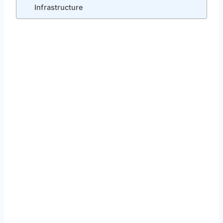
Infrastructure