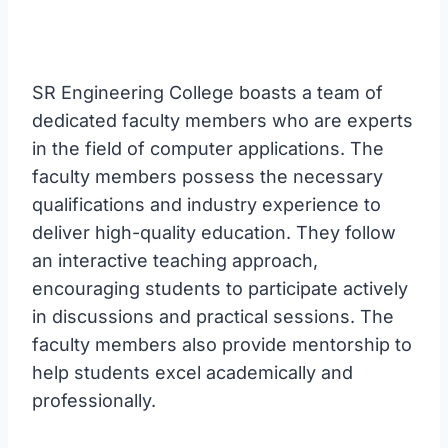
SR Engineering College boasts a team of
dedicated faculty members who are experts
in the field of computer applications. The
faculty members possess the necessary
qualifications and industry experience to
deliver high-quality education. They follow
an interactive teaching approach,
encouraging students to participate actively
in discussions and practical sessions. The
faculty members also provide mentorship to
help students excel academically and
professionally.