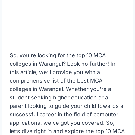
So, you’re looking for the top 10 MCA
colleges in Warangal? Look no further! In
this article, we’ll provide you with a
comprehensive list of the best MCA
colleges in Warangal. Whether you’re a
student seeking higher education or a
parent looking to guide your child towards a
successful career in the field of computer
applications, we’ve got you covered. So,
let’s dive right in and explore the top 10 MCA