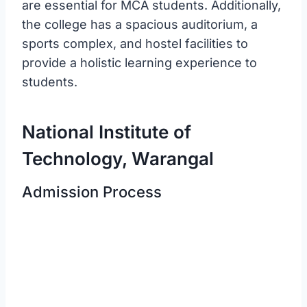
are essential for MCA students. Additionally,
the college has a spacious auditorium, a
sports complex, and hostel facilities to
provide a holistic learning experience to
students.
National Institute of
Technology, Warangal
Admission Process