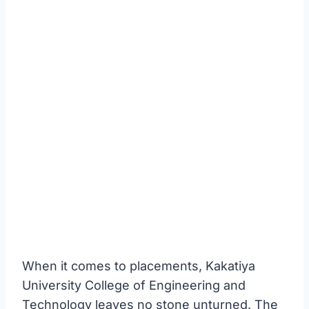
When it comes to placements, Kakatiya
University College of Engineering and
Technology leaves no stone unturned. The