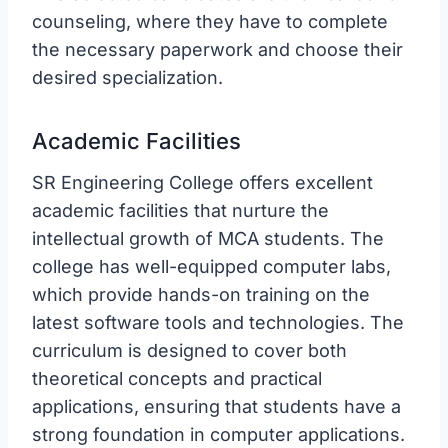
counseling, where they have to complete
the necessary paperwork and choose their
desired specialization.
Academic Facilities
SR Engineering College offers excellent
academic facilities that nurture the
intellectual growth of MCA students. The
college has well-equipped computer labs,
which provide hands-on training on the
latest software tools and technologies. The
curriculum is designed to cover both
theoretical concepts and practical
applications, ensuring that students have a
strong foundation in computer applications.