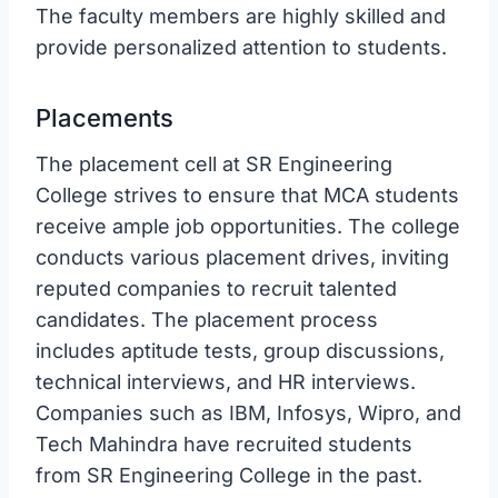
The faculty members are highly skilled and
provide personalized attention to students.
Placements
The placement cell at SR Engineering
College strives to ensure that MCA students
receive ample job opportunities. The college
conducts various placement drives, inviting
reputed companies to recruit talented
candidates. The placement process
includes aptitude tests, group discussions,
technical interviews, and HR interviews.
Companies such as IBM, Infosys, Wipro, and
Tech Mahindra have recruited students
from SR Engineering College in the past.