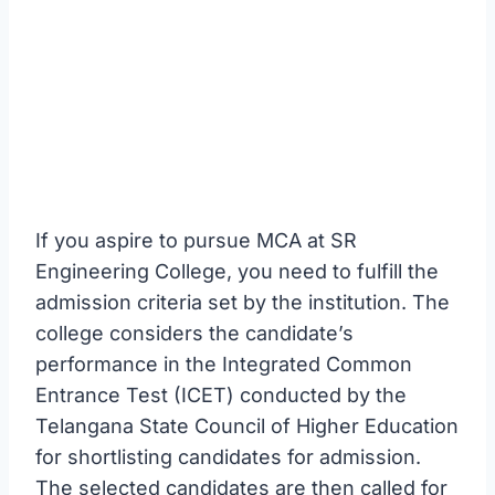
If you aspire to pursue MCA at SR
Engineering College, you need to fulfill the
admission criteria set by the institution. The
college considers the candidate’s
performance in the Integrated Common
Entrance Test (ICET) conducted by the
Telangana State Council of Higher Education
for shortlisting candidates for admission.
The selected candidates are then called for