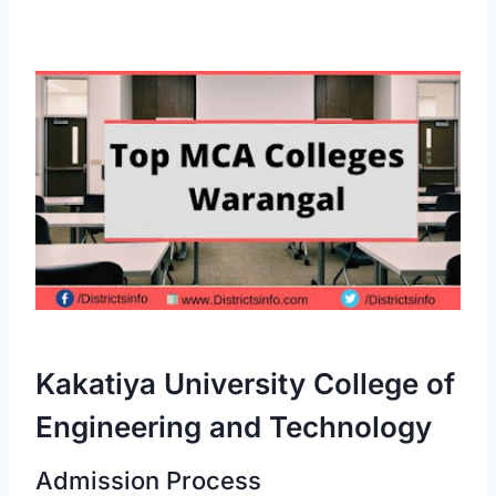
Kakatiya University College of
Engineering and Technology
Admission Process