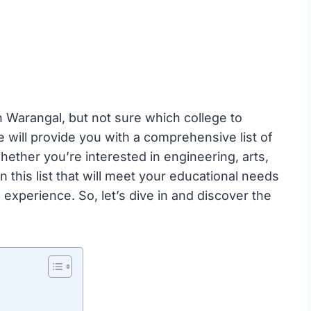
 Warangal, but not sure which college to
e will provide you with a comprehensive list of
hether you’re interested in engineering, arts,
 this list that will meet your educational needs
experience. So, let’s dive in and discover the