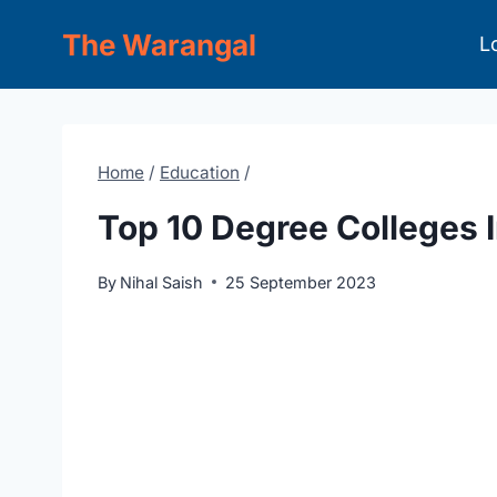
Skip
The Warangal
L
to
content
Home
/
Education
/
Top 10 Degree Colleges 
By
Nihal Saish
25 September 2023