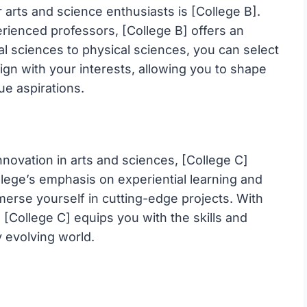
arts and science enthusiasts is [College B].
perienced professors, [College B] offers an
al sciences to physical sciences, you can select
ign with your interests, allowing you to shape
ue aspirations.
nnovation in arts and sciences, [College C]
ollege’s emphasis on experiential learning and
erse yourself in cutting-edge projects. With
[College C] equips you with the skills and
y evolving world.