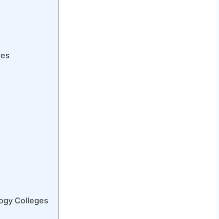
ges
ogy Colleges