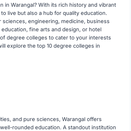
 in Warangal? With its rich history and vibrant
to live but also a hub for quality education.
r sciences, engineering, medicine, business
 education, fine arts and design, or hotel
 degree colleges to cater to your interests
will explore the top 10 degree colleges in
nities, and pure sciences, Warangal offers
well-rounded education. A standout institution