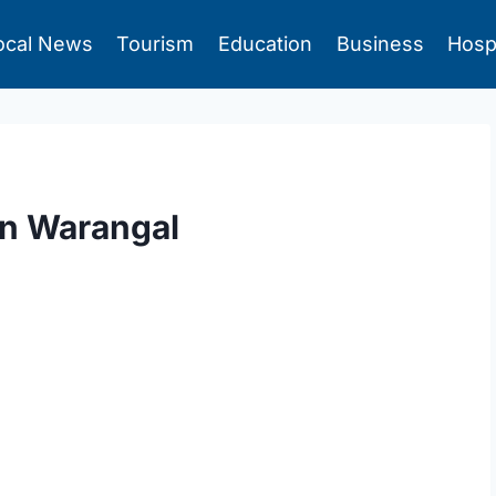
ocal News
Tourism
Education
Business
Hosp
In Warangal