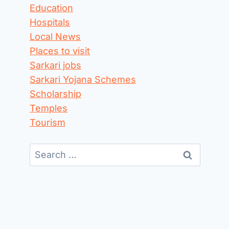
Education
Hospitals
Local News
Places to visit
Sarkari jobs
Sarkari Yojana Schemes
Scholarship
Temples
Tourism
Search
for: