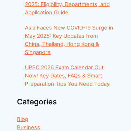
2025: Eligibility, Departments, and
Application Guide
Asia Faces New COVID-19 Surge in
May 2025: Key Updates from
China, Thailand, Hong Kong &
Singapore
UPSC 2026 Exam Calendar Out
Now! Key Dates, FAQs & Smart
Preparation Tips You Need Today
Categories
Blog
Business