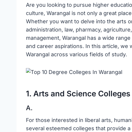
Are you looking to pursue higher education
culture, Warangal is not only a great place 
Whether you want to delve into the arts o
administration, law, pharmacy, agriculture,
management, Warangal has a wide range of
and career aspirations. In this article, we 
Warangal across various fields of study.
1. Arts and Science Colleges
A.
For those interested in liberal arts, huma
several esteemed colleges that provide a 