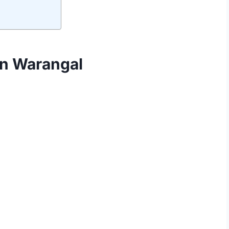
in Warangal