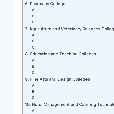
6. Pharmacy Colleges
A.
B.
C.
7. Agriculture and Veterinary Sciences Colle
A.
B.
C.
8. Education and Teaching Colleges
A.
B.
C.
9. Fine Arts and Design Colleges
A.
B.
C.
10. Hotel Management and Catering Technol
A.