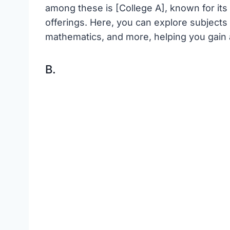
among these is [College A], known for its
offerings. Here, you can explore subjects l
mathematics, and more, helping you gain a
B.