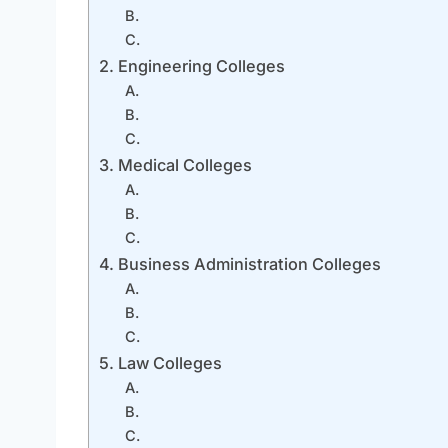
B.
C.
2. Engineering Colleges
A.
B.
C.
3. Medical Colleges
A.
B.
C.
4. Business Administration Colleges
A.
B.
C.
5. Law Colleges
A.
B.
C.