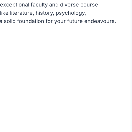
 exceptional faculty and diverse course
ike literature, history, psychology,
 solid foundation for your future endeavours.