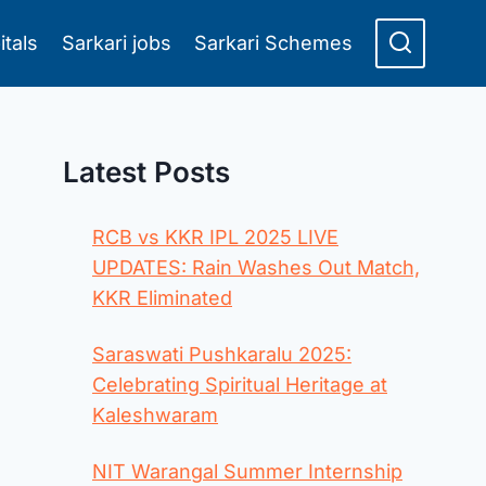
itals
Sarkari jobs
Sarkari Schemes
Latest Posts
RCB vs KKR IPL 2025 LIVE
UPDATES: Rain Washes Out Match,
KKR Eliminated
Saraswati Pushkaralu 2025:
Celebrating Spiritual Heritage at
Kaleshwaram
NIT Warangal Summer Internship