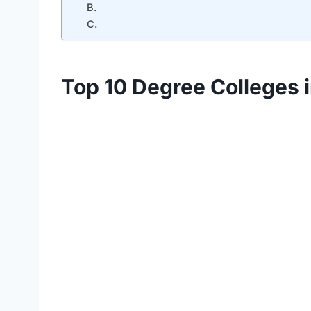
B.
C.
Top 10 Degree Colleges 