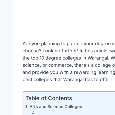
Are you planning to pursue your degree in
choose? Look no further! In this article, w
the top 10 degree colleges in Warangal. W
science, or commerce, there’s a college on
and provide you with a rewarding learning 
best colleges that Warangal has to offer!
Table of Contents
1. Arts and Science Colleges
A.