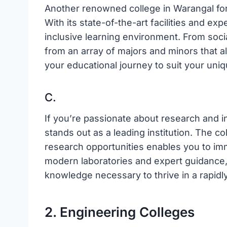
Another renowned college in Warangal for 
With its state-of-the-art facilities and ex
inclusive learning environment. From soci
from an array of majors and minors that al
your educational journey to suit your uniq
C.
If you’re passionate about research and i
stands out as a leading institution. The c
research opportunities enables you to imm
modern laboratories and expert guidance, 
knowledge necessary to thrive in a rapidl
2. Engineering Colleges