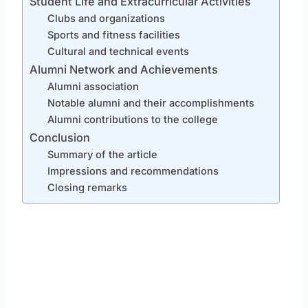
Student Life and Extracurricular Activities
Clubs and organizations
Sports and fitness facilities
Cultural and technical events
Alumni Network and Achievements
Alumni association
Notable alumni and their accomplishments
Alumni contributions to the college
Conclusion
Summary of the article
Impressions and recommendations
Closing remarks