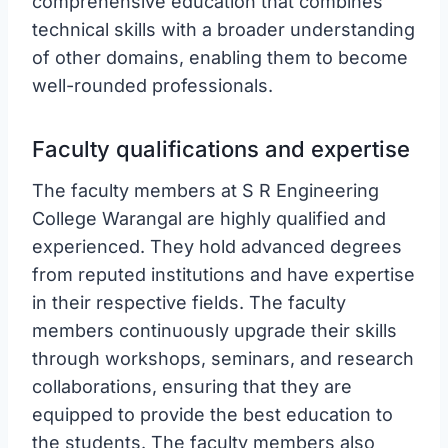
comprehensive education that combines
technical skills with a broader understanding
of other domains, enabling them to become
well-rounded professionals.
Faculty qualifications and expertise
The faculty members at S R Engineering
College Warangal are highly qualified and
experienced. They hold advanced degrees
from reputed institutions and have expertise
in their respective fields. The faculty
members continuously upgrade their skills
through workshops, seminars, and research
collaborations, ensuring that they are
equipped to provide the best education to
the students. The faculty members also