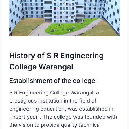
History of S R Engineering
College Warangal
Establishment of the college
S R Engineering College Warangal, a
prestigious institution in the field of
engineering education, was established in
[insert year]. The college was founded with
the vision to provide quality technical