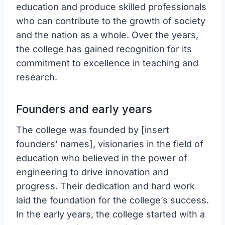
education and produce skilled professionals
who can contribute to the growth of society
and the nation as a whole. Over the years,
the college has gained recognition for its
commitment to excellence in teaching and
research.
Founders and early years
The college was founded by [insert
founders’ names], visionaries in the field of
education who believed in the power of
engineering to drive innovation and
progress. Their dedication and hard work
laid the foundation for the college’s success.
In the early years, the college started with a