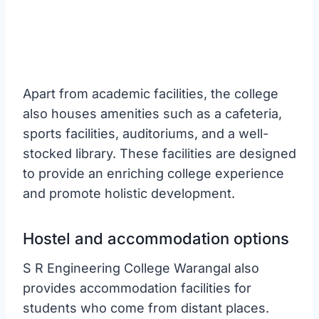
Apart from academic facilities, the college
also houses amenities such as a cafeteria,
sports facilities, auditoriums, and a well-
stocked library. These facilities are designed
to provide an enriching college experience
and promote holistic development.
Hostel and accommodation options
S R Engineering College Warangal also
provides accommodation facilities for
students who come from distant places.