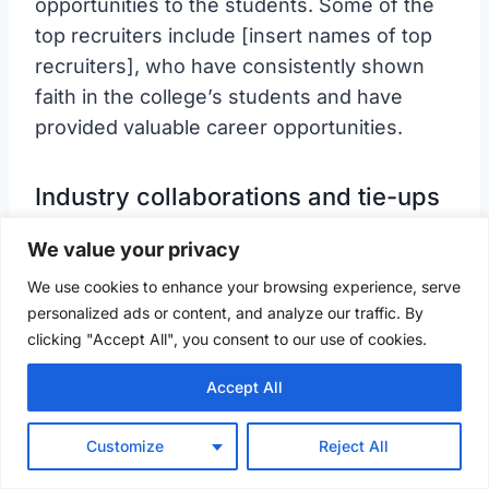
opportunities to the students. Some of the
top recruiters include [insert names of top
recruiters], who have consistently shown
faith in the college’s students and have
provided valuable career opportunities.
Industry collaborations and tie-ups
We value your privacy
We use cookies to enhance your browsing experience, serve
personalized ads or content, and analyze our traffic. By
clicking "Accept All", you consent to our use of cookies.
Accept All
Customize
Reject All