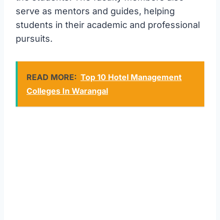
serve as mentors and guides, helping
students in their academic and professional
pursuits.
READ MORE:
Top 10 Hotel Management
Colleges In Warangal