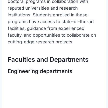
doctoral programs in collaboration with
reputed universities and research
institutions. Students enrolled in these
programs have access to state-of-the-art
facilities, guidance from experienced
faculty, and opportunities to collaborate on
cutting-edge research projects.
Faculties and Departments
Engineering departments