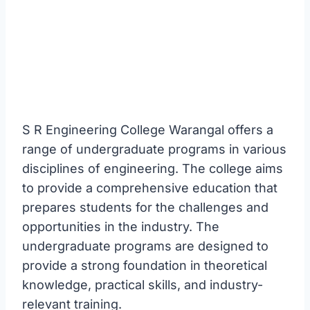
S R Engineering College Warangal offers a
range of undergraduate programs in various
disciplines of engineering. The college aims
to provide a comprehensive education that
prepares students for the challenges and
opportunities in the industry. The
undergraduate programs are designed to
provide a strong foundation in theoretical
knowledge, practical skills, and industry-
relevant training.