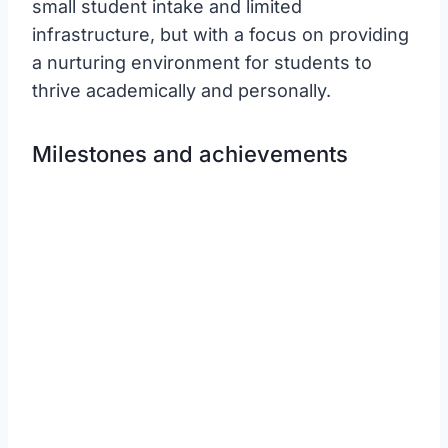
small student intake and limited
infrastructure, but with a focus on providing
a nurturing environment for students to
thrive academically and personally.
Milestones and achievements