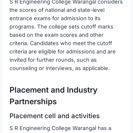
S R Engineering College Warangal considers
the scores of national and state-level
entrance exams for admission to its
programs. The college sets cutoff marks
based on the exam scores and other
criteria. Candidates who meet the cutoff
criteria are eligible for admissions and are
invited for further rounds, such as
counseling or interviews, as applicable.
Placement and Industry
Partnerships
Placement cell and activities
S R Engineering College Warangal has a