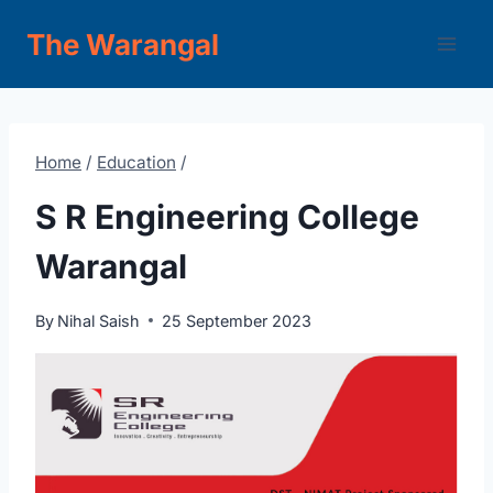
Skip
The Warangal
to
content
Home
/
Education
/
S R Engineering College
Warangal
By
Nihal Saish
25 September 2023