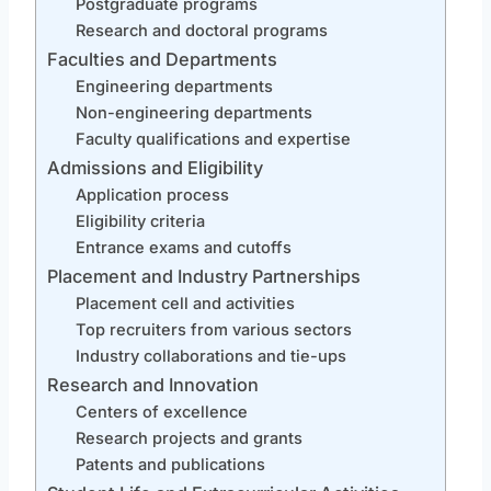
Postgraduate programs
Research and doctoral programs
Faculties and Departments
Engineering departments
Non-engineering departments
Faculty qualifications and expertise
Admissions and Eligibility
Application process
Eligibility criteria
Entrance exams and cutoffs
Placement and Industry Partnerships
Placement cell and activities
Top recruiters from various sectors
Industry collaborations and tie-ups
Research and Innovation
Centers of excellence
Research projects and grants
Patents and publications