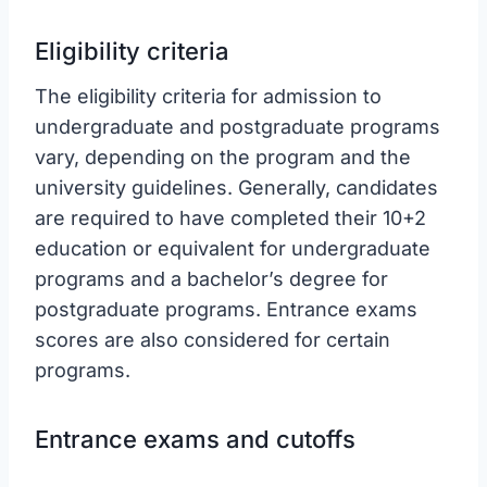
Eligibility criteria
The eligibility criteria for admission to
undergraduate and postgraduate programs
vary, depending on the program and the
university guidelines. Generally, candidates
are required to have completed their 10+2
education or equivalent for undergraduate
programs and a bachelor’s degree for
postgraduate programs. Entrance exams
scores are also considered for certain
programs.
Entrance exams and cutoffs