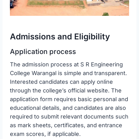
Admissions and Eligibility
Application process
The admission process at S R Engineering
College Warangal is simple and transparent.
Interested candidates can apply online
through the college’s official website. The
application form requires basic personal and
educational details, and candidates are also
required to submit relevant documents such
as mark sheets, certificates, and entrance
exam scores, if applicable.