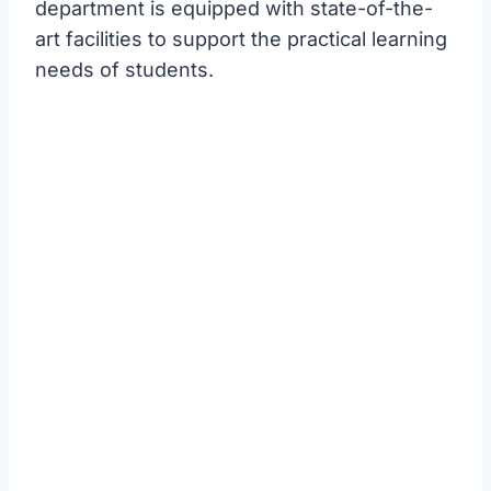
department is equipped with state-of-the-
art facilities to support the practical learning
needs of students.