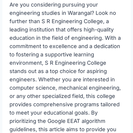
Are you considering pursuing your
engineering studies in Warangal? Look no
further than S R Engineering College, a
leading institution that offers high-quality
education in the field of engineering. With a
commitment to excellence and a dedication
to fostering a supportive learning
environment, S R Engineering College
stands out as a top choice for aspiring
engineers. Whether you are interested in
computer science, mechanical engineering,
or any other specialized field, this college
provides comprehensive programs tailored
to meet your educational goals. By
prioritizing the Google EEAT algorithm
guidelines, this article aims to provide you