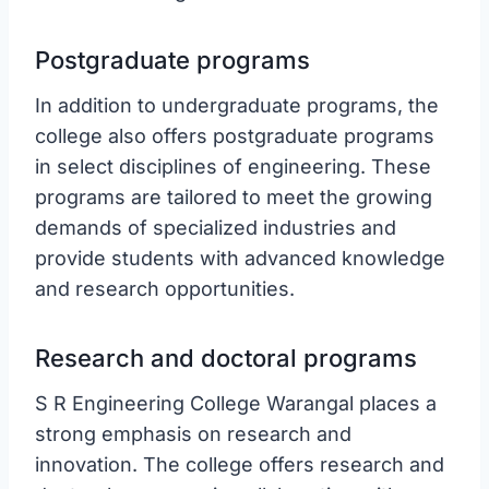
Postgraduate programs
In addition to undergraduate programs, the
college also offers postgraduate programs
in select disciplines of engineering. These
programs are tailored to meet the growing
demands of specialized industries and
provide students with advanced knowledge
and research opportunities.
Research and doctoral programs
S R Engineering College Warangal places a
strong emphasis on research and
innovation. The college offers research and