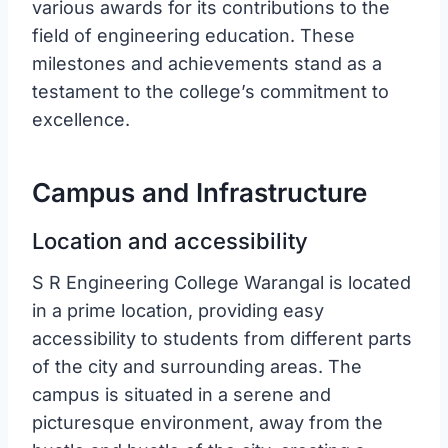
various awards for its contributions to the
field of engineering education. These
milestones and achievements stand as a
testament to the college’s commitment to
excellence.
Campus and Infrastructure
Location and accessibility
S R Engineering College Warangal is located
in a prime location, providing easy
accessibility to students from different parts
of the city and surrounding areas. The
campus is situated in a serene and
picturesque environment, away from the