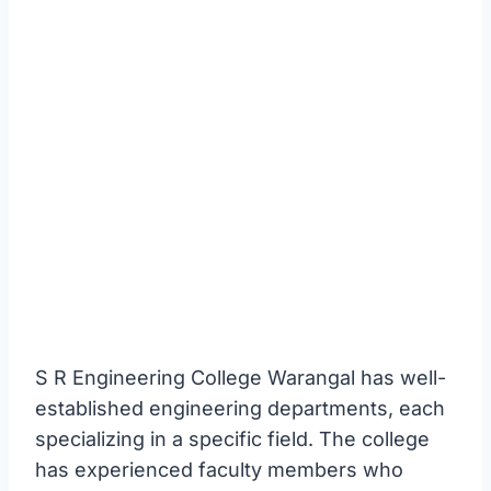
S R Engineering College Warangal has well-
established engineering departments, each
specializing in a specific field. The college
has experienced faculty members who