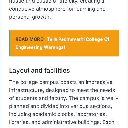
hustle and bustle of the city, creating a
conducive atmosphere for learning and
personal growth.
READ MORE:
Talla Padmavathi College Of
Engineering Warangal
Layout and facilities
The college campus boasts an impressive
infrastructure, designed to meet the needs
of students and faculty. The campus is well-
planned and divided into various sections,
including academic blocks, laboratories,
libraries, and administrative buildings. Each