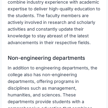
combine industry experience with academic
expertise to deliver high-quality education to
the students. The faculty members are
actively involved in research and scholarly
activities and constantly update their
knowledge to stay abreast of the latest
advancements in their respective fields.
Non-engineering departments
In addition to engineering departments, the
college also has non-engineering
departments, offering programs in
disciplines such as management,
humanities, and sciences. These
departments provide students with a