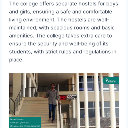
The college offers separate hostels for boys
and girls, ensuring a safe and comfortable
living environment. The hostels are well-
maintained, with spacious rooms and basic
amenities. The college takes extra care to
ensure the security and well-being of its
students, with strict rules and regulations in
place.