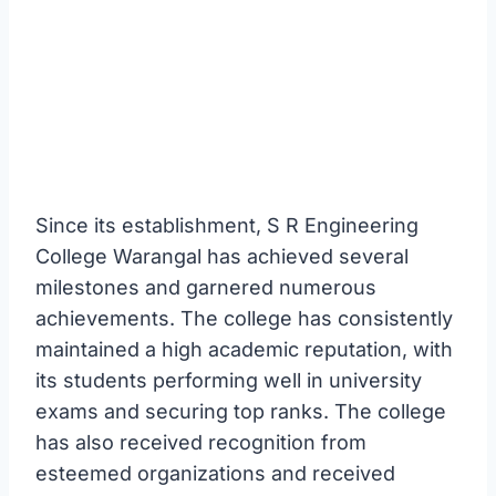
Since its establishment, S R Engineering
College Warangal has achieved several
milestones and garnered numerous
achievements. The college has consistently
maintained a high academic reputation, with
its students performing well in university
exams and securing top ranks. The college
has also received recognition from
esteemed organizations and received