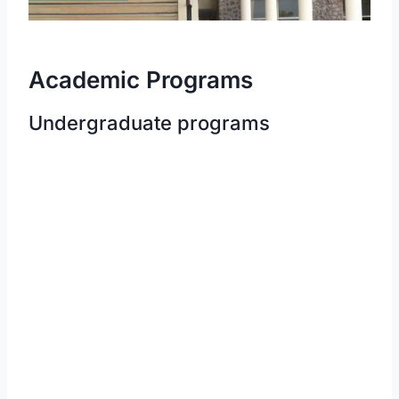
Academic Programs
Undergraduate programs