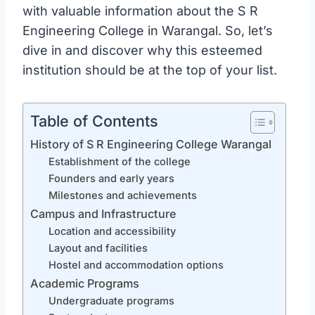
with valuable information about the S R
Engineering College in Warangal. So, let’s
dive in and discover why this esteemed
institution should be at the top of your list.
Table of Contents
History of S R Engineering College Warangal
Establishment of the college
Founders and early years
Milestones and achievements
Campus and Infrastructure
Location and accessibility
Layout and facilities
Hostel and accommodation options
Academic Programs
Undergraduate programs