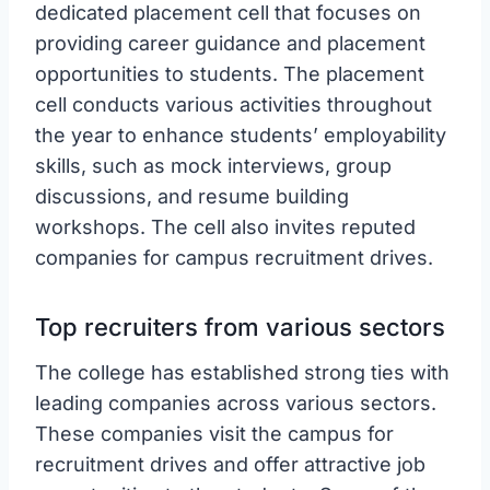
dedicated placement cell that focuses on
providing career guidance and placement
opportunities to students. The placement
cell conducts various activities throughout
the year to enhance students’ employability
skills, such as mock interviews, group
discussions, and resume building
workshops. The cell also invites reputed
companies for campus recruitment drives.
Top recruiters from various sectors
The college has established strong ties with
leading companies across various sectors.
These companies visit the campus for
recruitment drives and offer attractive job