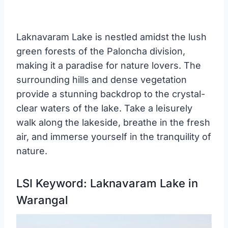
Laknavaram Lake is nestled amidst the lush
green forests of the Paloncha division,
making it a paradise for nature lovers. The
surrounding hills and dense vegetation
provide a stunning backdrop to the crystal-
clear waters of the lake. Take a leisurely
walk along the lakeside, breathe in the fresh
air, and immerse yourself in the tranquility of
nature.
LSI Keyword: Laknavaram Lake in
Warangal