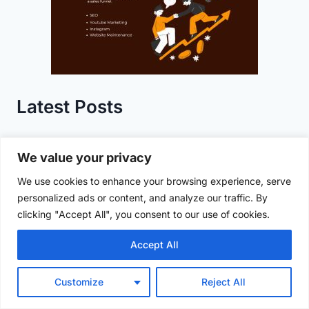
Latest Posts
RCB vs KKR IPL 2025 LIVE UPDATES: Rain
We value your privacy
Washes Out Match, KKR Eliminated
We use cookies to enhance your browsing experience, serve
personalized ads or content, and analyze our traffic. By
Saraswati Pushkaralu 2025: Celebrating
clicking "Accept All", you consent to our use of cookies.
Spiritual Heritage at Kaleshwaram
Accept All
NIT Warangal Summer Internship 2025:
Eligibility, Departments, and Application
Customize
Reject All
Guide