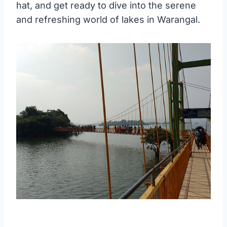
hat, and get ready to dive into the serene
and refreshing world of lakes in Warangal.