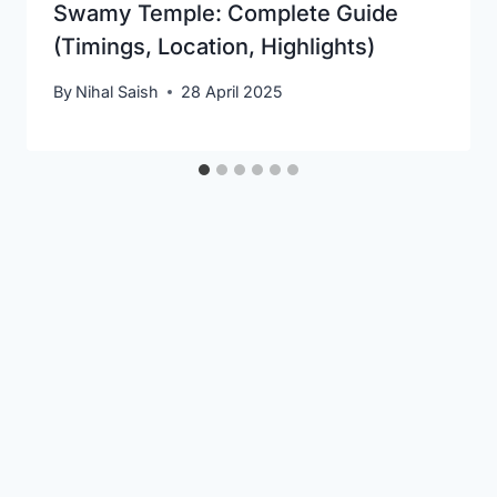
Swamy Temple: Complete Guide
(Timings, Location, Highlights)
By
Nihal Saish
28 April 2025