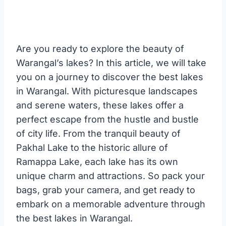
Are you ready to explore the beauty of
Warangal’s lakes? In this article, we will take
you on a journey to discover the best lakes
in Warangal. With picturesque landscapes
and serene waters, these lakes offer a
perfect escape from the hustle and bustle
of city life. From the tranquil beauty of
Pakhal Lake to the historic allure of
Ramappa Lake, each lake has its own
unique charm and attractions. So pack your
bags, grab your camera, and get ready to
embark on a memorable adventure through
the best lakes in Warangal.