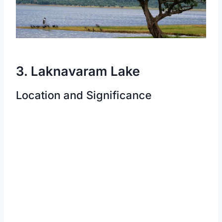
3. Laknavaram Lake
Location and Significance