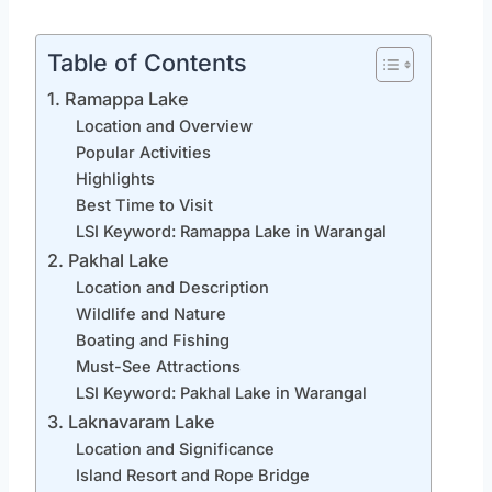
Table of Contents
1. Ramappa Lake
Location and Overview
Popular Activities
Highlights
Best Time to Visit
LSI Keyword: Ramappa Lake in Warangal
2. Pakhal Lake
Location and Description
Wildlife and Nature
Boating and Fishing
Must-See Attractions
LSI Keyword: Pakhal Lake in Warangal
3. Laknavaram Lake
Location and Significance
Island Resort and Rope Bridge