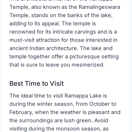
Temple, also known as the Ramalingeswara
Temple, stands on the banks of the lake,
adding to its appeal. The temple is
renowned for its intricate carvings and is a
must-visit attraction for those interested in
ancient Indian architecture. The lake and
temple together offer a picturesque setting
that is sure to leave you mesmerized.
Best Time to Visit
The ideal time to visit Ramappa Lake is
during the winter season, from October to
February, when the weather is pleasant and
the surroundings are lush green. Avoid
visiting during the monsoon season, as