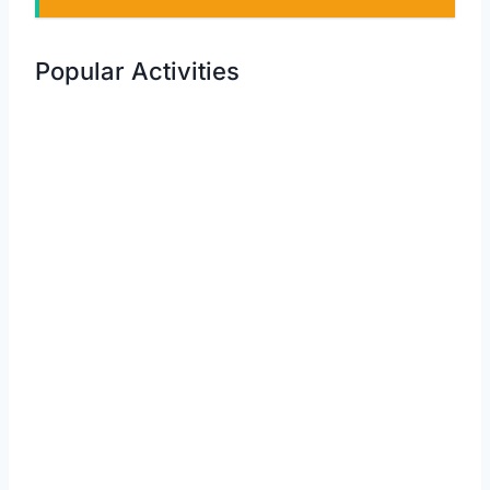
Popular Activities