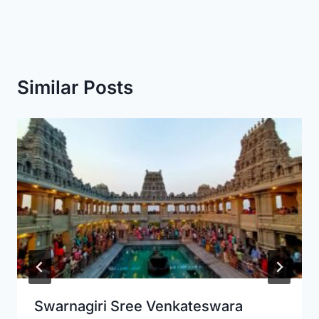
Similar Posts
Swarnagiri Sree Venkateswara