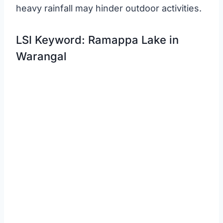
heavy rainfall may hinder outdoor activities.
LSI Keyword: Ramappa Lake in
Warangal