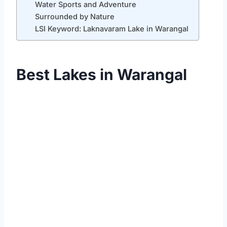
Water Sports and Adventure
Surrounded by Nature
LSI Keyword: Laknavaram Lake in Warangal
Best Lakes in Warangal