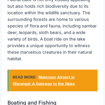
but also holds rich biodiversity due to its
location within the wildlife sanctuary. The
surrounding forests are home to various
species of flora and fauna, including sambar
deer, leopards, sloth bears, and a wide
variety of birds. A boat ride on the lake
provides a unique opportunity to witness
these marvelous creatures in their natural
habitat.
READ MORE:
Mamnoor Airport in
Warangal: A Gateway to the Skies
Boating and Fishing