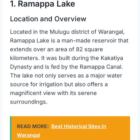
1. Ramappa Lake
Location and Overview
Located in the Mulugu district of Warangal,
Ramappa Lake is a man-made reservoir that
extends over an area of 82 square
kilometers. It was built during the Kakatiya
Dynasty and is fed by the Ramappa Canal.
The lake not only serves as a major water
source for irrigation but also offers a
magnificent view with its serene
surroundings.
READ MORE:
Best Historical Sites In
Warangal