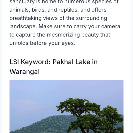
sanctuary is home to numerous species of
animals, birds, and reptiles, and offers
breathtaking views of the surrounding
landscape. Make sure to carry your camera
to capture the mesmerizing beauty that
unfolds before your eyes.
LSI Keyword: Pakhal Lake in
Warangal