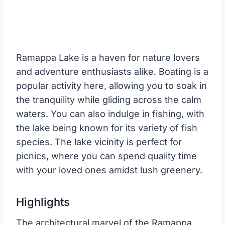
Ramappa Lake is a haven for nature lovers
and adventure enthusiasts alike. Boating is a
popular activity here, allowing you to soak in
the tranquility while gliding across the calm
waters. You can also indulge in fishing, with
the lake being known for its variety of fish
species. The lake vicinity is perfect for
picnics, where you can spend quality time
with your loved ones amidst lush greenery.
Highlights
The architectural marvel of the Ramappa