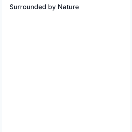
Surrounded by Nature