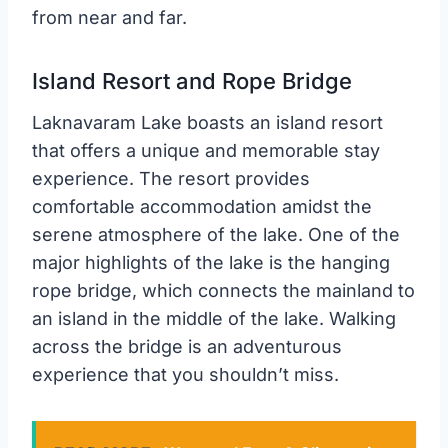
from near and far.
Island Resort and Rope Bridge
Laknavaram Lake boasts an island resort
that offers a unique and memorable stay
experience. The resort provides
comfortable accommodation amidst the
serene atmosphere of the lake. One of the
major highlights of the lake is the hanging
rope bridge, which connects the mainland to
an island in the middle of the lake. Walking
across the bridge is an adventurous
experience that you shouldn’t miss.