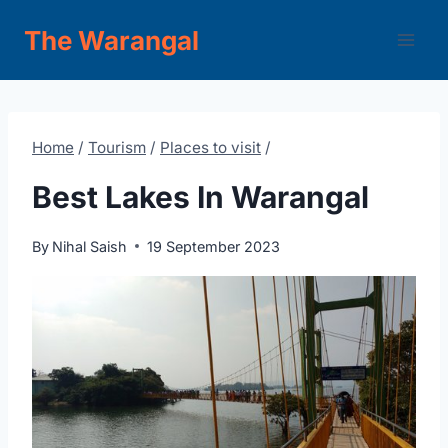
Skip
The Warangal
to
content
Home
/
Tourism
/
Places to visit
/
Best Lakes In Warangal
By
Nihal Saish
19 September 2023