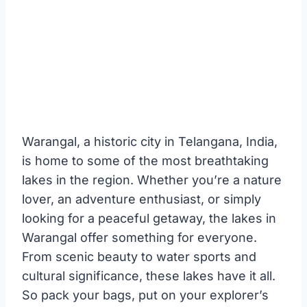
Warangal, a historic city in Telangana, India,
is home to some of the most breathtaking
lakes in the region. Whether you’re a nature
lover, an adventure enthusiast, or simply
looking for a peaceful getaway, the lakes in
Warangal offer something for everyone.
From scenic beauty to water sports and
cultural significance, these lakes have it all.
So pack your bags, put on your explorer’s