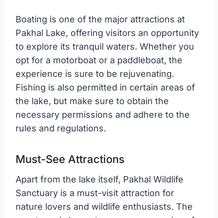
Boating is one of the major attractions at
Pakhal Lake, offering visitors an opportunity
to explore its tranquil waters. Whether you
opt for a motorboat or a paddleboat, the
experience is sure to be rejuvenating.
Fishing is also permitted in certain areas of
the lake, but make sure to obtain the
necessary permissions and adhere to the
rules and regulations.
Must-See Attractions
Apart from the lake itself, Pakhal Wildlife
Sanctuary is a must-visit attraction for
nature lovers and wildlife enthusiasts. The