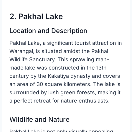
2. Pakhal Lake
Location and Description
Pakhal Lake, a significant tourist attraction in
Warangal, is situated amidst the Pakhal
Wildlife Sanctuary. This sprawling man-
made lake was constructed in the 13th
century by the Kakatiya dynasty and covers
an area of 30 square kilometers. The lake is
surrounded by lush green forests, making it
a perfect retreat for nature enthusiasts.
Wildlife and Nature
Pakhal Lake is not only visually appealing