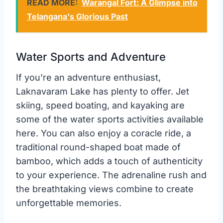
READ MORE:
Warangal Fort: A Glimpse into
Telangana's Glorious Past
Water Sports and Adventure
If you’re an adventure enthusiast,
Laknavaram Lake has plenty to offer. Jet
skiing, speed boating, and kayaking are
some of the water sports activities available
here. You can also enjoy a coracle ride, a
traditional round-shaped boat made of
bamboo, which adds a touch of authenticity
to your experience. The adrenaline rush and
the breathtaking views combine to create
unforgettable memories.