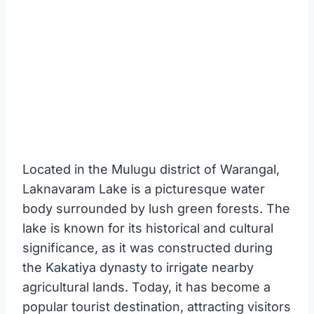
Located in the Mulugu district of Warangal,
Laknavaram Lake is a picturesque water
body surrounded by lush green forests. The
lake is known for its historical and cultural
significance, as it was constructed during
the Kakatiya dynasty to irrigate nearby
agricultural lands. Today, it has become a
popular tourist destination, attracting visitors