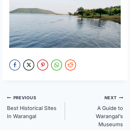
Post
PREVIOUS
NEXT
Best Historical Sites
A Guide to
navigation
In Warangal
Warangal’s
Museums