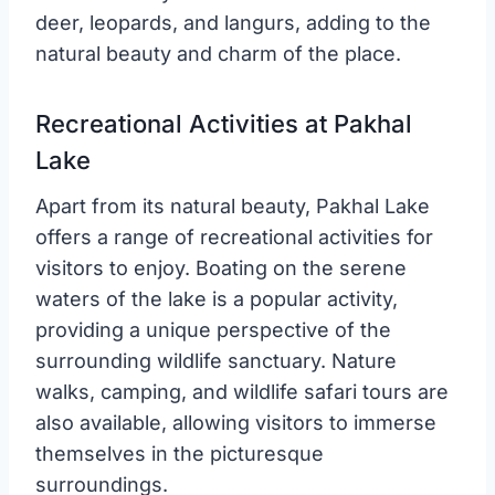
deer, leopards, and langurs, adding to the
natural beauty and charm of the place.
Recreational Activities at Pakhal
Lake
Apart from its natural beauty, Pakhal Lake
offers a range of recreational activities for
visitors to enjoy. Boating on the serene
waters of the lake is a popular activity,
providing a unique perspective of the
surrounding wildlife sanctuary. Nature
walks, camping, and wildlife safari tours are
also available, allowing visitors to immerse
themselves in the picturesque
surroundings.