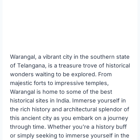
Warangal, a vibrant city in the southern state
of Telangana, is a treasure trove of historical
wonders waiting to be explored. From
majestic forts to impressive temples,
Warangal is home to some of the best
historical sites in India. Immerse yourself in
the rich history and architectural splendor of
this ancient city as you embark on a journey
through time. Whether you’re a history buff
or simply seeking to immerse yourself in the