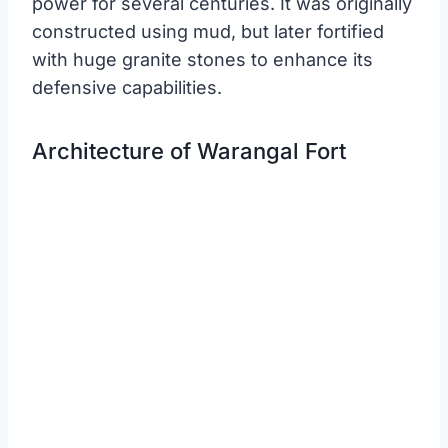
power for several centuries. It was originally
constructed using mud, but later fortified
with huge granite stones to enhance its
defensive capabilities.
Architecture of Warangal Fort