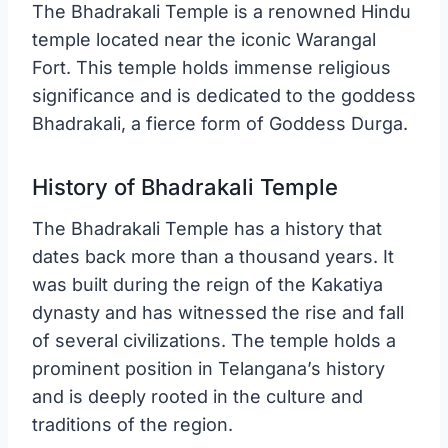
The Bhadrakali Temple is a renowned Hindu
temple located near the iconic Warangal
Fort. This temple holds immense religious
significance and is dedicated to the goddess
Bhadrakali, a fierce form of Goddess Durga.
History of Bhadrakali Temple
The Bhadrakali Temple has a history that
dates back more than a thousand years. It
was built during the reign of the Kakatiya
dynasty and has witnessed the rise and fall
of several civilizations. The temple holds a
prominent position in Telangana’s history
and is deeply rooted in the culture and
traditions of the region.