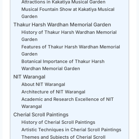
Attractions in Kakatiya Musical Garden
Musical Fountain Show at Kakatiya Musical
Garden
Thakur Harsh Wardhan Memorial Garden
History of Thakur Harsh Wardhan Memorial
Garden
Features of Thakur Harsh Wardhan Memorial
Garden
Botanical Importance of Thakur Harsh
Wardhan Memorial Garden
NIT Warangal
About NIT Warangal
Architecture of NIT Warangal
Academic and Research Excellence of NIT
Warangal
Cherial Scroll Paintings
History of Cherial Scroll Paintings
Artistic Techniques in Cherial Scroll Paintings
Themes and Subjects of Cherial Scroll