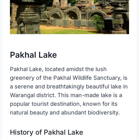
Pakhal Lake
Pakhal Lake, located amidst the lush
greenery of the Pakhal Wildlife Sanctuary, is
a serene and breathtakingly beautiful lake in
Warangal district. This man-made lake is a
popular tourist destination, known for its
natural beauty and abundant biodiversity.
History of Pakhal Lake