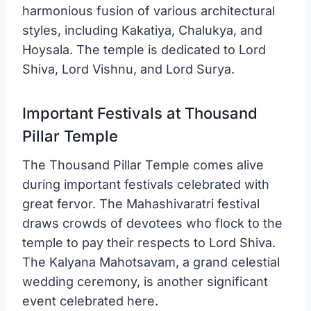
harmonious fusion of various architectural
styles, including Kakatiya, Chalukya, and
Hoysala. The temple is dedicated to Lord
Shiva, Lord Vishnu, and Lord Surya.
Important Festivals at Thousand
Pillar Temple
The Thousand Pillar Temple comes alive
during important festivals celebrated with
great fervor. The Mahashivaratri festival
draws crowds of devotees who flock to the
temple to pay their respects to Lord Shiva.
The Kalyana Mahotsavam, a grand celestial
wedding ceremony, is another significant
event celebrated here.