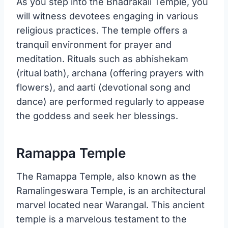
As you step into the Bhadrakali Temple, you
will witness devotees engaging in various
religious practices. The temple offers a
tranquil environment for prayer and
meditation. Rituals such as abhishekam
(ritual bath), archana (offering prayers with
flowers), and aarti (devotional song and
dance) are performed regularly to appease
the goddess and seek her blessings.
Ramappa Temple
The Ramappa Temple, also known as the
Ramalingeswara Temple, is an architectural
marvel located near Warangal. This ancient
temple is a marvelous testament to the