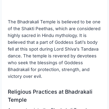
The Bhadrakali Temple is believed to be one
of the Shakti Peethas, which are considered
highly sacred in Hindu mythology. It is
believed that a part of Goddess Sati’s body
fell at this spot during Lord Shiva’s Tandava
dance. The temple is revered by devotees
who seek the blessings of Goddess
Bhadrakali for protection, strength, and
victory over evil.
Religious Practices at Bhadrakali
Temple