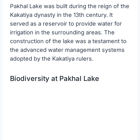
Pakhal Lake was built during the reign of the
Kakatiya dynasty in the 13th century. It
served as a reservoir to provide water for
irrigation in the surrounding areas. The
construction of the lake was a testament to
the advanced water management systems
adopted by the Kakatiya rulers.
Biodiversity at Pakhal Lake