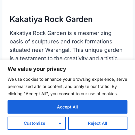
Kakatiya Rock Garden
Kakatiya Rock Garden is a mesmerizing
oasis of sculptures and rock formations
situated near Warangal. This unique garden
is a testament to the creativity and artistic
talent of the local artisans.
We value your privacy
We use cookies to enhance your browsing experience, serve
History of Kakatiya Rock Garden
personalized ads or content, and analyze our traffic. By
clicking "Accept All", you consent to our use of cookies.
Accept All
Customize
Reject All