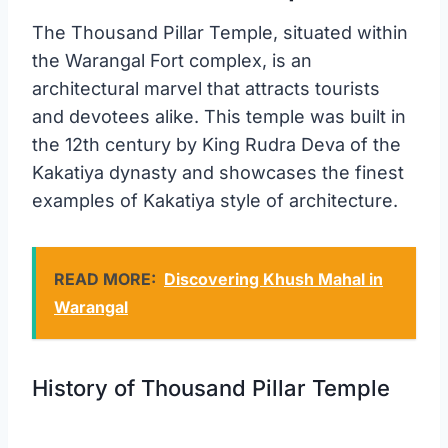
The Thousand Pillar Temple, situated within
the Warangal Fort complex, is an
architectural marvel that attracts tourists
and devotees alike. This temple was built in
the 12th century by King Rudra Deva of the
Kakatiya dynasty and showcases the finest
examples of Kakatiya style of architecture.
READ MORE:
Discovering Khush Mahal in
Warangal
History of Thousand Pillar Temple