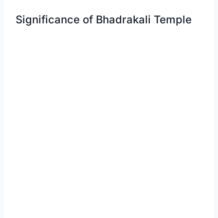
Significance of Bhadrakali Temple