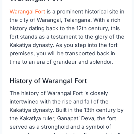
Warangal Fort
is a prominent historical site in
the city of Warangal, Telangana. With a rich
history dating back to the 12th century, this
fort stands as a testament to the glory of the
Kakatiya dynasty. As you step into the fort
premises, you will be transported back in
time to an era of grandeur and splendor.
History of Warangal Fort
The history of Warangal Fort is closely
intertwined with the rise and fall of the
Kakatiya dynasty. Built in the 13th century by
the Kakatiya ruler, Ganapati Deva, the fort
served as a stronghold and a symbol of