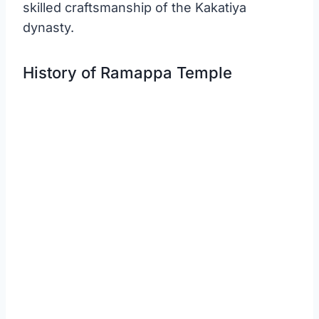
skilled craftsmanship of the Kakatiya
dynasty.
History of Ramappa Temple