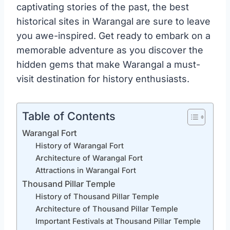
captivating stories of the past, the best
historical sites in Warangal are sure to leave
you awe-inspired. Get ready to embark on a
memorable adventure as you discover the
hidden gems that make Warangal a must-
visit destination for history enthusiasts.
Table of Contents
Warangal Fort
History of Warangal Fort
Architecture of Warangal Fort
Attractions in Warangal Fort
Thousand Pillar Temple
History of Thousand Pillar Temple
Architecture of Thousand Pillar Temple
Important Festivals at Thousand Pillar Temple