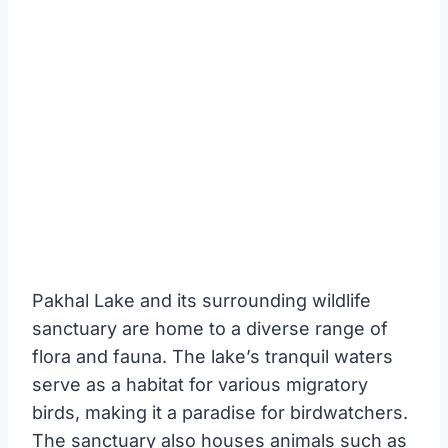
Pakhal Lake and its surrounding wildlife
sanctuary are home to a diverse range of
flora and fauna. The lake’s tranquil waters
serve as a habitat for various migratory
birds, making it a paradise for birdwatchers.
The sanctuary also houses animals such as