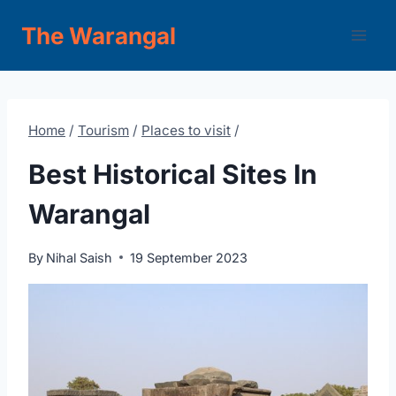
Skip
The Warangal
to
content
Home
/
Tourism
/
Places to visit
/
Best Historical Sites In
Warangal
By
Nihal Saish
19 September 2023