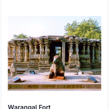
Warangal Fort