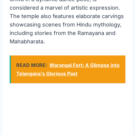
considered a marvel of artistic expression.
The temple also features elaborate carvings
showcasing scenes from Hindu mythology,
including stories from the Ramayana and
Mahabharata.
READ MORE:
Warangal Fort: A Glimpse into
Telangana's Glorious Past