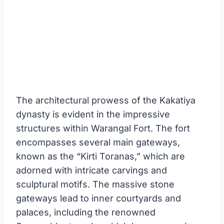
The architectural prowess of the Kakatiya
dynasty is evident in the impressive
structures within Warangal Fort. The fort
encompasses several main gateways,
known as the “Kirti Toranas,” which are
adorned with intricate carvings and
sculptural motifs. The massive stone
gateways lead to inner courtyards and
palaces, including the renowned