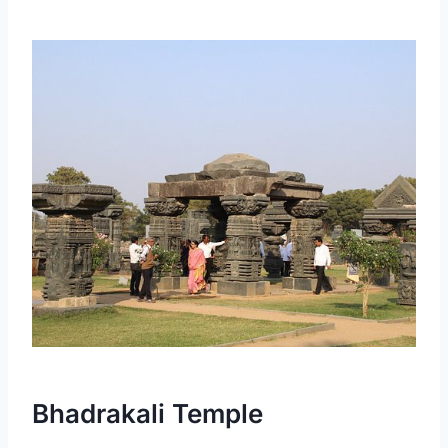
Bhadrakali Temple