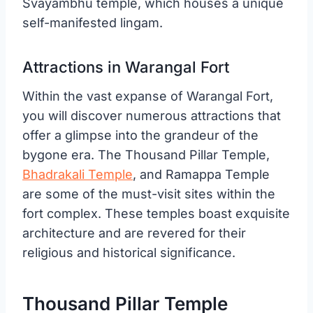
Svayambhu temple, which houses a unique
self-manifested lingam.
Attractions in Warangal Fort
Within the vast expanse of Warangal Fort,
you will discover numerous attractions that
offer a glimpse into the grandeur of the
bygone era. The Thousand Pillar Temple,
Bhadrakali Temple
, and Ramappa Temple
are some of the must-visit sites within the
fort complex. These temples boast exquisite
architecture and are revered for their
religious and historical significance.
Thousand Pillar Temple