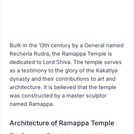
Built-in the 13th century by a General named
Recherla Rudra, the Ramappa Temple is
dedicated to Lord Shiva. The temple serves
as a testimony to the glory of the Kakatiya
dynasty and their contributions to art and
architecture. It is believed that the temple
was constructed by a master sculptor
named Ramappa.
Architecture of Ramappa Temple