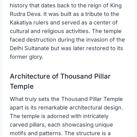
history that dates back to the reign of King
Rudra Deva. It was built as a tribute to the
Kakatiya rulers and served as a center of
cultural and religious activities. The temple
faced destruction during the invasion of the
Delhi Sultanate but was later restored to its
former glory.
Architecture of Thousand Pillar
Temple
What truly sets the Thousand Pillar Temple
apart is its remarkable architectural design.
The temple is adorned with intricately
carved pillars, each showcasing unique
motifs and patterns. The structure is a