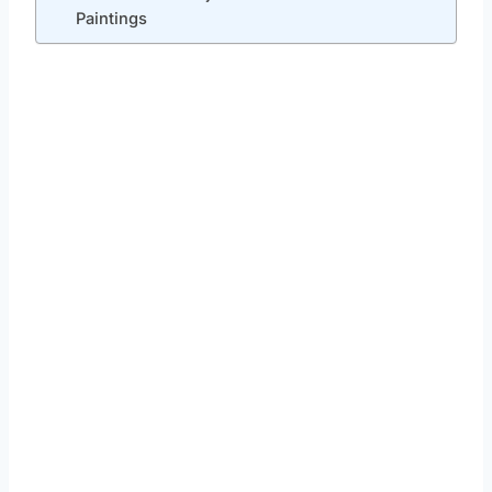
Paintings