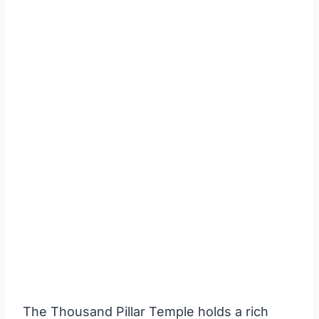
The Thousand Pillar Temple holds a rich