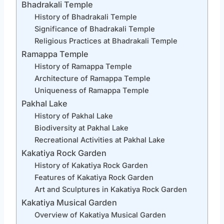
Bhadrakali Temple
History of Bhadrakali Temple
Significance of Bhadrakali Temple
Religious Practices at Bhadrakali Temple
Ramappa Temple
History of Ramappa Temple
Architecture of Ramappa Temple
Uniqueness of Ramappa Temple
Pakhal Lake
History of Pakhal Lake
Biodiversity at Pakhal Lake
Recreational Activities at Pakhal Lake
Kakatiya Rock Garden
History of Kakatiya Rock Garden
Features of Kakatiya Rock Garden
Art and Sculptures in Kakatiya Rock Garden
Kakatiya Musical Garden
Overview of Kakatiya Musical Garden