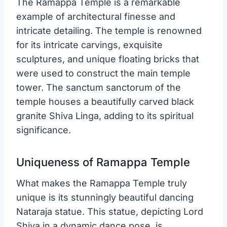
The Ramappa Temple is a remarkable
example of architectural finesse and
intricate detailing. The temple is renowned
for its intricate carvings, exquisite
sculptures, and unique floating bricks that
were used to construct the main temple
tower. The sanctum sanctorum of the
temple houses a beautifully carved black
granite Shiva Linga, adding to its spiritual
significance.
Uniqueness of Ramappa Temple
What makes the Ramappa Temple truly
unique is its stunningly beautiful dancing
Nataraja statue. This statue, depicting Lord
Shiva in a dynamic dance pose, is