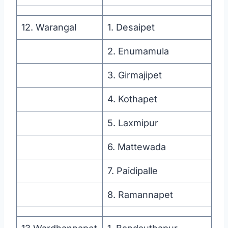
12. Warangal
1. Desaipet
2. Enumamula
3. Girmajipet
4. Kothapet
5. Laxmipur
6. Mattewada
7. Paidipalle
8. Ramannapet