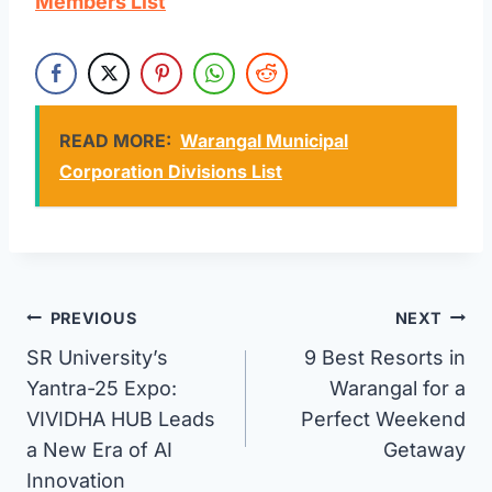
Members List
READ MORE:
Warangal Municipal
Corporation Divisions List
Post
PREVIOUS
NEXT
SR University’s
9 Best Resorts in
navigation
Yantra-25 Expo:
Warangal for a
VIVIDHA HUB Leads
Perfect Weekend
a New Era of AI
Getaway
Innovation