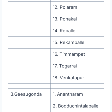
12. Polaram
13. Ponakal
14. Reballe
15. Rekampalle
16. Timmampet
17. Togarrai
18. Venkatapur
3.Geesugonda
1. Anantharam
2. Bodduchintalapalle