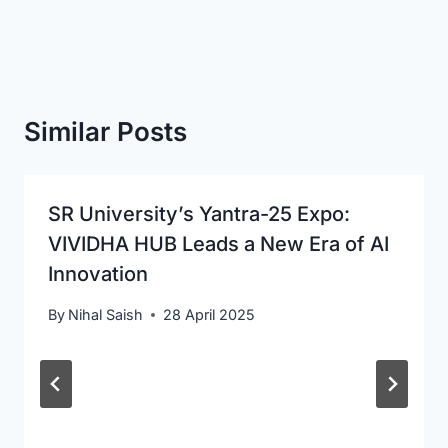
Similar Posts
SR University’s Yantra-25 Expo:
VIVIDHA HUB Leads a New Era of AI
Innovation
By
Nihal Saish
28 April 2025