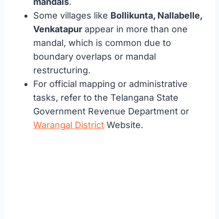
mandals
.
Some villages like
Bollikunta, Nallabelle,
Venkatapur
appear in more than one
mandal, which is common due to
boundary overlaps or mandal
restructuring.
For official mapping or administrative
tasks, refer to the Telangana State
Government Revenue Department or
Warangal District
Website.