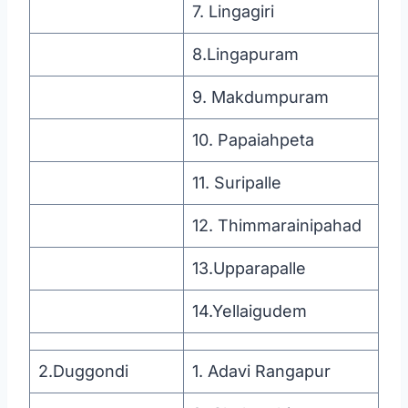
7. Lingagiri
8.Lingapuram
9. Makdumpuram
10. Papaiahpeta
11. Suripalle
12. Thimmarainipahad
13.Upparapalle
14.Yellaigudem
2.Duggondi
1. Adavi Rangapur