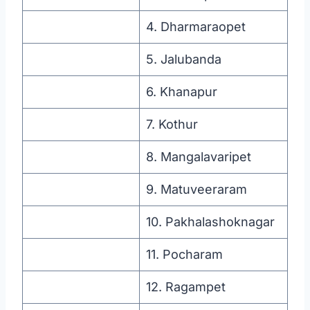
4. Dharmaraopet
5. Jalubanda
6. Khanapur
7. Kothur
8. Mangalavaripet
9. Matuveeraram
10. Pakhalashoknagar
11. Pocharam
12. Ragampet