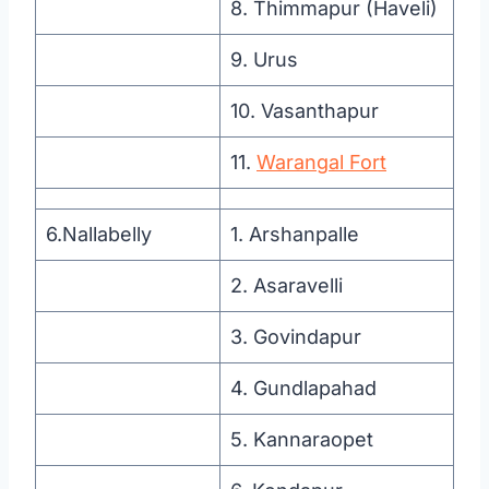
8. Thimmapur (Haveli)
9. Urus
10. Vasanthapur
11.
Warangal Fort
6.Nallabelly
1. Arshanpalle
2. Asaravelli
3. Govindapur
4. Gundlapahad
5. Kannaraopet