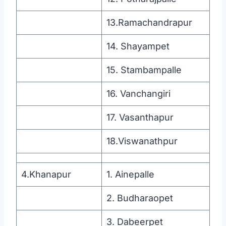
13.Ramachandrapur
14. Shayampet
15. Stambampalle
16. Vanchangiri
17. Vasanthapur
18.Viswanathpur
4.Khanapur
1. Ainepalle
2. Budharaopet
3. Dabeerpet