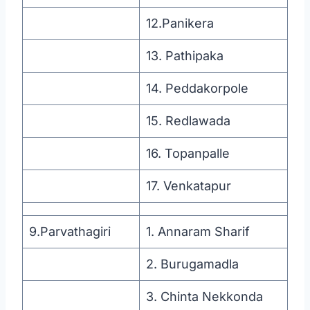
12.Panikera
13. Pathipaka
14. Peddakorpole
15. Redlawada
16. Topanpalle
17. Venkatapur
9.Parvathagiri
1. Annaram Sharif
2. Burugamadla
3. Chinta Nekkonda