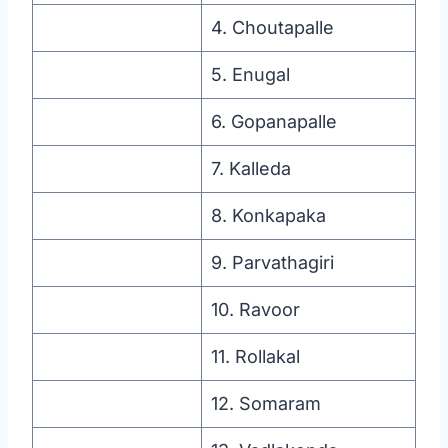
4. Choutapalle
5. Enugal
6. Gopanapalle
7. Kalleda
8. Konkapaka
9. Parvathagiri
10. Ravoor
11. Rollakal
12. Somaram