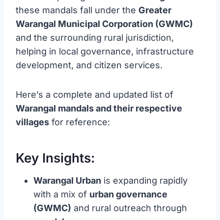
these mandals fall under the
Greater
Warangal Municipal Corporation (GWMC)
and the surrounding rural jurisdiction,
helping in local governance, infrastructure
development, and citizen services.
Here’s a complete and updated list of
Warangal mandals and their respective
villages
for reference:
Key Insights:
Warangal Urban
is expanding rapidly
with a mix of
urban governance
(GWMC)
and rural outreach through