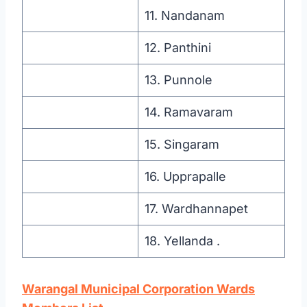
11. Nandanam
12. Panthini
13. Punnole
14. Ramavaram
15. Singaram
16. Upprapalle
17. Wardhannapet
18. Yellanda .
Warangal Municipal Corporation
Wards