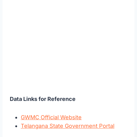
Data Links for Reference
GWMC Official Website
Telangana State Government Portal