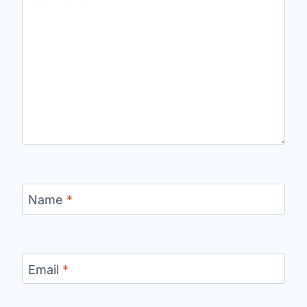
Name
*
Email
*