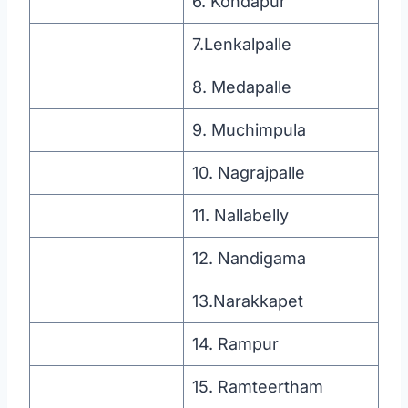
6. Kondapur
7.Lenkalpalle
8. Medapalle
9. Muchimpula
10. Nagrajpalle
11. Nallabelly
12. Nandigama
13.Narakkapet
14. Rampur
15. Ramteertham