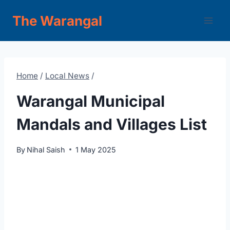
Skip
The Warangal
to
content
Home
/
Local News
/
Warangal Municipal
Mandals and Villages List
By
Nihal Saish
1 May 2025