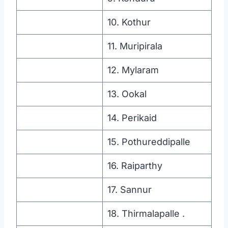
10. Kothur
11. Muripirala
12. Mylaram
13. Ookal
14. Perikaid
15. Pothureddipalle
16. Raiparthy
17. Sannur
18. Thirmalapalle .