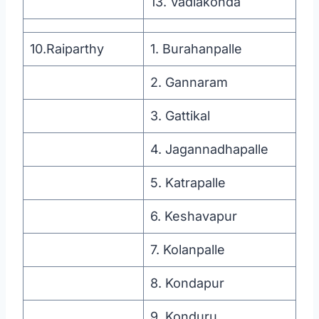
13. Vadlakonda
10.Raiparthy
1. Burahanpalle
2. Gannaram
3. Gattikal
4. Jagannadhapalle
5. Katrapalle
6. Keshavapur
7. Kolanpalle
8. Kondapur
9. Konduru