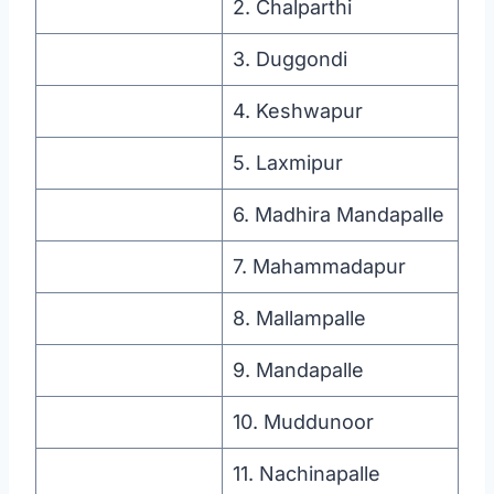
2. Chalparthi
3. Duggondi
4. Keshwapur
5. Laxmipur
6. Madhira Mandapalle
7. Mahammadapur
8. Mallampalle
9. Mandapalle
10. Muddunoor
11. Nachinapalle