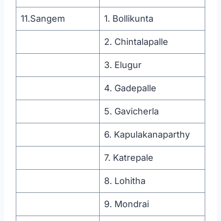
11.Sangem
1. Bollikunta
2. Chintalapalle
3. Elugur
4. Gadepalle
5. Gavicherla
6. Kapulakanaparthy
7. Katrepale
8. Lohitha
9. Mondrai