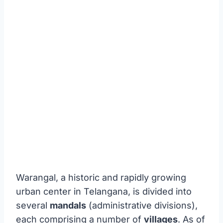
Warangal, a historic and rapidly growing
urban center in Telangana, is divided into
several
mandals
(administrative divisions),
each comprising a number of
villages
. As of