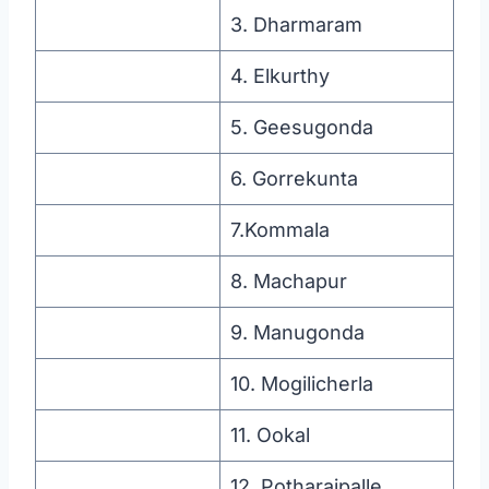
3. Dharmaram
4. Elkurthy
5. Geesugonda
6. Gorrekunta
7.Kommala
8. Machapur
9. Manugonda
10. Mogilicherla
11. Ookal
12. Potharajpalle