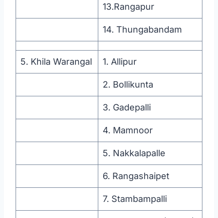
13.Rangapur
14. Thungabandam
5. Khila Warangal
1. Allipur
2. Bollikunta
3. Gadepalli
4. Mamnoor
5. Nakkalapalle
6. Rangashaipet
7. Stambampalli