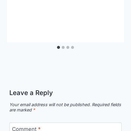
Leave a Reply
Your email address will not be published.
Required fields
are marked
*
Comment
*