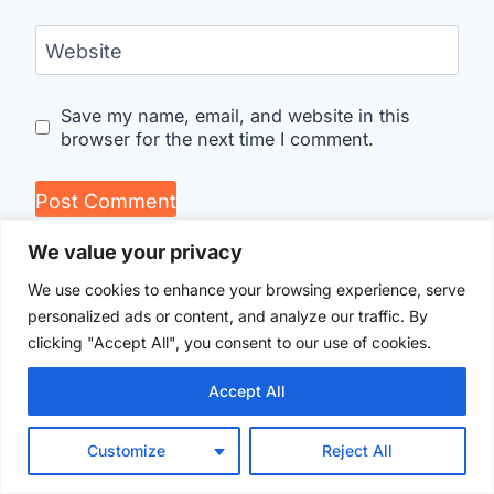
Website
Save my name, email, and website in this
browser for the next time I comment.
We value your privacy
We use cookies to enhance your browsing experience, serve
personalized ads or content, and analyze our traffic. By
clicking "Accept All", you consent to our use of cookies.
Accept All
Customize
Reject All