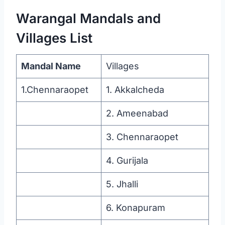
Warangal Mandals and
Villages List
Mandal Name
Villages
1.Chennaraopet
1. Akkalcheda
2. Ameenabad
3. Chennaraopet
4. Gurijala
5. Jhalli
6. Konapuram