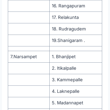
16. Rangapuram
17. Relakunta
18. Rudragudem
19.Shanigaram .
7.Narsampet
1. Bhanjipet
2. Itikalpalle
3. Kammepalle
4. Laknepalle
5. Madannapet