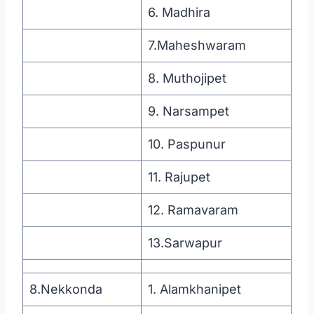
6. Madhira
7.Maheshwaram
8. Muthojipet
9. Narsampet
10. Paspunur
11. Rajupet
12. Ramavaram
13.Sarwapur
8.Nekkonda
1. Alamkhanipet