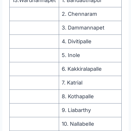
13.Wardhannapet
1. Bandauthapur
2. Chennaram
3. Dammannapet
4. Divitipalle
5. Inole
6. Kakkiralapalle
7. Katrial
8. Kothapalle
9. Liabarthy
10. Nallabelle