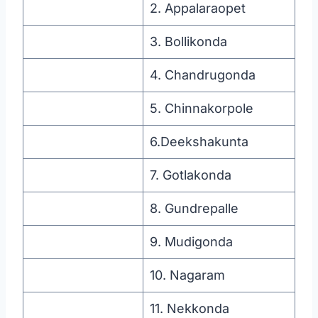
2. Appalaraopet
3. Bollikonda
4. Chandrugonda
5. Chinnakorpole
6.Deekshakunta
7. Gotlakonda
8. Gundrepalle
9. Mudigonda
10. Nagaram
11. Nekkonda