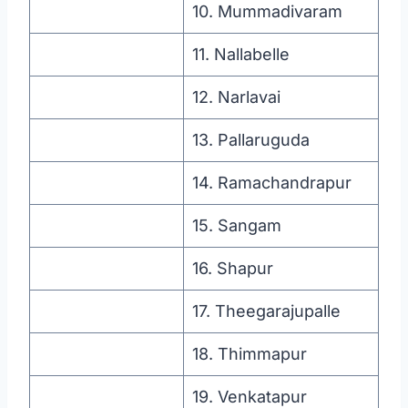
10. Mummadivaram
11. Nallabelle
12. Narlavai
13. Pallaruguda
14. Ramachandrapur
15. Sangam
16. Shapur
17. Theegarajupalle
18. Thimmapur
19. Venkatapur