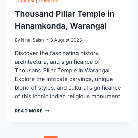
TOURISM
|
TEMPLES
Thousand Pillar Temple in
Hanamkonda, Warangal
By
Nihal Saish
3 August 2023
Discover the fascinating history,
architecture, and significance of
Thousand Pillar Temple in Warangal.
Explore the intricate carvings, unique
blend of styles, and cultural significance
of this iconic Indian religious monument.
THOUSAND
READ MORE
PILLAR
TEMPLE
IN
HANAMKONDA,