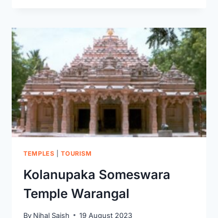
SWAMY
TEMPLE:
YOUR
ULTIMATE
GUIDE
FOR
A
DIVINE
JOURNEY
TEMPLES
|
TOURISM
Kolanupaka Someswara
Temple Warangal
By
Nihal Saish
19 August 2023