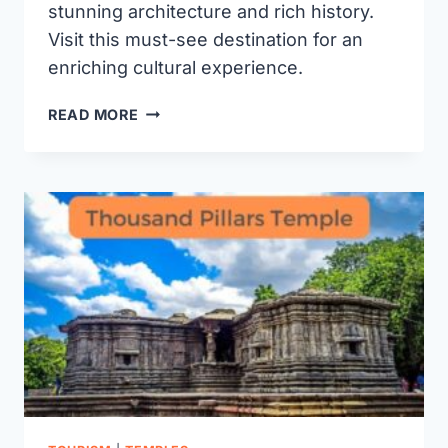
stunning architecture and rich history.
Visit this must-see destination for an
enriching cultural experience.
BHADRAKALI
READ MORE
TEMPLE
WARANGAL:
HISTORY,
TIMINGS,
AND
VISITOR
GUIDE