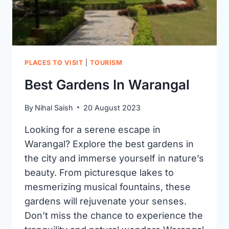
PLACES TO VISIT
|
TOURISM
Best Gardens In Warangal
By
Nihal Saish
20 August 2023
Looking for a serene escape in
Warangal? Explore the best gardens in
the city and immerse yourself in nature’s
beauty. From picturesque lakes to
mesmerizing musical fountains, these
gardens will rejuvenate your senses.
Don’t miss the chance to experience the