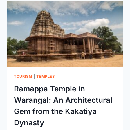
WARANGAL
TOURISM
|
TEMPLES
Ramappa Temple in
Warangal: An Architectural
Gem from the Kakatiya
Dynasty