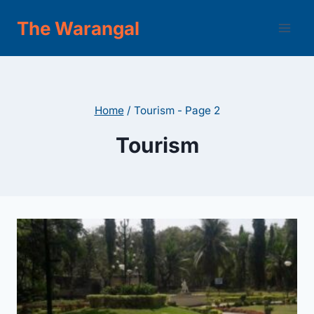
Skip
The Warangal
to
content
Home
/
Tourism
- Page 2
Tourism