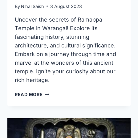
By
Nihal Saish
3 August 2023
Uncover the secrets of Ramappa
Temple in Warangal! Explore its
fascinating history, stunning
architecture, and cultural significance.
Embark on a journey through time and
marvel at the wonders of this ancient
temple. Ignite your curiosity about our
rich heritage.
RAMAPPA
READ MORE
TEMPLE
IN
WARANGAL:
AN
ARCHITECTURAL
GEM