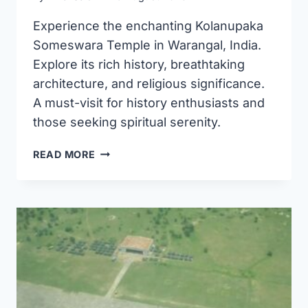
Experience the enchanting Kolanupaka
Someswara Temple in Warangal, India.
Explore its rich history, breathtaking
architecture, and religious significance.
A must-visit for history enthusiasts and
those seeking spiritual serenity.
KOLANUPAKA
READ MORE
SOMESWARA
TEMPLE
WARANGAL