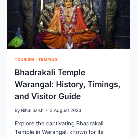
FROM
THE
KAKATIYA
DYNASTY
TOURISM
|
TEMPLES
Bhadrakali Temple
Warangal: History, Timings,
and Visitor Guide
By
Nihal Saish
3 August 2023
Explore the captivating Bhadrakali
Temple in Warangal, known for its