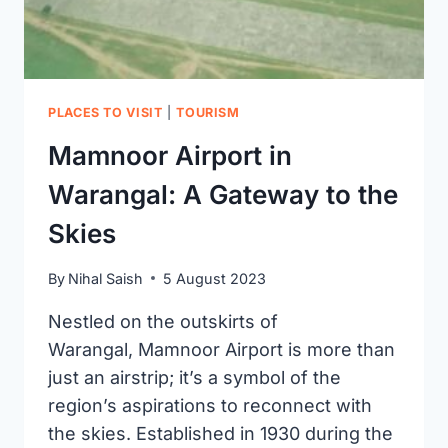
PLACES TO VISIT
|
TOURISM
Mamnoor Airport in
Warangal: A Gateway to the
Skies
By
Nihal Saish
5 August 2023
Nestled on the outskirts of
Warangal, Mamnoor Airport is more than
just an airstrip; it’s a symbol of the
region’s aspirations to reconnect with
the skies. Established in 1930 during the