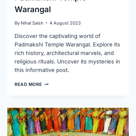
Warangal
By
Nihal Saish
4 August 2023
Discover the captivating world of
Padmakshi Temple Warangal. Explore its
rich history, architectural marvels, and
religious rituals. Uncover its mysteries in
this informative post.
PADMAKSHI
READ MORE
TEMPLE
WARANGAL