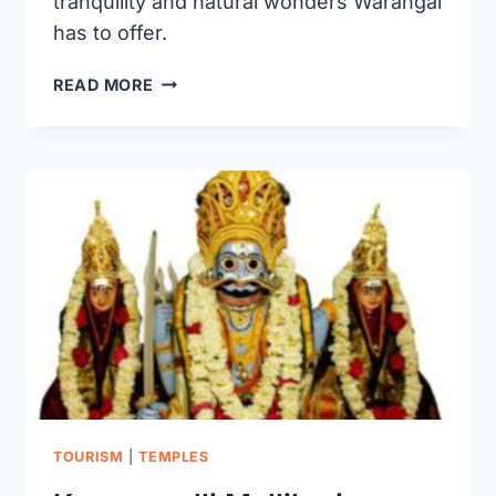
tranquility and natural wonders Warangal
has to offer.
BEST
READ MORE
GARDENS
IN
WARANGAL
TOURISM
|
TEMPLES