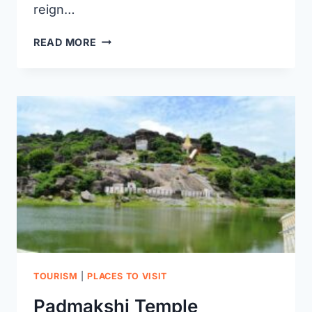
reign…
MAMNOOR
READ MORE
AIRPORT
IN
WARANGAL:
A
GATEWAY
TO
THE
SKIES
TOURISM
|
PLACES TO VISIT
Padmakshi Temple