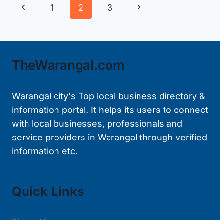
Page
Previous
Next
1
2
3
WARANGAL
navigation
Page
Page
TheWarangal.com
Warangal city's Top local business directory &
information portal. It helps its users to connect
with local businesses, professionals and
service providers in Warangal through verified
information etc.
Quick Links