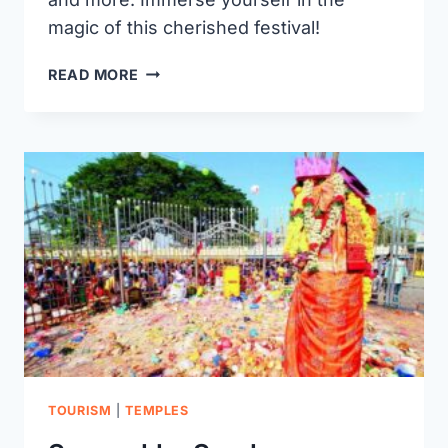
magic of this cherished festival!
BATHUKAMMA
READ MORE
FESTIVAL
WARANGAL
TOURISM
|
TEMPLES