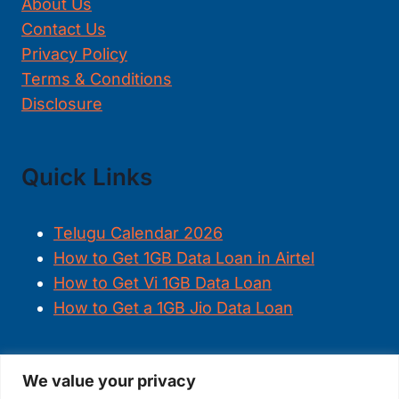
About Us
Contact Us
Privacy Policy
Terms & Conditions
Disclosure
Quick Links
Telugu Calendar 2026
How to Get 1GB Data Loan in Airtel
How to Get Vi 1GB Data Loan
How to Get a 1GB Jio Data Loan
We value your privacy
FOLLOW US