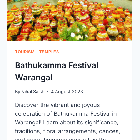
TOURISM
|
TEMPLES
Bathukamma Festival
Warangal
By
Nihal Saish
4 August 2023
Discover the vibrant and joyous
celebration of Bathukamma Festival in
Warangal! Learn about its significance,
traditions, floral arrangements, dances,
and more. Immerse yourself in the