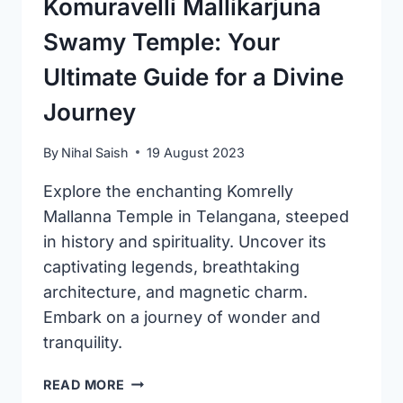
Komuravelli Mallikarjuna
Swamy Temple: Your
Ultimate Guide for a Divine
Journey
By
Nihal Saish
19 August 2023
Explore the enchanting Komrelly
Mallanna Temple in Telangana, steeped
in history and spirituality. Uncover its
captivating legends, breathtaking
architecture, and magnetic charm.
Embark on a journey of wonder and
tranquility.
KOMURAVELLI
READ MORE
MALLIKARJUNA