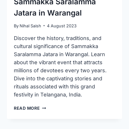
Sammakka Saralamma
Jatara in Warangal
By
Nihal Saish
4 August 2023
Discover the history, traditions, and
cultural significance of Sammakka
Saralamma Jatara in Warangal. Learn
about the vibrant event that attracts
millions of devotees every two years.
Dive into the captivating stories and
rituals associated with this grand
festivity in Telangana, India.
SAMMAKKA
READ MORE
SARALAMMA
JATARA
IN