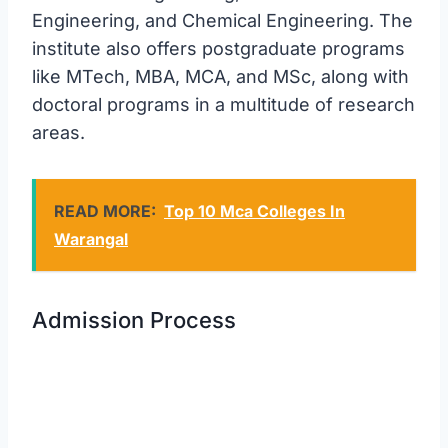
Engineering, and Chemical Engineering. The
institute also offers postgraduate programs
like MTech, MBA, MCA, and MSc, along with
doctoral programs in a multitude of research
areas.
READ MORE:
Top 10 Mca Colleges In
Warangal
Admission Process