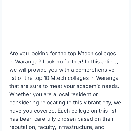
Are you looking for the top Mtech colleges
in Warangal? Look no further! In this article,
we will provide you with a comprehensive
list of the top 10 Mtech colleges in Warangal
that are sure to meet your academic needs.
Whether you are a local resident or
considering relocating to this vibrant city, we
have you covered. Each college on this list
has been carefully chosen based on their
reputation, faculty, infrastructure, and