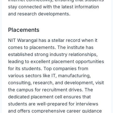
stay connected with the latest information
and research developments.
Placements
NIT Warangal has a stellar record when it
comes to placements. The institute has
established strong industry relationships,
leading to excellent placement opportunities
for its students. Top companies from
various sectors like IT, manufacturing,
consulting, research, and development, visit
the campus for recruitment drives. The
dedicated placement cell ensures that
students are well-prepared for interviews
and offers comprehensive career guidance