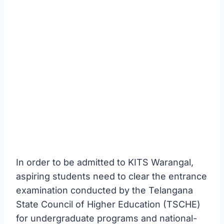
In order to be admitted to KITS Warangal,
aspiring students need to clear the entrance
examination conducted by the Telangana
State Council of Higher Education (TSCHE)
for undergraduate programs and national-