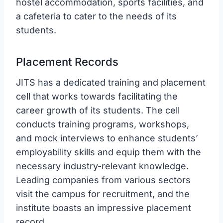
hostel accommodation, sports facilities, and
a cafeteria to cater to the needs of its
students.
Placement Records
JITS has a dedicated training and placement
cell that works towards facilitating the
career growth of its students. The cell
conducts training programs, workshops,
and mock interviews to enhance students’
employability skills and equip them with the
necessary industry-relevant knowledge.
Leading companies from various sectors
visit the campus for recruitment, and the
institute boasts an impressive placement
record.