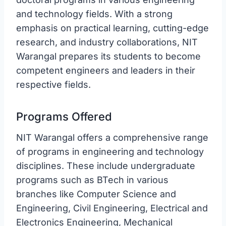
and technology fields. With a strong
emphasis on practical learning, cutting-edge
research, and industry collaborations, NIT
Warangal prepares its students to become
competent engineers and leaders in their
respective fields.
Programs Offered
NIT Warangal offers a comprehensive range
of programs in engineering and technology
disciplines. These include undergraduate
programs such as BTech in various
branches like Computer Science and
Engineering, Civil Engineering, Electrical and
Electronics Engineering, Mechanical