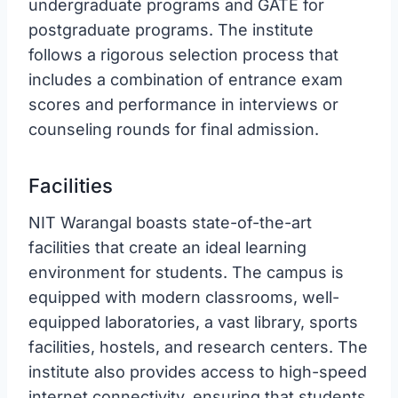
undergraduate programs and GATE for
postgraduate programs. The institute
follows a rigorous selection process that
includes a combination of entrance exam
scores and performance in interviews or
counseling rounds for final admission.
Facilities
NIT Warangal boasts state-of-the-art
facilities that create an ideal learning
environment for students. The campus is
equipped with modern classrooms, well-
equipped laboratories, a vast library, sports
facilities, hostels, and research centers. The
institute also provides access to high-speed
internet connectivity, ensuring that students