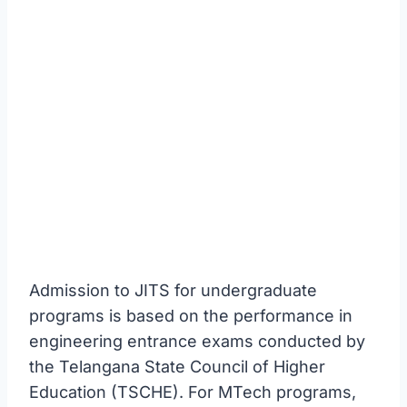
Admission to JITS for undergraduate
programs is based on the performance in
engineering entrance exams conducted by
the Telangana State Council of Higher
Education (TSCHE). For MTech programs,