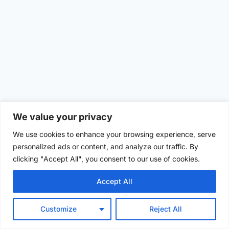
We value your privacy
We use cookies to enhance your browsing experience, serve
personalized ads or content, and analyze our traffic. By
clicking "Accept All", you consent to our use of cookies.
Accept All
Customize
Reject All