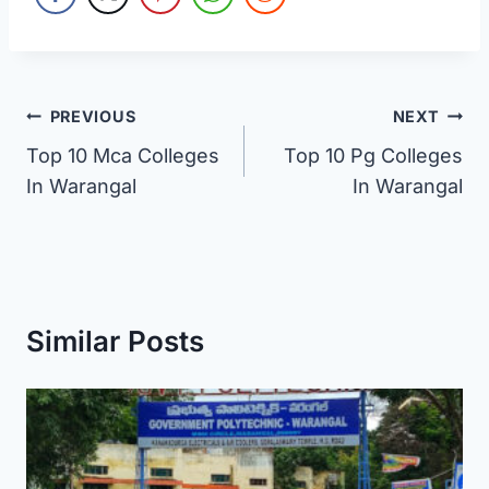
Post
PREVIOUS
NEXT
Top 10 Mca Colleges
Top 10 Pg Colleges
navigation
In Warangal
In Warangal
Similar Posts