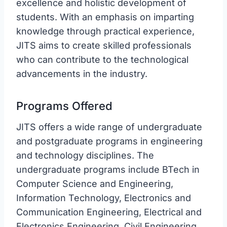
excellence and holistic development of
students. With an emphasis on imparting
knowledge through practical experience,
JITS aims to create skilled professionals
who can contribute to the technological
advancements in the industry.
Programs Offered
JITS offers a wide range of undergraduate
and postgraduate programs in engineering
and technology disciplines. The
undergraduate programs include BTech in
Computer Science and Engineering,
Information Technology, Electronics and
Communication Engineering, Electrical and
Electronics Engineering, Civil Engineering,