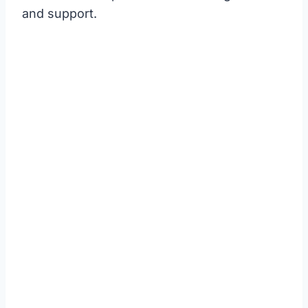
and support.