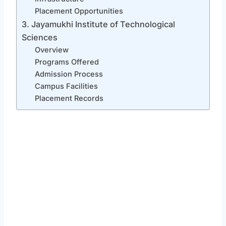
Placement Opportunities
3. Jayamukhi Institute of Technological
Sciences
Overview
Programs Offered
Admission Process
Campus Facilities
Placement Records