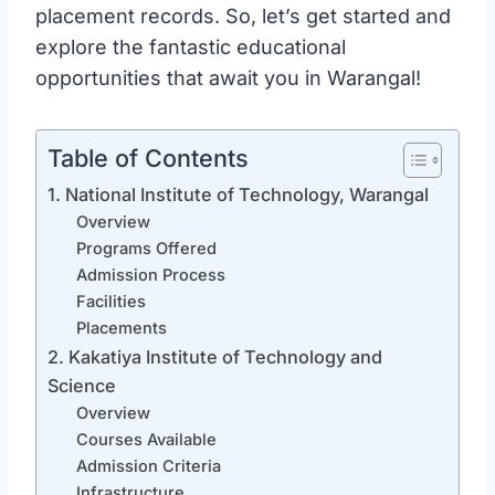
placement records. So, let’s get started and
explore the fantastic educational
opportunities that await you in Warangal!
Table of Contents
1. National Institute of Technology, Warangal
Overview
Programs Offered
Admission Process
Facilities
Placements
2. Kakatiya Institute of Technology and
Science
Overview
Courses Available
Admission Criteria
Infrastructure