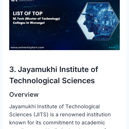
3. Jayamukhi Institute of
Technological Sciences
Overview
Jayamukhi Institute of Technological
Sciences (JITS) is a renowned institution
known for its commitment to academic