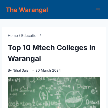
Skip
The Warangal
to
content
Home
/
Education
/
Top 10 Mtech Colleges In
Warangal
By
Nihal Saish
20 March 2024