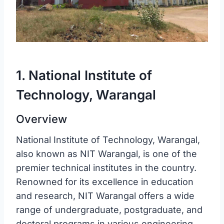
1. National Institute of
Technology, Warangal
Overview
National Institute of Technology, Warangal,
also known as NIT Warangal, is one of the
premier technical institutes in the country.
Renowned for its excellence in education
and research, NIT Warangal offers a wide
range of undergraduate, postgraduate, and
doctoral programs in various engineering