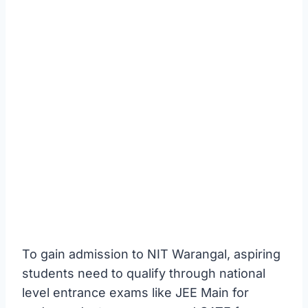
To gain admission to NIT Warangal, aspiring
students need to qualify through national
level entrance exams like JEE Main for