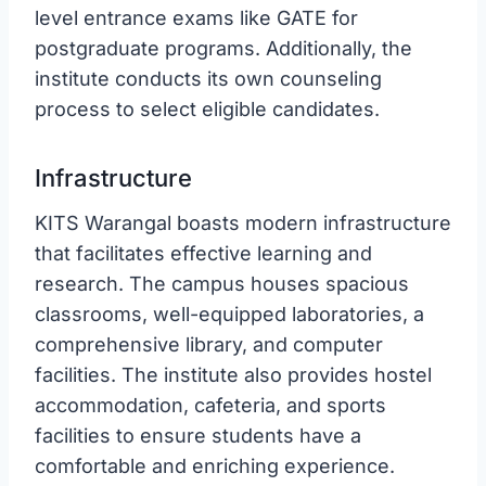
level entrance exams like GATE for
postgraduate programs. Additionally, the
institute conducts its own counseling
process to select eligible candidates.
Infrastructure
KITS Warangal boasts modern infrastructure
that facilitates effective learning and
research. The campus houses spacious
classrooms, well-equipped laboratories, a
comprehensive library, and computer
facilities. The institute also provides hostel
accommodation, cafeteria, and sports
facilities to ensure students have a
comfortable and enriching experience.