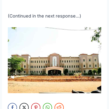
(Continued in the next response…)