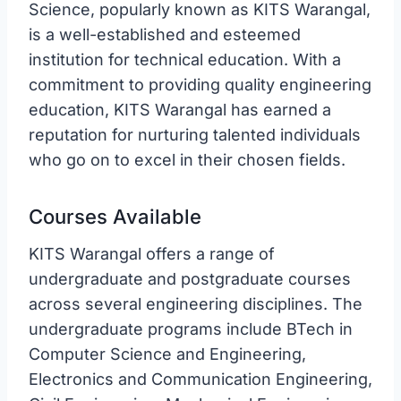
Science, popularly known as KITS Warangal,
is a well-established and esteemed
institution for technical education. With a
commitment to providing quality engineering
education, KITS Warangal has earned a
reputation for nurturing talented individuals
who go on to excel in their chosen fields.
Courses Available
KITS Warangal offers a range of
undergraduate and postgraduate courses
across several engineering disciplines. The
undergraduate programs include BTech in
Computer Science and Engineering,
Electronics and Communication Engineering,