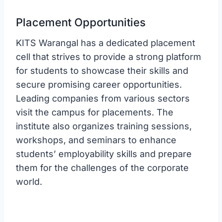
Placement Opportunities
KITS Warangal has a dedicated placement
cell that strives to provide a strong platform
for students to showcase their skills and
secure promising career opportunities.
Leading companies from various sectors
visit the campus for placements. The
institute also organizes training sessions,
workshops, and seminars to enhance
students’ employability skills and prepare
them for the challenges of the corporate
world.