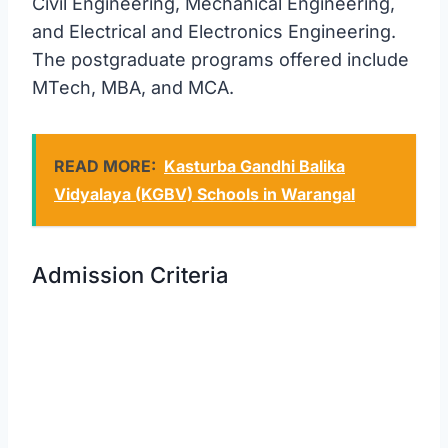
Civil Engineering, Mechanical Engineering,
and Electrical and Electronics Engineering.
The postgraduate programs offered include
MTech, MBA, and MCA.
READ MORE:
Kasturba Gandhi Balika
Vidyalaya (KGBV) Schools in Warangal
Admission Criteria