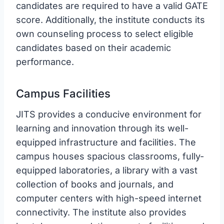
candidates are required to have a valid GATE
score. Additionally, the institute conducts its
own counseling process to select eligible
candidates based on their academic
performance.
Campus Facilities
JITS provides a conducive environment for
learning and innovation through its well-
equipped infrastructure and facilities. The
campus houses spacious classrooms, fully-
equipped laboratories, a library with a vast
collection of books and journals, and
computer centers with high-speed internet
connectivity. The institute also provides