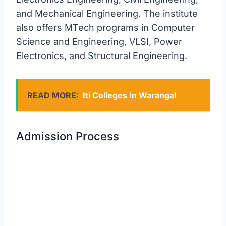
and Mechanical Engineering. The institute
also offers MTech programs in Computer
Science and Engineering, VLSI, Power
Electronics, and Structural Engineering.
READ MORE:
Iti Colleges In Warangal
Admission Process