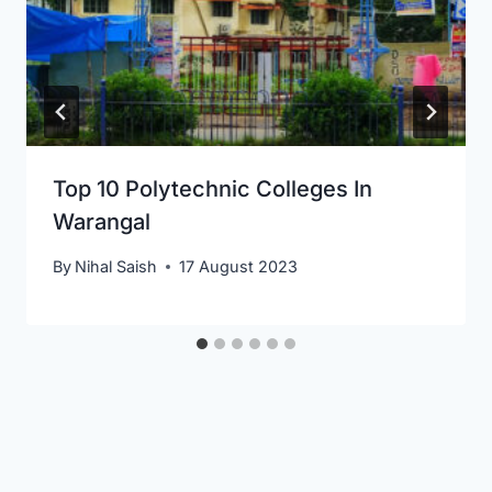
Top 10 Polytechnic Colleges In
Warangal
By
Nihal Saish
17 August 2023