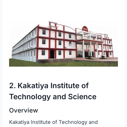
2. Kakatiya Institute of
Technology and Science
Overview
Kakatiya Institute of Technology and