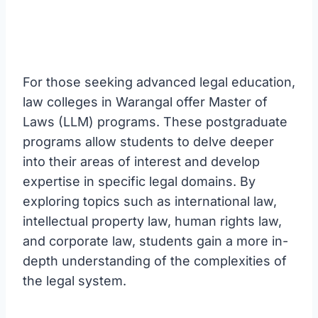
For those seeking advanced legal education,
law colleges in Warangal offer Master of
Laws (LLM) programs. These postgraduate
programs allow students to delve deeper
into their areas of interest and develop
expertise in specific legal domains. By
exploring topics such as international law,
intellectual property law, human rights law,
and corporate law, students gain a more in-
depth understanding of the complexities of
the legal system.