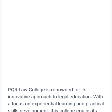
PQR Law College is renowned for its
innovative approach to legal education. With
a focus on experiential learning and practical
skills development, this college equips its