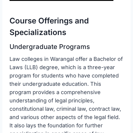
Course Offerings and
Specializations
Undergraduate Programs
Law colleges in Warangal offer a Bachelor of
Laws (LLB) degree, which is a three-year
program for students who have completed
their undergraduate education. This
program provides a comprehensive
understanding of legal principles,
constitutional law, criminal law, contract law,
and various other aspects of the legal field.
It also lays the foundation for further