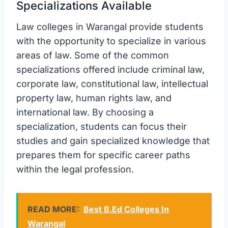
Specializations Available
Law colleges in Warangal provide students
with the opportunity to specialize in various
areas of law. Some of the common
specializations offered include criminal law,
corporate law, constitutional law, intellectual
property law, human rights law, and
international law. By choosing a
specialization, students can focus their
studies and gain specialized knowledge that
prepares them for specific career paths
within the legal profession.
READ MORE:
Best B.Ed Colleges In
Warangal