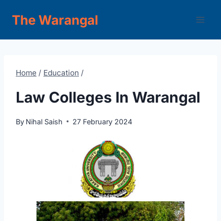
Skip
The Warangal
to
content
Home
/
Education
/
Law Colleges In Warangal
By
Nihal Saish
27 February 2024