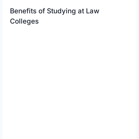
Benefits of Studying at Law
Colleges