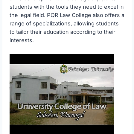
students with the tools they need to excel in
the legal field. PQR Law College also offers a
range of specializations, allowing students
to tailor their education according to their
interests.