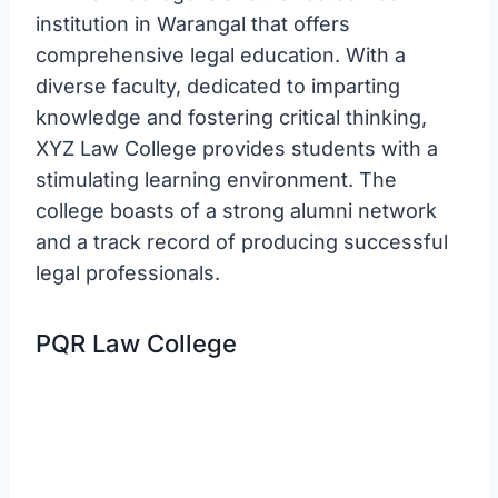
institution in Warangal that offers
comprehensive legal education. With a
diverse faculty, dedicated to imparting
knowledge and fostering critical thinking,
XYZ Law College provides students with a
stimulating learning environment. The
college boasts of a strong alumni network
and a track record of producing successful
legal professionals.
PQR Law College