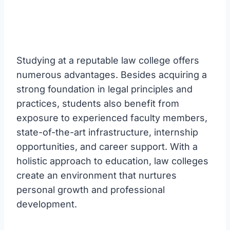
Studying at a reputable law college offers
numerous advantages. Besides acquiring a
strong foundation in legal principles and
practices, students also benefit from
exposure to experienced faculty members,
state-of-the-art infrastructure, internship
opportunities, and career support. With a
holistic approach to education, law colleges
create an environment that nurtures
personal growth and professional
development.