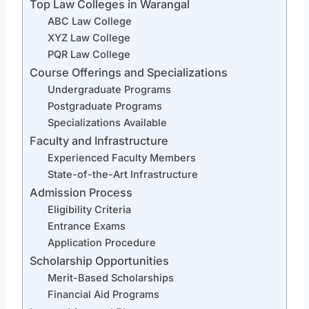
Top Law Colleges in Warangal
ABC Law College
XYZ Law College
PQR Law College
Course Offerings and Specializations
Undergraduate Programs
Postgraduate Programs
Specializations Available
Faculty and Infrastructure
Experienced Faculty Members
State-of-the-Art Infrastructure
Admission Process
Eligibility Criteria
Entrance Exams
Application Procedure
Scholarship Opportunities
Merit-Based Scholarships
Financial Aid Programs