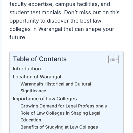
faculty expertise, campus facilities, and
student testimonials. Don’t miss out on this
opportunity to discover the best law
colleges in Warangal that can shape your
future.
Table of Contents
Introduction
Location of Warangal
Warangal’s Historical and Cultural
Significance
Importance of Law Colleges
Growing Demand for Legal Professionals
Role of Law Colleges in Shaping Legal
Education
Benefits of Studying at Law Colleges