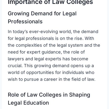
Importance of Law Colleges
Growing Demand for Legal
Professionals
In today’s ever-evolving world, the demand
for legal professionals is on the rise. With
the complexities of the legal system and the
need for expert guidance, the role of
lawyers and legal experts has become
crucial. This growing demand opens up a
world of opportunities for individuals who
wish to pursue a career in the field of law.
Role of Law Colleges in Shaping
Legal Education