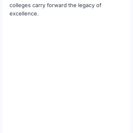
colleges carry forward the legacy of
excellence.