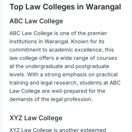
Top Law Colleges in Warangal
ABC Law College
ABC Law College is one of the premier
institutions in Warangal. Known for its
commitment to academic excellence, this
law college offers a wide range of courses
at the undergraduate and postgraduate
levels. With a strong emphasis on practical
training and legal research, students at ABC
Law College are well-prepared for the
demands of the legal profession.
XYZ Law College
XYZ Law College is another esteemed