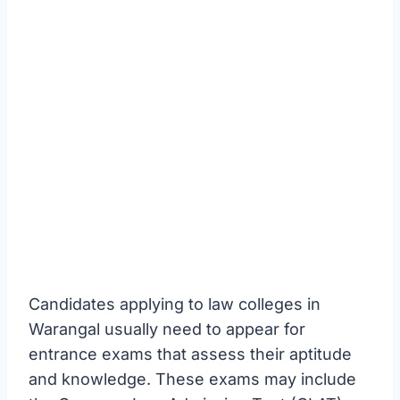
Candidates applying to law colleges in
Warangal usually need to appear for
entrance exams that assess their aptitude
and knowledge. These exams may include