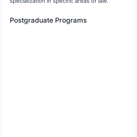
specialization in specific areas of law.
Postgraduate Programs