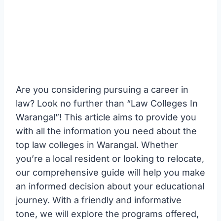
Are you considering pursuing a career in
law? Look no further than “Law Colleges In
Warangal”! This article aims to provide you
with all the information you need about the
top law colleges in Warangal. Whether
you’re a local resident or looking to relocate,
our comprehensive guide will help you make
an informed decision about your educational
journey. With a friendly and informative
tone, we will explore the programs offered,