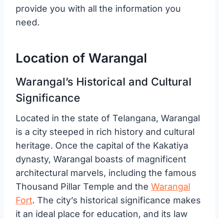
provide you with all the information you
need.
Location of Warangal
Warangal’s Historical and Cultural
Significance
Located in the state of Telangana, Warangal
is a city steeped in rich history and cultural
heritage. Once the capital of the Kakatiya
dynasty, Warangal boasts of magnificent
architectural marvels, including the famous
Thousand Pillar Temple and the
Warangal
Fort
. The city’s historical significance makes
it an ideal place for education, and its law