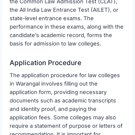
the Common Law Admission Test (CLAT),
the All India Law Entrance Test (AILET), or
state-level entrance exams. The
performance in these exams, along with the
candidate’s academic record, forms the
basis for admission to law colleges.
Application Procedure
The application procedure for law colleges
in Warangal involves filling out the
application form, providing necessary
documents such as academic transcripts
and identity proof, and paying the
application fees. Some colleges may also
require a statement of purpose or letters of
recommendation. It is important for