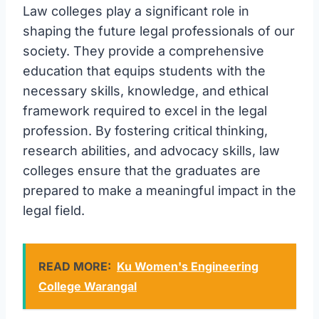
Law colleges play a significant role in
shaping the future legal professionals of our
society. They provide a comprehensive
education that equips students with the
necessary skills, knowledge, and ethical
framework required to excel in the legal
profession. By fostering critical thinking,
research abilities, and advocacy skills, law
colleges ensure that the graduates are
prepared to make a meaningful impact in the
legal field.
READ MORE:
Ku Women's Engineering
College Warangal