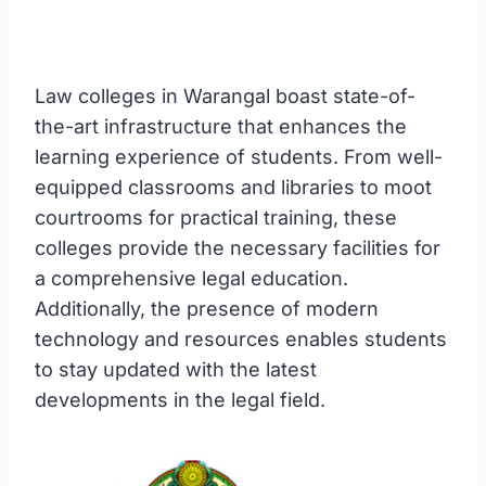
Law colleges in Warangal boast state-of-
the-art infrastructure that enhances the
learning experience of students. From well-
equipped classrooms and libraries to moot
courtrooms for practical training, these
colleges provide the necessary facilities for
a comprehensive legal education.
Additionally, the presence of modern
technology and resources enables students
to stay updated with the latest
developments in the legal field.