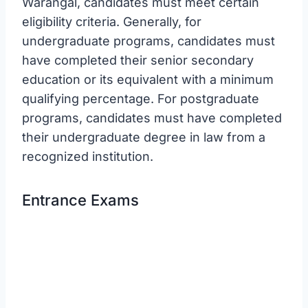
Warangal, candidates must meet certain
eligibility criteria. Generally, for
undergraduate programs, candidates must
have completed their senior secondary
education or its equivalent with a minimum
qualifying percentage. For postgraduate
programs, candidates must have completed
their undergraduate degree in law from a
recognized institution.
Entrance Exams