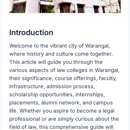
Introduction
Welcome to the vibrant city of Warangal,
where history and culture come together.
This article will guide you through the
various aspects of law colleges in Warangal,
their significance, course offerings, faculty,
infrastructure, admission process,
scholarship opportunities, internships,
placements, alumni network, and campus
life. Whether you aspire to become a legal
professional or are simply curious about the
field of law, this comprehensive guide will