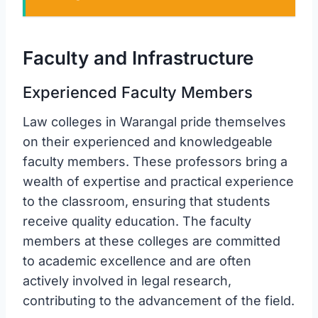
Faculty and Infrastructure
Experienced Faculty Members
Law colleges in Warangal pride themselves
on their experienced and knowledgeable
faculty members. These professors bring a
wealth of expertise and practical experience
to the classroom, ensuring that students
receive quality education. The faculty
members at these colleges are committed
to academic excellence and are often
actively involved in legal research,
contributing to the advancement of the field.