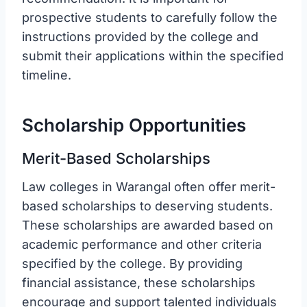
prospective students to carefully follow the
instructions provided by the college and
submit their applications within the specified
timeline.
Scholarship Opportunities
Merit-Based Scholarships
Law colleges in Warangal often offer merit-
based scholarships to deserving students.
These scholarships are awarded based on
academic performance and other criteria
specified by the college. By providing
financial assistance, these scholarships
encourage and support talented individuals