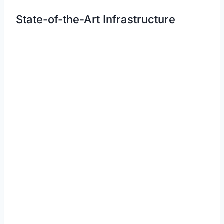
State-of-the-Art Infrastructure