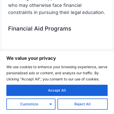
who may otherwise face financial
constraints in pursuing their legal education.
Financial Aid Programs
We value your privacy
We use cookies to enhance your browsing experience, serve
personalized ads or content, and analyze our traffic. By
clicking "Accept All", you consent to our use of cookies.
Accept All
Customize
Reject All