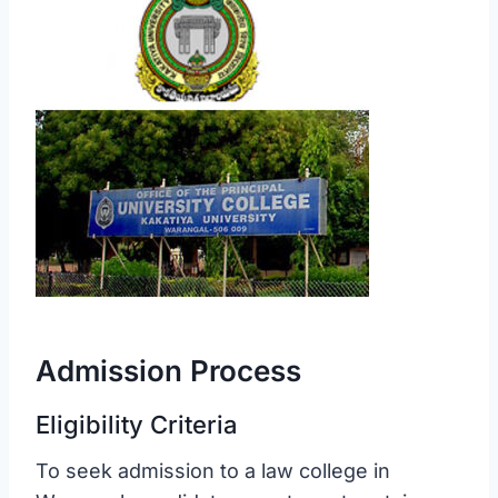
Admission Process
Eligibility Criteria
To seek admission to a law college in