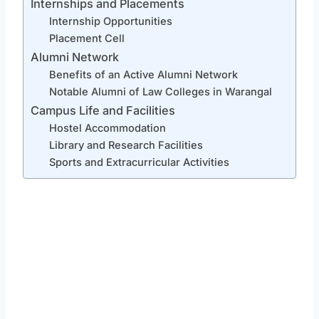
Internships and Placements
Internship Opportunities
Placement Cell
Alumni Network
Benefits of an Active Alumni Network
Notable Alumni of Law Colleges in Warangal
Campus Life and Facilities
Hostel Accommodation
Library and Research Facilities
Sports and Extracurricular Activities