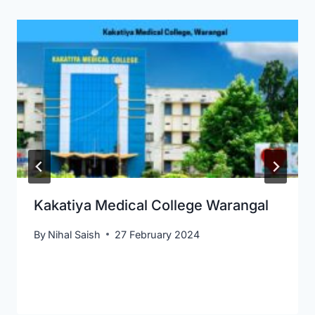
Kakatiya Medical College Warangal
By
Nihal Saish
27 February 2024