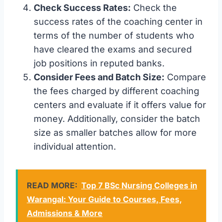
Check Success Rates:
Check the
success rates of the coaching center in
terms of the number of students who
have cleared the exams and secured
job positions in reputed banks.
Consider Fees and Batch Size:
Compare
the fees charged by different coaching
centers and evaluate if it offers value for
money. Additionally, consider the batch
size as smaller batches allow for more
individual attention.
READ MORE:
Top 7 BSc Nursing Colleges in
Warangal: Your Guide to Courses, Fees,
Admissions & More