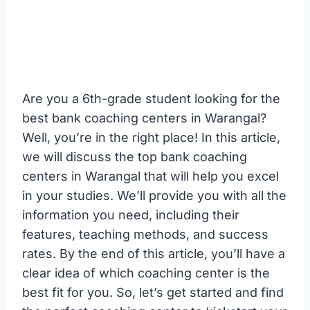
Are you a 6th-grade student looking for the
best bank coaching centers in Warangal?
Well, you’re in the right place! In this article,
we will discuss the top bank coaching
centers in Warangal that will help you excel
in your studies. We’ll provide you with all the
information you need, including their
features, teaching methods, and success
rates. By the end of this article, you’ll have a
clear idea of which coaching center is the
best fit for you. So, let’s get started and find