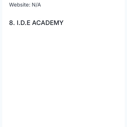
Website: N/A
8. I.D.E ACADEMY