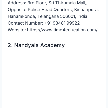
Address: 3rd Floor, Sri Thirumala Mall,,
Opposite Police Head Quarters, Kishanpura,
Hanamkonda, Telangana 506001, India
Contact Number: +91 93481 99922
Website: https://www.time4education.com/
2. Nandyala Academy