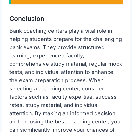
Conclusion
Bank coaching centers play a vital role in
helping students prepare for the challenging
bank exams. They provide structured
learning, experienced faculty,
comprehensive study material, regular mock
tests, and individual attention to enhance
the exam preparation process. When
selecting a coaching center, consider
factors such as faculty expertise, success
rates, study material, and individual
attention. By making an informed decision
and choosing the best coaching center, you
can significantly improve your chances of