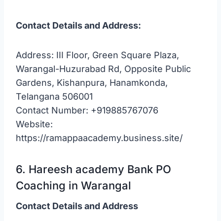
Contact Details and Address:
Address: III Floor, Green Square Plaza,
Warangal-Huzurabad Rd, Opposite Public
Gardens, Kishanpura, Hanamkonda,
Telangana 506001
Contact Number: +919885767076
Website:
https://ramappaacademy.business.site/
6. Hareesh academy Bank PO
Coaching in Warangal
Contact Details and Address