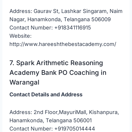
Address: Gaurav St, Lashkar Singaram, Naim
Nagar, Hanamkonda, Telangana 506009
Contact Number: +918341116915
Website:
http://www.hareeshthebestacademy.com/
7. Spark Arithmetic Reasoning
Academy Bank PO Coaching in
Warangal
Contact Details and Address
Address: 2nd Floor,MayuriMall, Kishanpura,
Hanamkonda, Telangana 506001
Contact Number: +919705014444