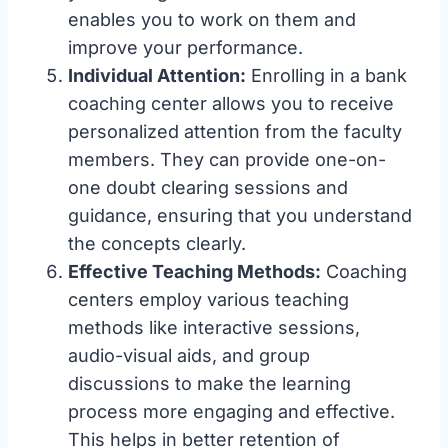
enables you to work on them and
improve your performance.
Individual Attention:
Enrolling in a bank
coaching center allows you to receive
personalized attention from the faculty
members. They can provide one-on-
one doubt clearing sessions and
guidance, ensuring that you understand
the concepts clearly.
Effective Teaching Methods:
Coaching
centers employ various teaching
methods like interactive sessions,
audio-visual aids, and group
discussions to make the learning
process more engaging and effective.
This helps in better retention of