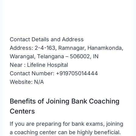
Contact Details and Address
Address: 2-4-163, Ramnagar, Hanamkonda,
Warangal, Telangana – 506002, IN
Near : Lifeline Hospital
Contact Number: +919705014444
Website: N/A
Benefits of Joining Bank Coaching
Centers
If you are preparing for bank exams, joining
a coaching center can be highly beneficial.