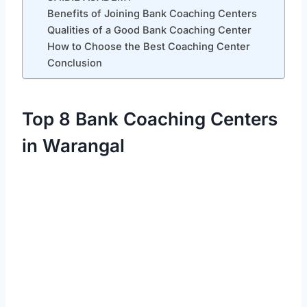
Benefits of Joining Bank Coaching Centers
Qualities of a Good Bank Coaching Center
How to Choose the Best Coaching Center
Conclusion
Top 8 Bank Coaching Centers
in Warangal