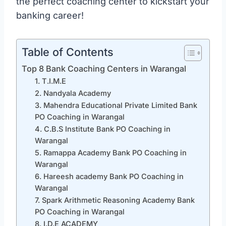
the perfect coaching center to kickstart your
banking career!
Table of Contents
Top 8 Bank Coaching Centers in Warangal
1. T.I.M.E
2. Nandyala Academy
3. Mahendra Educational Private Limited Bank
PO Coaching in Warangal
4. C.B.S Institute Bank PO Coaching in
Warangal
5. Ramappa Academy Bank PO Coaching in
Warangal
6. Hareesh academy Bank PO Coaching in
Warangal
7. Spark Arithmetic Reasoning Academy Bank
PO Coaching in Warangal
8. I.D.E ACADEMY