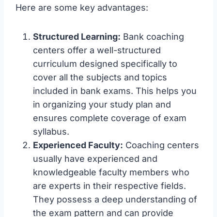
Here are some key advantages:
Structured Learning:
Bank coaching
centers offer a well-structured
curriculum designed specifically to
cover all the subjects and topics
included in bank exams. This helps you
in organizing your study plan and
ensures complete coverage of exam
syllabus.
Experienced Faculty:
Coaching centers
usually have experienced and
knowledgeable faculty members who
are experts in their respective fields.
They possess a deep understanding of
the exam pattern and can provide