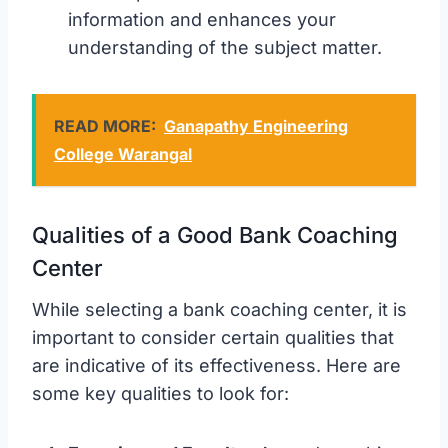
information and enhances your
understanding of the subject matter.
READ MORE:
Ganapathy Engineering
College Warangal
Qualities of a Good Bank Coaching
Center
While selecting a bank coaching center, it is
important to consider certain qualities that
are indicative of its effectiveness. Here are
some key qualities to look for: