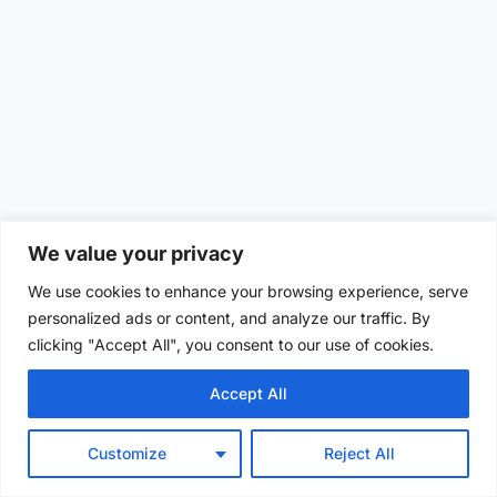
We value your privacy
We use cookies to enhance your browsing experience, serve
personalized ads or content, and analyze our traffic. By
clicking "Accept All", you consent to our use of cookies.
Accept All
Customize
Reject All