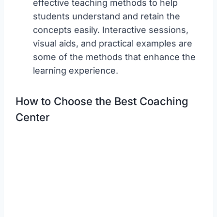
effective teaching methods to help
students understand and retain the
concepts easily. Interactive sessions,
visual aids, and practical examples are
some of the methods that enhance the
learning experience.
How to Choose the Best Coaching
Center