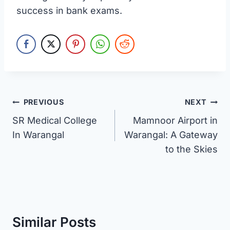
success in bank exams.
Post
PREVIOUS
NEXT
SR Medical College
Mamnoor Airport in
navigation
In Warangal
Warangal: A Gateway
to the Skies
Similar Posts