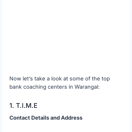
Now let’s take a look at some of the top
bank coaching centers in Warangal:
1. T.I.M.E
Contact Details and Address