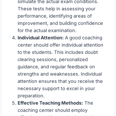
simulate the actual exam conditions.
These tests help in assessing your
performance, identifying areas of
improvement, and building confidence
for the actual examination.
Individual Attention:
A good coaching
center should offer individual attention
to the students. This includes doubt
clearing sessions, personalized
guidance, and regular feedback on
strengths and weaknesses. Individual
attention ensures that you receive the
necessary support to excel in your
preparation.
Effective Teaching Methods:
The
coaching center should employ