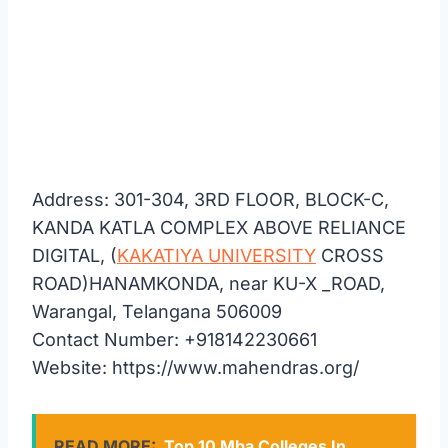
Address: 301-304, 3RD FLOOR, BLOCK-C,
KANDA KATLA COMPLEX ABOVE RELIANCE
DIGITAL, (
KAKATIYA UNIVERSITY
CROSS
ROAD)HANAMKONDA, near KU-X _ROAD,
Warangal, Telangana 506009
Contact Number: +918142230661
Website: https://www.mahendras.org/
READ MORE:
Top 10 Mba Colleges In