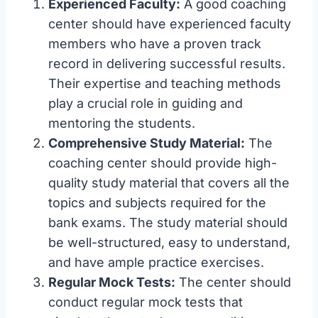
Experienced Faculty:
A good coaching
center should have experienced faculty
members who have a proven track
record in delivering successful results.
Their expertise and teaching methods
play a crucial role in guiding and
mentoring the students.
Comprehensive Study Material:
The
coaching center should provide high-
quality study material that covers all the
topics and subjects required for the
bank exams. The study material should
be well-structured, easy to understand,
and have ample practice exercises.
Regular Mock Tests:
The center should
conduct regular mock tests that