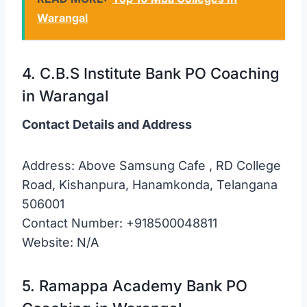
Warangal
4. C.B.S Institute Bank PO Coaching
in Warangal
Contact Details and Address
Address: Above Samsung Cafe , RD College
Road, Kishanpura, Hanamkonda, Telangana
506001
Contact Number: +918500048811
Website: N/A
5. Ramappa Academy Bank PO