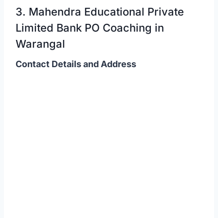
3. Mahendra Educational Private
Limited Bank PO Coaching in
Warangal
Contact Details and Address