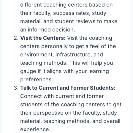
different coaching centers based on
their faculty, success rates, study
material, and student reviews to make
an informed decision.
Visit the Centers:
Visit the coaching
centers personally to get a feel of the
environment, infrastructure, and
teaching methods. This will help you
gauge if it aligns with your learning
preferences.
Talk to Current and Former Students:
Connect with current and former
students of the coaching centers to get
their perspective on the faculty, study
material, teaching methods, and overall
experience.