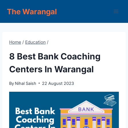
Skip
The Warangal
to
content
Home
/
Education
/
8 Best Bank Coaching
Centers In Warangal
By
Nihal Saish
22 August 2023