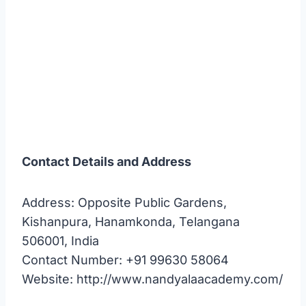
Contact Details and Address
Address: Opposite Public Gardens,
Kishanpura, Hanamkonda, Telangana
506001, India
Contact Number: +91 99630 58064
Website: http://www.nandyalaacademy.com/