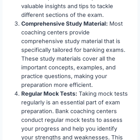
valuable insights and tips to tackle
different sections of the exam.
Comprehensive Study Material:
Most
coaching centers provide
comprehensive study material that is
specifically tailored for banking exams.
These study materials cover all the
important concepts, examples, and
practice questions, making your
preparation more efficient.
Regular Mock Tests:
Taking mock tests
regularly is an essential part of exam
preparation. Bank coaching centers
conduct regular mock tests to assess
your progress and help you identify
your strengths and weaknesses. This