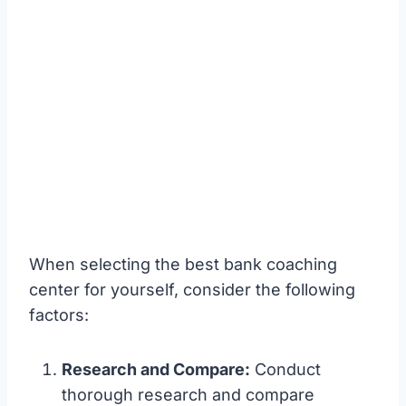
When selecting the best bank coaching
center for yourself, consider the following
factors:
Research and Compare:
Conduct
thorough research and compare