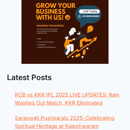
Latest Posts
RCB vs KKR IPL 2025 LIVE UPDATES: Rain
Washes Out Match, KKR Eliminated
Saraswati Pushkaralu 2025: Celebrating
Spiritual Heritage at Kaleshwaram