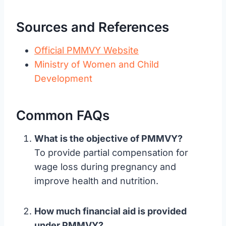
Sources and References
Official PMMVY Website
Ministry of Women and Child
Development
Common FAQs
What is the objective of PMMVY?
To provide partial compensation for
wage loss during pregnancy and
improve health and nutrition.
How much financial aid is provided
under PMMVY?