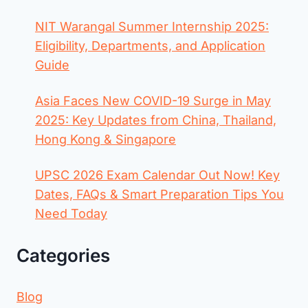
NIT Warangal Summer Internship 2025:
Eligibility, Departments, and Application
Guide
Asia Faces New COVID-19 Surge in May
2025: Key Updates from China, Thailand,
Hong Kong & Singapore
UPSC 2026 Exam Calendar Out Now! Key
Dates, FAQs & Smart Preparation Tips You
Need Today
Categories
Blog