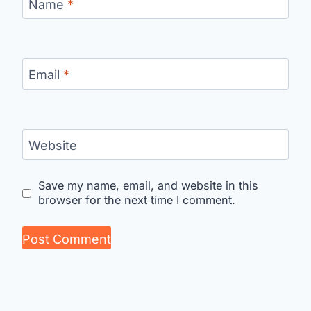
Name
*
Email
*
Website
Save my name, email, and website in this
browser for the next time I comment.