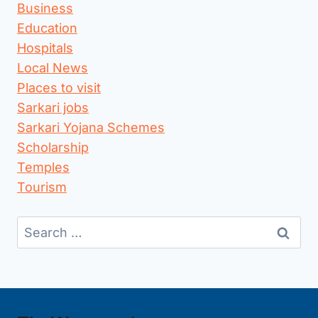
Business
Education
Hospitals
Local News
Places to visit
Sarkari jobs
Sarkari Yojana Schemes
Scholarship
Temples
Tourism
Search
for: