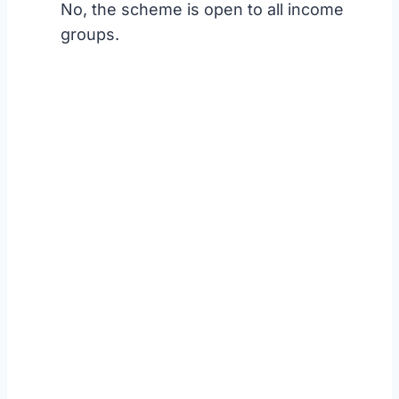
No, the scheme is open to all income
groups.