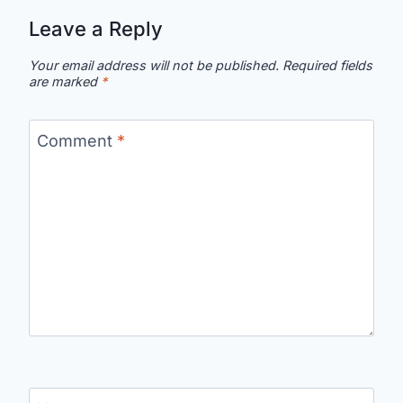
Leave a Reply
Your email address will not be published.
Required fields
are marked
*
Comment
*