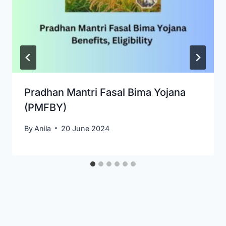
Pradhan Mantri Fasal Bima Yojana
(PMFBY)
By
Anila
20 June 2024