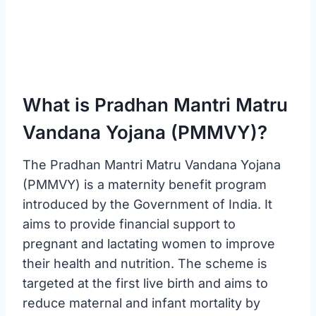
What is Pradhan Mantri Matru
Vandana Yojana (PMMVY)?
The Pradhan Mantri Matru Vandana Yojana
(PMMVY) is a maternity benefit program
introduced by the Government of India. It
aims to provide financial support to
pregnant and lactating women to improve
their health and nutrition. The scheme is
targeted at the first live birth and aims to
reduce maternal and infant mortality by