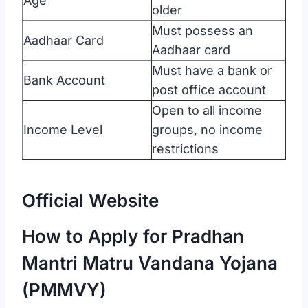
Age
older
Must possess an
Aadhaar Card
Aadhaar card
Must have a bank or
Bank Account
post office account
Open to all income
Income Level
groups, no income
restrictions
Official Website
How to Apply for Pradhan
Mantri Matru Vandana Yojana
(PMMVY)