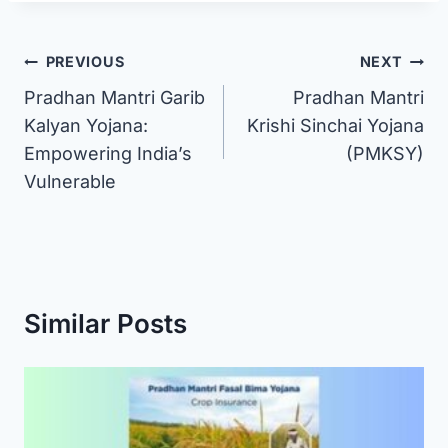
Post
PREVIOUS
NEXT
Pradhan Mantri Garib
Pradhan Mantri
navigation
Kalyan Yojana:
Krishi Sinchai Yojana
Empowering India’s
(PMKSY)
Vulnerable
Similar Posts