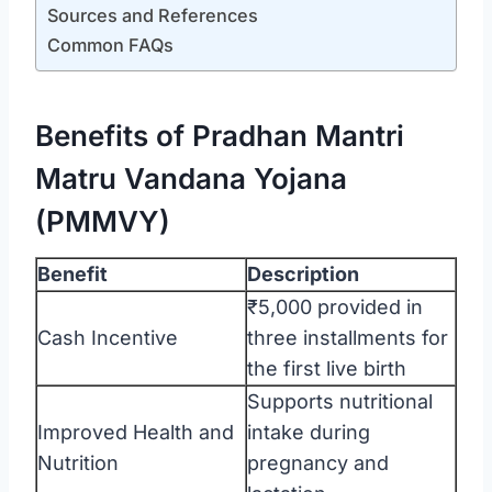
Sources and References
Common FAQs
Benefits of Pradhan Mantri
Matru Vandana Yojana
(PMMVY)
Benefit
Description
₹5,000 provided in
Cash Incentive
three installments for
the first live birth
Supports nutritional
Improved Health and
intake during
Nutrition
pregnancy and