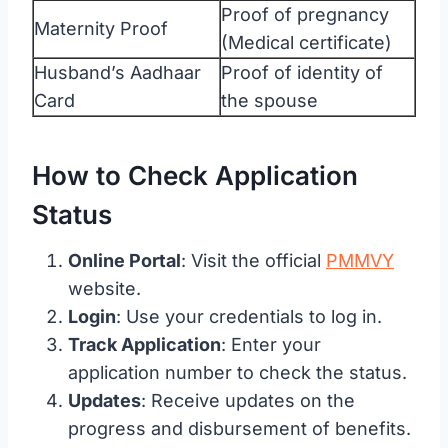
Proof of pregnancy
Maternity Proof
(Medical certificate)
Husband’s Aadhaar
Proof of identity of
Card
the spouse
How to Check Application
Status
Online Portal
: Visit the official
PMMVY
website.
Login
: Use your credentials to log in.
Track Application
: Enter your
application number to check the status.
Updates
: Receive updates on the
progress and disbursement of benefits.