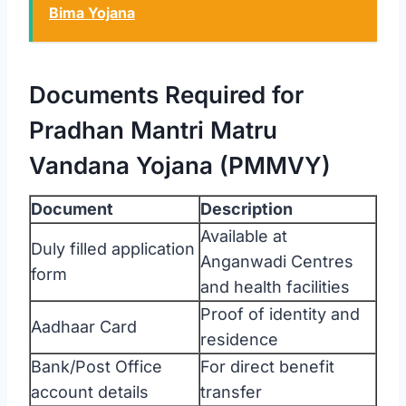
Bima Yojana
Documents Required for
Pradhan Mantri Matru
Vandana Yojana (PMMVY)
Document
Description
Available at
Duly filled application
Anganwadi Centres
form
and health facilities
Proof of identity and
Aadhaar Card
residence
Bank/Post Office
For direct benefit
account details
transfer