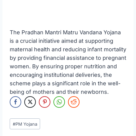
The Pradhan Mantri Matru Vandana Yojana
is a crucial initiative aimed at supporting
maternal health and reducing infant mortality
by providing financial assistance to pregnant
women. By ensuring proper nutrition and
encouraging institutional deliveries, the
scheme plays a significant role in the well-
being of mothers and their newborns.
Post
#
PM Yojana
Tags: