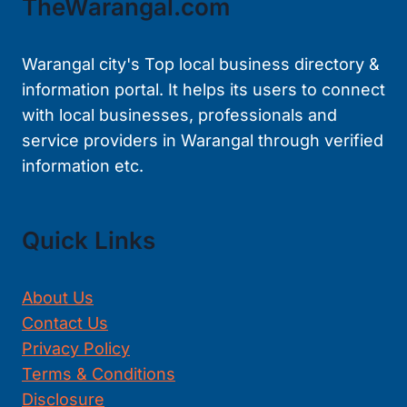
TheWarangal.com
Warangal city's Top local business directory &
information portal. It helps its users to connect
with local businesses, professionals and
service providers in Warangal through verified
information etc.
Quick Links
About Us
Contact Us
Privacy Policy
Terms & Conditions
Disclosure