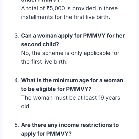
A total of ₹5,000 is provided in three
installments for the first live birth.
Can a woman apply for PMMVY for her
second child?
No, the scheme is only applicable for
the first live birth.
What is the minimum age for a woman
to be eligible for PMMVY?
The woman must be at least 19 years
old.
Are there any income restrictions to
apply for PMMVY?