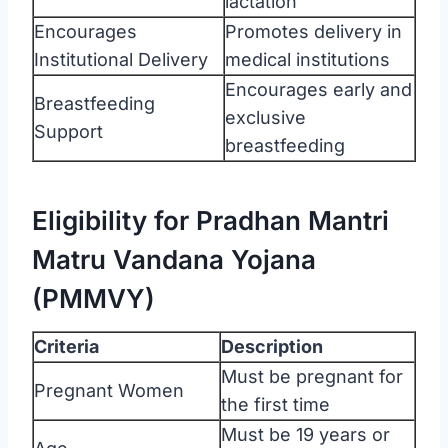
lactation
Encourages
Promotes delivery in
Institutional Delivery
medical institutions
Encourages early and
Breastfeeding
exclusive
Support
breastfeeding
Eligibility for Pradhan Mantri
Matru Vandana Yojana
(PMMVY)
Criteria
Description
Must be pregnant for
Pregnant Women
the first time
Must be 19 years or