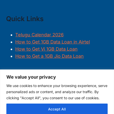
Quick Links
Telugu Calendar 2026
How to Get 1GB Data Loan in Airtel
How to Get Vi 1GB Data Loan
How to Get a 1GB Jio Data Loan
We value your privacy
FOLLOW US
We use cookies to enhance your browsing experience, serve
personalized ads or content, and analyze our traffic. By
clicking "Accept All", you consent to our use of cookies.
Accept All