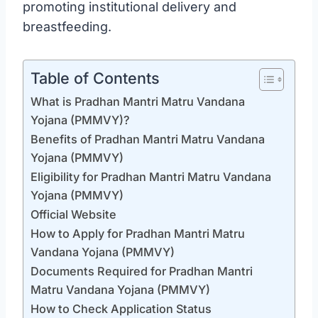
promoting institutional delivery and
breastfeeding.
Table of Contents
What is Pradhan Mantri Matru Vandana
Yojana (PMMVY)?
Benefits of Pradhan Mantri Matru Vandana
Yojana (PMMVY)
Eligibility for Pradhan Mantri Matru Vandana
Yojana (PMMVY)
Official Website
How to Apply for Pradhan Mantri Matru
Vandana Yojana (PMMVY)
Documents Required for Pradhan Mantri
Matru Vandana Yojana (PMMVY)
How to Check Application Status