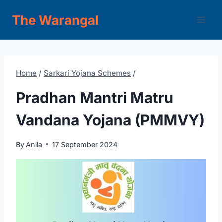
Skip
The Warangal
to
content
Home
/
Sarkari Yojana Schemes
/
Pradhan Mantri Matru
Vandana Yojana (PMMVY)
By
Anila
17 September 2024