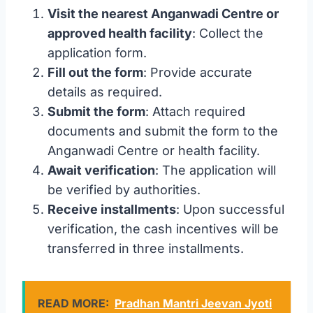
Visit the nearest Anganwadi Centre or
approved health facility
: Collect the
application form.
Fill out the form
: Provide accurate
details as required.
Submit the form
: Attach required
documents and submit the form to the
Anganwadi Centre or health facility.
Await verification
: The application will
be verified by authorities.
Receive installments
: Upon successful
verification, the cash incentives will be
transferred in three installments.
READ MORE:
Pradhan Mantri Jeevan Jyoti