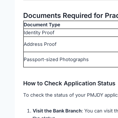
Documents Required for Pra
Document Type
Identity Proof
Address Proof
Passport-sized Photographs
How to Check Application Status
To check the status of your PMJDY applic
Visit the Bank Branch
: You can visit 