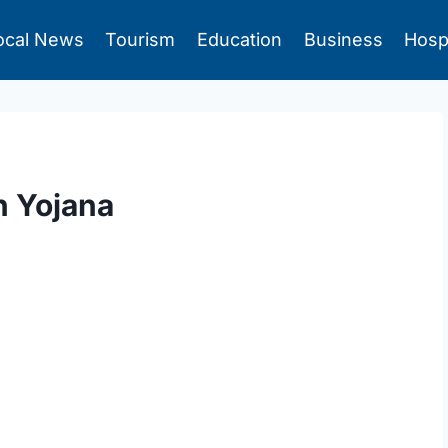
ocal News
Tourism
Education
Business
Hosp
n Yojana