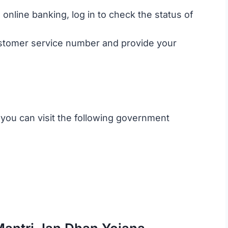
 online banking, log in to check the status of
customer service number and provide your
, you can visit the following government