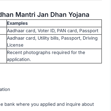
dhan Mantri Jan Dhan Yojana
Examples
Aadhaar card, Voter ID, PAN card, Passport
Aadhaar card, Utility bills, Passport, Driving
License
Recent photographs required for the
application.
ation
the bank where you applied and inquire about