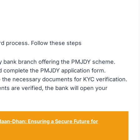
rd process. Follow these steps
by bank branch offering the PMJDY scheme.
d complete the PMJDY application form.
e the necessary documents for KYC verification.
ts are verified, the bank will open your
aan-Dhan: Ensuring a Secure Future for