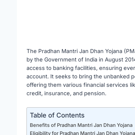
The Pradhan Mantri Jan Dhan Yojana (PMJDY
by the Government of India in August 201
access to banking facilities, ensuring eve
account. It seeks to bring the unbanked p
offering them various financial services l
credit, insurance, and pension.
Table of Contents
Benefits of Pradhan Mantri Jan Dhan Yojana
Eligibility for Pradhan Mantri Jan Dhan Yojan