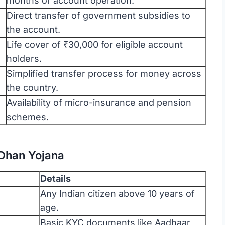
months of account operation.
Direct transfer of government subsidies to
the account.
Life cover of ₹30,000 for eligible account
holders.
Simplified transfer process for money across
the country.
Availability of micro-insurance and pension
schemes.
n Dhan Yojana
Details
Any Indian citizen above 10 years of
age.
Basic KYC documents like Aadhaar