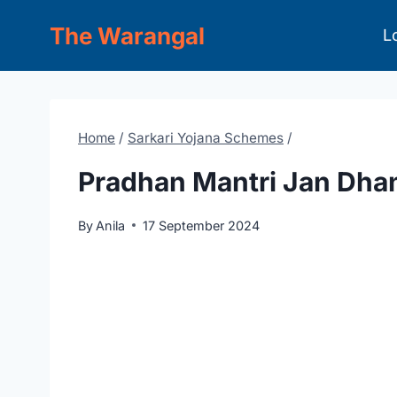
Skip
The Warangal
L
to
content
Home
/
Sarkari Yojana Schemes
/
Pradhan Mantri Jan Dha
By
Anila
17 September 2024