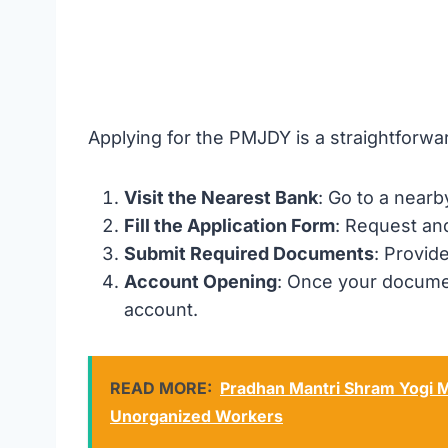
Applying for the PMJDY is a straightforwa
Visit the Nearest Bank
: Go to a near
Fill the Application Form
: Request an
Submit Required Documents
: Provid
Account Opening
: Once your documen
account.
READ MORE:
Pradhan Mantri Shram Yogi M
Unorganized Workers