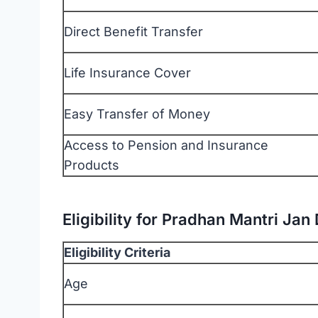
Direct Benefit Transfer
Life Insurance Cover
Easy Transfer of Money
Access to Pension and Insurance
Products
Eligibility for Pradhan Mantri Ja
Eligibility Criteria
Age