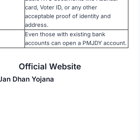
card, Voter ID, or any other
acceptable proof of identity and
address.
Even those with existing bank
accounts can open a PMJDY account.
Website
 Jan Dhan Yojana