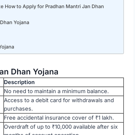
y for Pradhan Mantri Jan Dhan
 Dhan Yojana
Yojana
Jan Dhan Yojana
Description
No need to maintain a minimum balance.
Access to a debit card for withdrawals and
purchases.
Free accidental insurance cover of ₹1 lakh.
Overdraft of up to ₹10,000 available after six