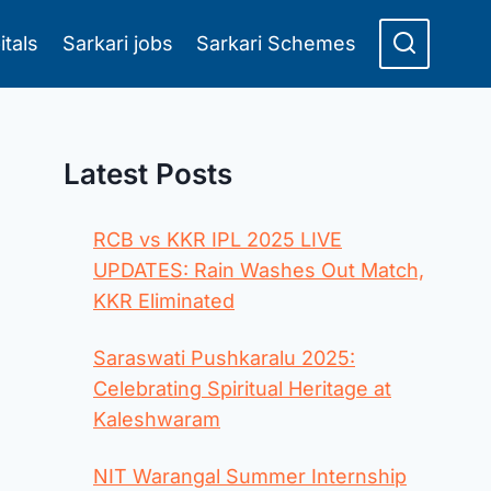
itals
Sarkari jobs
Sarkari Schemes
Latest Posts
RCB vs KKR IPL 2025 LIVE
UPDATES: Rain Washes Out Match,
KKR Eliminated
Saraswati Pushkaralu 2025:
Celebrating Spiritual Heritage at
Kaleshwaram
NIT Warangal Summer Internship