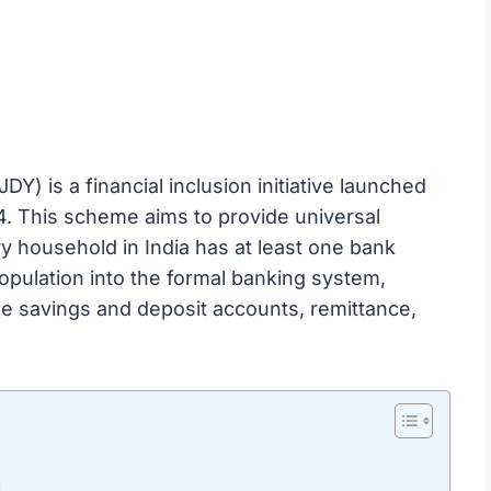
) is a financial inclusion initiative launched
4. This scheme aims to provide universal
ry household in India has at least one bank
opulation into the formal banking system,
ike savings and deposit accounts, remittance,
a