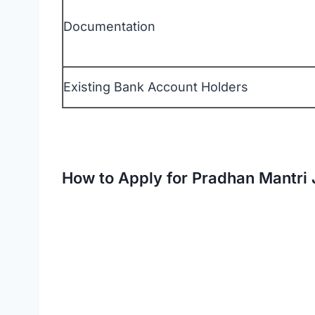
Documentation
Existing Bank Account Holders
Official 
How to Apply for Pradhan Mantri