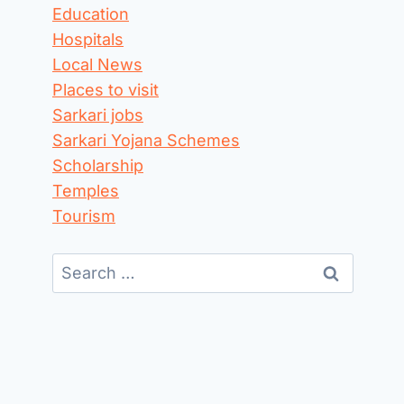
Education
Hospitals
Local News
Places to visit
Sarkari jobs
Sarkari Yojana Schemes
Scholarship
Temples
Tourism
Search
for: