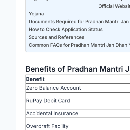
Official Website How to Appl
Yojana
Documents Required for Pradhan Mantri Jan
How to Check Application Status
Sources and References
Common FAQs for Pradhan Mantri Jan Dhan 
Benefits of Pradhan Mantri 
Benefit
Zero Balance Account
RuPay Debit Card
Accidental Insurance
Overdraft Facility