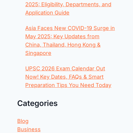
2025: Eligibility, Departments, and
Application Guide
Asia Faces New COVID-19 Surge in
May 2025: Key Updates from
China, Thailand, Hong Kong &
Singapore
UPSC 2026 Exam Calendar Out
Now! Key Dates, FAQs & Smart
Preparation Tips You Need Today
Categories
Blog
Business