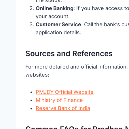
the status.
Online Banking
: If you have access to
your account.
Customer Service
: Call the bank’s 
application details.
Sources and References
For more detailed and official information
websites:
PMJDY Official Website
Ministry of Finance
Reserve Bank of India