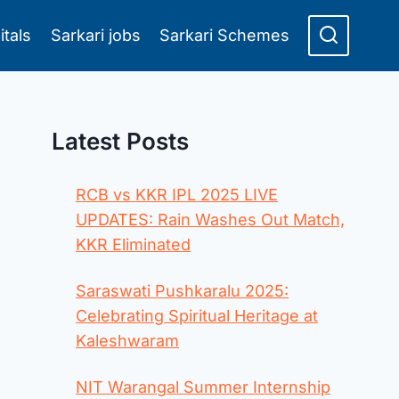
itals
Sarkari jobs
Sarkari Schemes
Latest Posts
RCB vs KKR IPL 2025 LIVE
UPDATES: Rain Washes Out Match,
KKR Eliminated
Saraswati Pushkaralu 2025:
Celebrating Spiritual Heritage at
Kaleshwaram
NIT Warangal Summer Internship