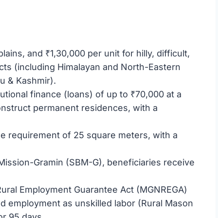
lains, and ₹1,30,000 per unit for hilly, difficult,
ricts (including Himalayan and North-Eastern
mu & Kashmir).
tutional finance (loans) of up to ₹70,000 at a
onstruct permanent residences, with a
 requirement of 25 square meters, with a
Mission-Gramin (SBM-G), beneficiaries receive
 Rural Employment Guarantee Act (MGNREGA)
ed employment as unskilled labor (Rural Mason
or 95 days.