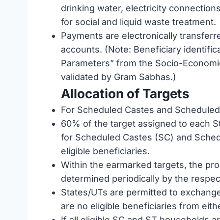
drinking water, electricity connections
for social and liquid waste treatment.
Payments are electronically transferre
accounts. (Note: Beneficiary identific
Parameters” from the Socio-Economic
validated by Gram Sabhas.)
Allocation of Targets
For Scheduled Castes and Scheduled 
60% of the target assigned to each S
for Scheduled Castes (SC) and Schedul
eligible beneficiaries.
Within the earmarked targets, the pro
determined periodically by the respec
States/UTs are permitted to exchange
are no eligible beneficiaries from eith
If all eligible SC and ST households 