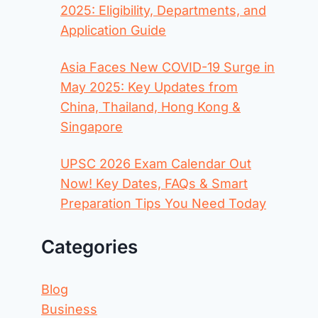
2025: Eligibility, Departments, and
Application Guide
Asia Faces New COVID-19 Surge in
May 2025: Key Updates from
China, Thailand, Hong Kong &
Singapore
UPSC 2026 Exam Calendar Out
Now! Key Dates, FAQs & Smart
Preparation Tips You Need Today
Categories
Blog
Business