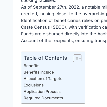
cooking facilities.
As of September 27th, 2022, a notable mi
erected, inching closer to the overarchin
Identification of beneficiaries relies on 
Caste Census (SECC), with verification ca
Funds are disbursed directly into the Aa
Account of the recipients, ensuring trans
Table of Contents
Benefits
Benefits include
Allocation of Targets
Exclusions
Application Process
Required Documents