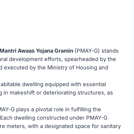
Mantri Awaas Yojana Gramin
(PMAY-G) stands
ural development efforts, spearheaded by the
d executed by the Ministry of Housing and
, habitable dwelling equipped with essential
 in makeshift or deteriorating structures, as
Y-G plays a pivotal role in fulfilling the
”. Each dwelling constructed under PMAY-G
 meters, with a designated space for sanitary