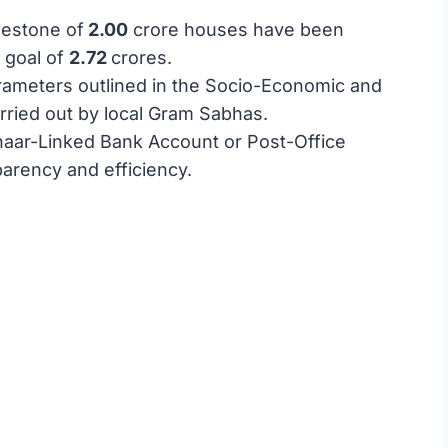
lestone of
2.00
crore houses have been
g goal of
2.72
crores.
parameters outlined in the Socio-Economic and
rried out by local Gram Sabhas.
dhaar-Linked Bank Account or Post-Office
parency and efficiency.