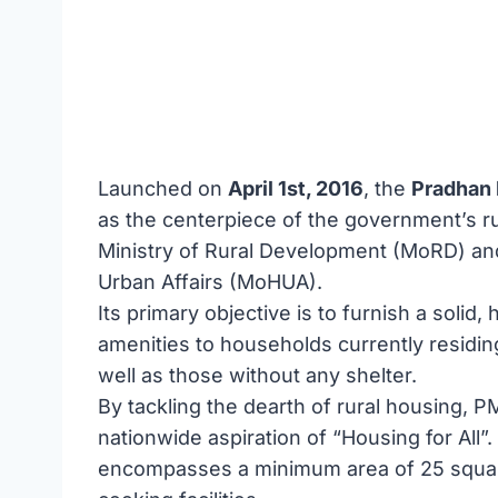
Launched on
April 1st, 2016
, the
Pradhan 
as the centerpiece of the government’s r
Ministry of Rural Development (MoRD) an
Urban Affairs (MoHUA).
Its primary objective is to furnish a solid
amenities to households currently residing
well as those without any shelter.
By tackling the dearth of rural housing, PMA
nationwide aspiration of “Housing for All
encompasses a minimum area of 25 square