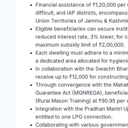
Financial assistance of ₹1,20,000 per un
difficult, and IAP districts, encompa
Union Territories of Jammu & Kashmir
Eligible beneficiaries can secure insti
reduced interest rate, 3% lower, for 
maximum subsidy limit of ₹2,00,000.
Each dwelling must adhere to a mini
a dedicated area allocated for hygieni
In collaboration with the Swachh Bha
receive up to ₹12,000 for constructing 
Through convergence with the Mahat
Guarantee Act (MGNREGA), beneficiar
(Rural Mason Training) at ₹90.95 per 
Integration with the Pradhan Mantri 
entitled to one LPG connection.
Collaborating with various governmen