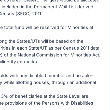
s included in the Permanent Wait List derived
Census (SECC) 2011.
e total fund will be reserved for Minorities at
mong the States/UTs will be based on the
orities in each State/UT as per Census 2011 data.
c) of the National Commission for Minorities Act,
 Minority earmarks.
lds with any disabled member and no able-
 while allotting houses, through an additional
3% of beneficiaries at the State Level are
the provisions of the Persons with Disabilities