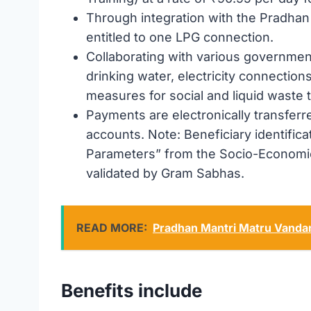
Through integration with the Pradhan
entitled to one LPG connection.
Collaborating with various governme
drinking water, electricity connections
measures for social and liquid waste 
Payments are electronically transferre
accounts. Note: Beneficiary identifica
Parameters” from the Socio-Economic
validated by Gram Sabhas.
READ MORE:
Pradhan Mantri Matru Vand
Benefits include