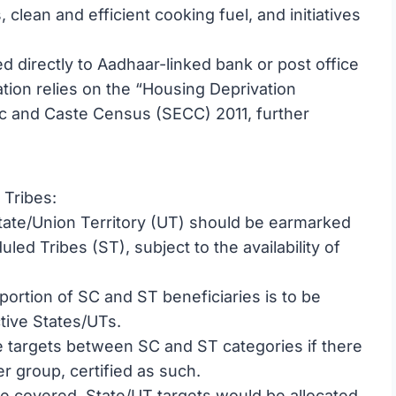
, clean and efficient cooking fuel, and initiatives
d directly to Aadhaar-linked bank or post office
ation relies on the “Housing Deprivation
 and Caste Census (SECC) 2011, further
Tribes:
tate/Union Territory (UT) should be earmarked
ed Tribes (ST), subject to the availability of
portion of SC and ST beneficiaries is to be
tive States/UTs.
 targets between SC and ST categories if there
er group, certified as such.
are covered, State/UT targets would be allocated