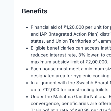
Benefits
Financial aid of ₹1,20,000 per unit for p
and IAP (Integrated Action Plan) dist
states, and Union Territories of Jam
Eligible beneficiaries can access insti
reduced interest rate, 3% lower, to c
maximum subsidy limit of ₹2,00,000.
Each house must meet a minimum size
designated area for hygienic cooking.
In alignment with the Swachh Bharat 
up to ₹12,000 for constructing toilets.
Under the Mahatma Gandhi National
convergence, beneficiaries are offer
Training) at a rate of ₹90.95 per day f