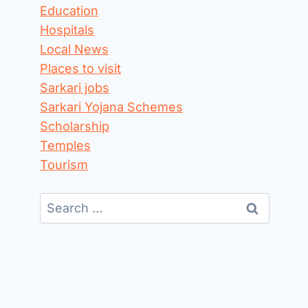
Education
Hospitals
Local News
Places to visit
Sarkari jobs
Sarkari Yojana Schemes
Scholarship
Temples
Tourism
Search
for: