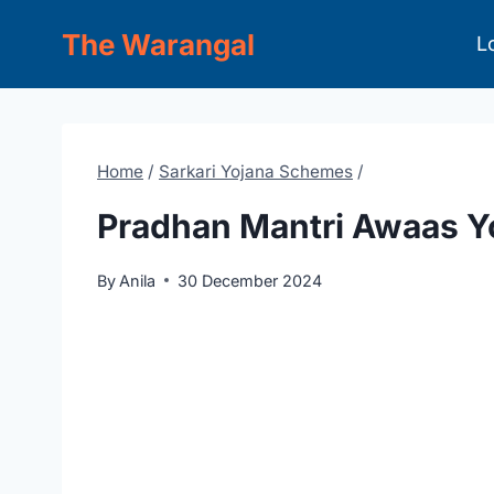
Skip
The Warangal
L
to
content
Home
/
Sarkari Yojana Schemes
/
Pradhan Mantri Awaas Y
By
Anila
30 December 2024