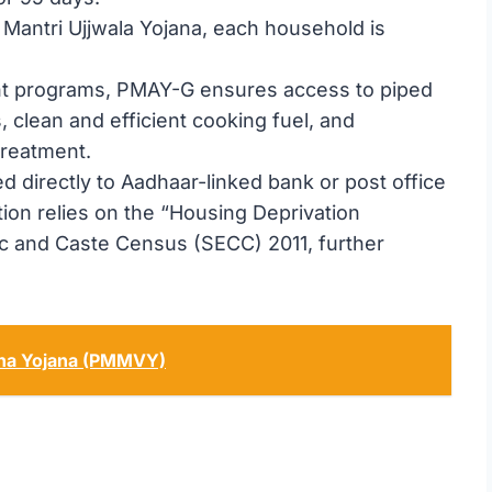
 Mantri Ujjwala Yojana, each household is
nt programs, PMAY-G ensures access to piped
, clean and efficient cooking fuel, and
treatment.
d directly to Aadhaar-linked bank or post office
tion relies on the “Housing Deprivation
 and Caste Census (SECC) 2011, further
ana Yojana (PMMVY)