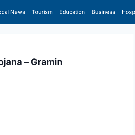
ocal News
Tourism
Education
Business
Hosp
ojana – Gramin