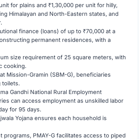
it for plains and ₹1,30,000 per unit for hilly,
ssing Himalayan and North-Eastern states, and
.
tutional finance (loans) of up to ₹70,000 at a
constructing permanent residences, with a
mum size requirement of 25 square meters, with
c cooking.
rat Mission-Gramin (SBM-G), beneficiaries
toilets.
ma Gandhi National Rural Employment
ies can access employment as unskilled labor
day for 95 days.
Ujjwala Yojana ensures each household is
t programs, PMAY-G facilitates access to piped