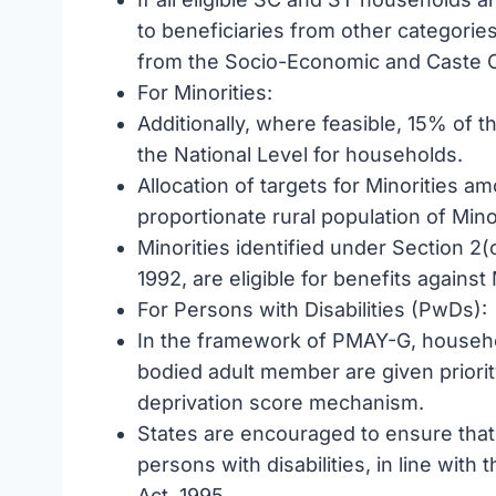
to beneficiaries from other categorie
from the Socio-Economic and Caste 
For Minorities:
Additionally, where feasible, 15% of th
the National Level for households.
Allocation of targets for Minorities a
proportionate rural population of Min
Minorities identified under Section 2(
1992, are eligible for benefits against
For Persons with Disabilities (PwDs):
In the framework of PMAY-G, househo
bodied adult member are given priority
deprivation score mechanism.
States are encouraged to ensure that 
persons with disabilities, in line with 
Act, 1995.