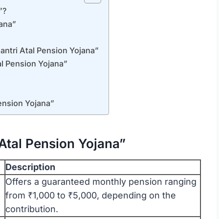
”?
jana”
antri Atal Pension Yojana”
l Pension Yojana”
ension Yojana”
Atal Pension Yojana”
Description
Offers a guaranteed monthly pension ranging
from ₹1,000 to ₹5,000, depending on the
contribution.