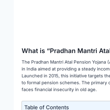
What is “Pradhan Mantri Ata
The Pradhan Mantri Atal Pension Yojana
in India aimed at providing a steady income
Launched in 2015, this initiative targets 
to formal pension schemes. The primary ob
faces financial insecurity in old age.
Table of Contents