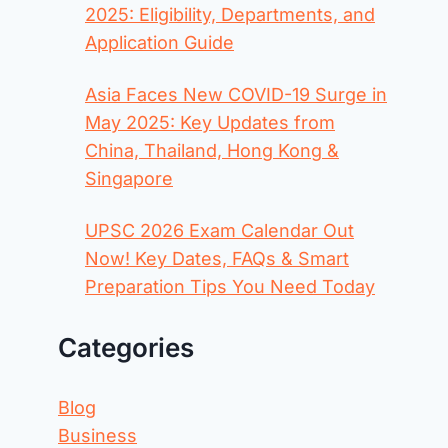
2025: Eligibility, Departments, and
Application Guide
Asia Faces New COVID-19 Surge in
May 2025: Key Updates from
China, Thailand, Hong Kong &
Singapore
UPSC 2026 Exam Calendar Out
Now! Key Dates, FAQs & Smart
Preparation Tips You Need Today
Categories
Blog
Business