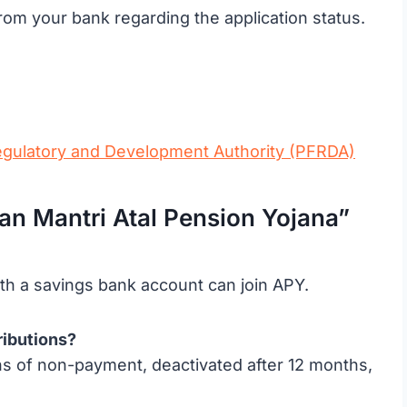
rom your bank regarding the application status.
egulatory and Development Authority (PFRDA)
 Mantri Atal Pension Yojana”
h a savings bank account can join APY.
ributions?
hs of non-payment, deactivated after 12 months,