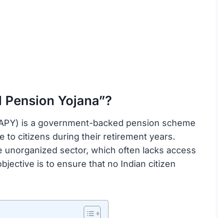
l Pension Yojana”?
 (APY) is a government-backed pension scheme
 to citizens during their retirement years.
the unorganized sector, which often lacks access
jective is to ensure that no Indian citizen