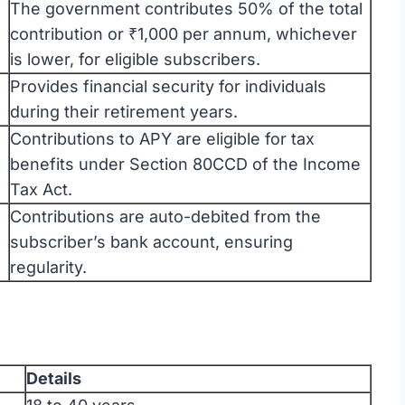
The government contributes 50% of the total
contribution or ₹1,000 per annum, whichever
is lower, for eligible subscribers.
Provides financial security for individuals
during their retirement years.
Contributions to APY are eligible for tax
benefits under Section 80CCD of the Income
Tax Act.
Contributions are auto-debited from the
subscriber’s bank account, ensuring
regularity.
Details