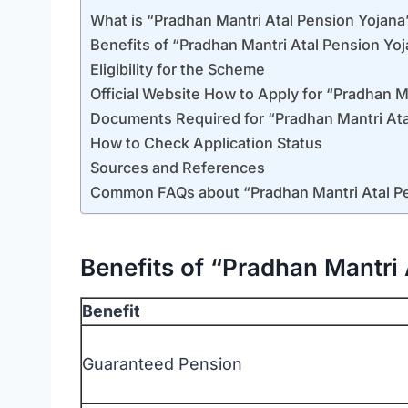
What is “Pradhan Mantri Atal Pension Yojana
Benefits of “Pradhan Mantri Atal Pension Yo
Eligibility for the Scheme
Official Website How to Apply for “Pradhan M
Documents Required for “Pradhan Mantri Ata
How to Check Application Status
Sources and References
Common FAQs about “Pradhan Mantri Atal P
Benefits of “Pradhan Mantri 
Benefit
Guaranteed Pension