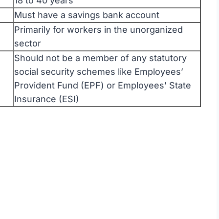
18 to 40 years
Must have a savings bank account
Primarily for workers in the unorganized
sector
Should not be a member of any statutory
social security schemes like Employees’
Provident Fund (EPF) or Employees’ State
Insurance (ESI)