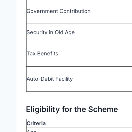
Government Contribution
Security in Old Age
Tax Benefits
Auto-Debit Facility
Eligibility for the Scheme
Criteria