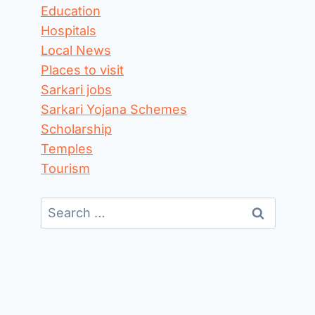
Education
Hospitals
Local News
Places to visit
Sarkari jobs
Sarkari Yojana Schemes
Scholarship
Temples
Tourism
Search
for: