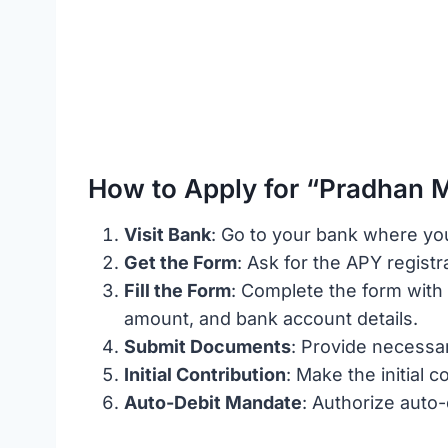
How to Apply for “Pradhan M
Visit Bank
: Go to your bank where yo
Get the Form
: Ask for the APY registr
Fill the Form
: Complete the form with 
amount, and bank account details.
Submit Documents
: Provide necessar
Initial Contribution
: Make the initial 
Auto-Debit Mandate
: Authorize auto-