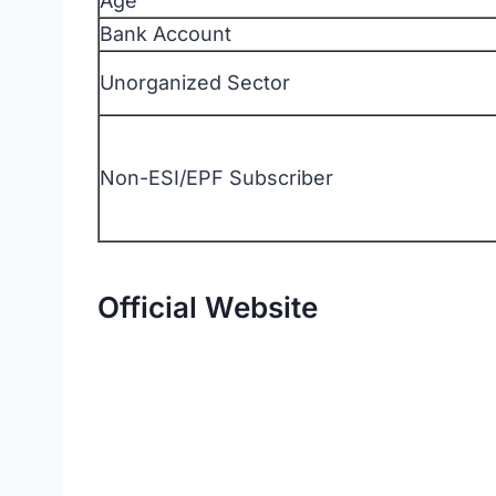
Age
Bank Account
Unorganized Sector
Non-ESI/EPF Subscriber
Official Website