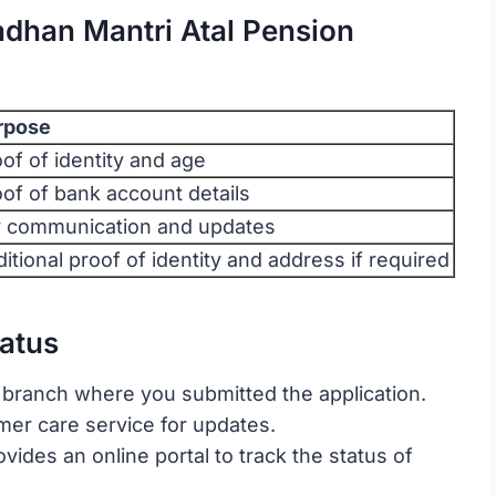
dhan Mantri Atal Pension
rpose
of of identity and age
of of bank account details
r communication and updates
itional proof of identity and address if required
atus
 branch where you submitted the application.
omer care service for updates.
ovides an online portal to track the status of