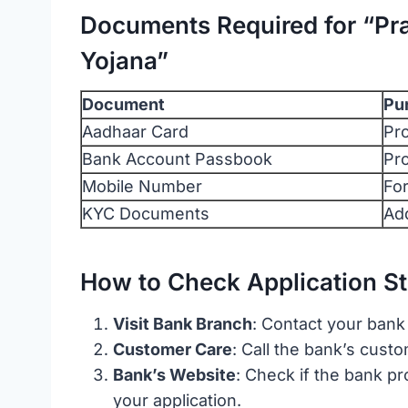
Documents Required for “Pra
Yojana”
Document
Pu
Aadhaar Card
Pro
Bank Account Passbook
Pro
Mobile Number
Fo
KYC Documents
Add
How to Check Application St
Visit Bank Branch
: Contact your bank
Customer Care
: Call the bank’s cust
Bank’s Website
: Check if the bank pr
your application.