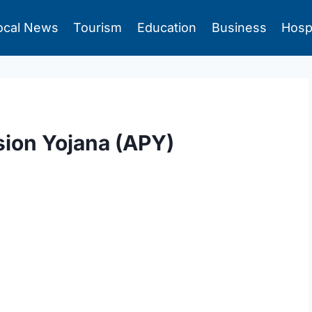
ocal News
Tourism
Education
Business
Hosp
sion Yojana (APY)