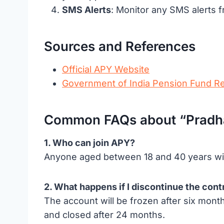
SMS Alerts
: Monitor any SMS alerts f
Sources and References
Official APY Website
Government of India Pension Fund R
Common FAQs about “Pradhan
1. Who can join APY?
Anyone aged between 18 and 40 years wit
2. What happens if I discontinue the cont
The account will be frozen after six mont
and closed after 24 months.