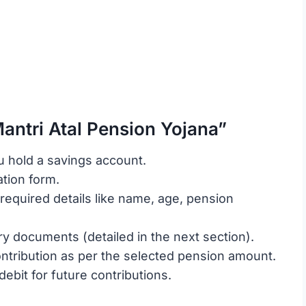
antri Atal Pension Yojana”
u hold a savings account.
ation form.
required details like name, age, pension
y documents (detailed in the next section).
contribution as per the selected pension amount.
debit for future contributions.