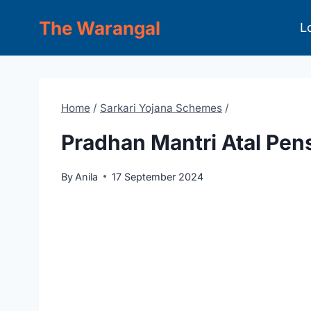
Skip
The Warangal
L
to
content
Home
/
Sarkari Yojana Schemes
/
Pradhan Mantri Atal Pen
By
Anila
17 September 2024