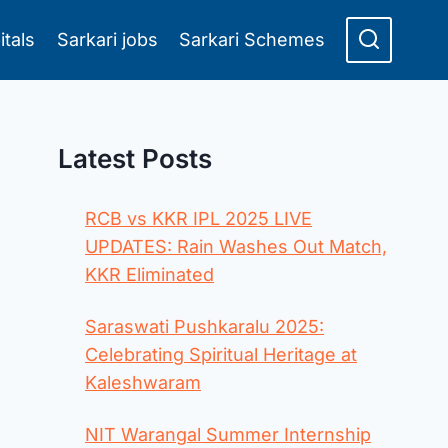
itals
Sarkari jobs
Sarkari Schemes
Latest Posts
RCB vs KKR IPL 2025 LIVE
UPDATES: Rain Washes Out Match,
KKR Eliminated
Saraswati Pushkaralu 2025:
Celebrating Spiritual Heritage at
Kaleshwaram
NIT Warangal Summer Internship