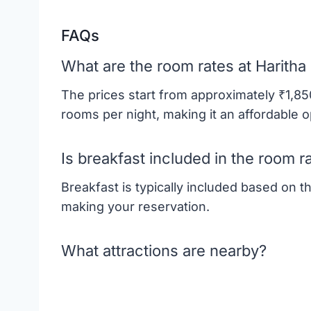
FAQs
What are the room rates at Haritha
The prices start from approximately ₹1,8
rooms per night, making it an affordable o
Is breakfast included in the room r
Breakfast is typically included based on 
making your reservation.
What attractions are nearby?