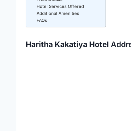
Hotel Services Offered
Additional Amenities
FAQs
Haritha Kakatiya Hotel
Addr