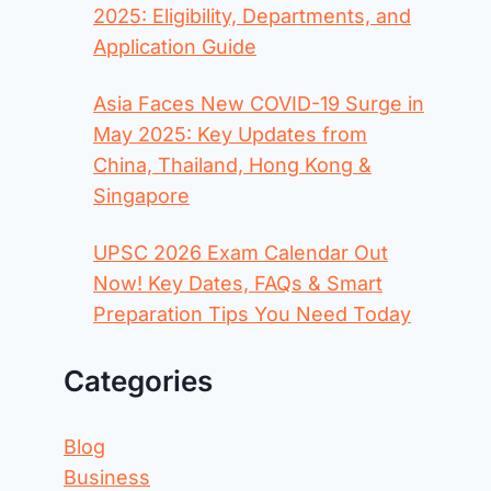
2025: Eligibility, Departments, and
Application Guide
Asia Faces New COVID-19 Surge in
May 2025: Key Updates from
China, Thailand, Hong Kong &
Singapore
UPSC 2026 Exam Calendar Out
Now! Key Dates, FAQs & Smart
Preparation Tips You Need Today
Categories
Blog
Business