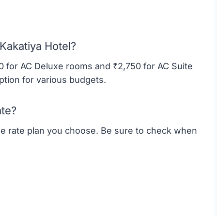
 Kakatiya Hotel?
50 for AC Deluxe rooms and ₹2,750 for AC Suite
ption for various budgets.
ate?
the rate plan you choose. Be sure to check when