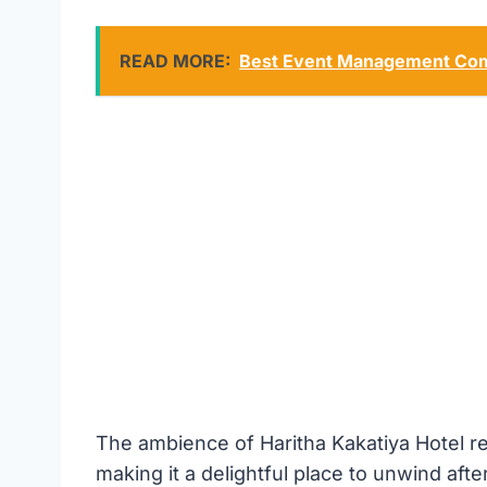
READ MORE:
Best Event Management Com
The ambience of Haritha Kakatiya Hotel re
making it a delightful place to unwind after