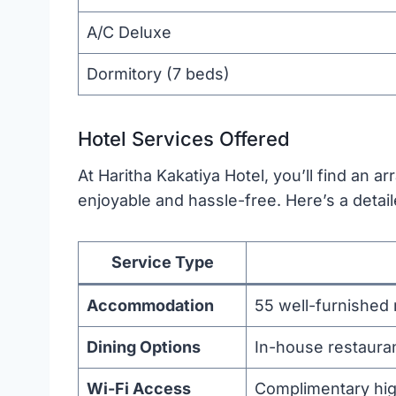
A/C Deluxe
Dormitory (7 beds)
Hotel Services Offered
At Haritha Kakatiya Hotel, you’ll find an a
enjoyable and hassle-free. Here’s a detail
Service Type
Accommodation
55 well-furnished
Dining Options
In-house restauran
Wi-Fi Access
Complimentary high