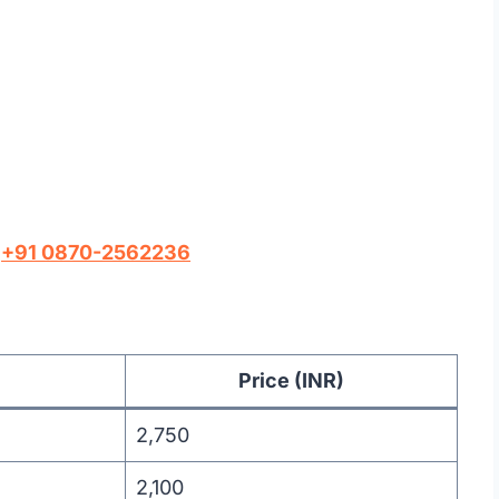
l
+91 0870-2562236
Price (INR)
2,750
2,100