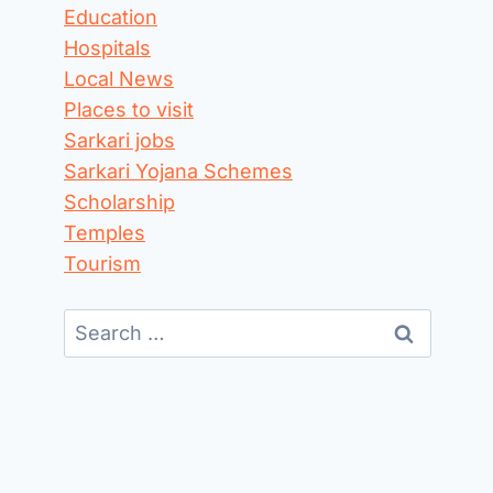
Education
Hospitals
Local News
Places to visit
Sarkari jobs
Sarkari Yojana Schemes
Scholarship
Temples
Tourism
Search
for: