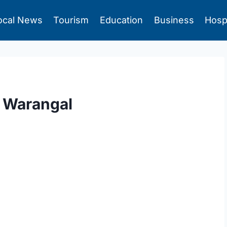
ocal News
Tourism
Education
Business
Hosp
n Warangal