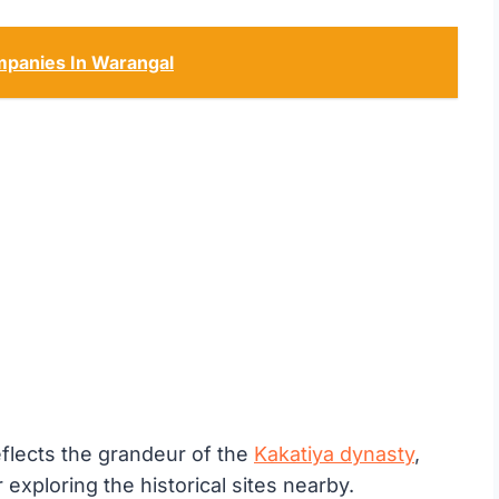
panies In Warangal
flects the grandeur of the
Kakatiya dynasty
,
 exploring the historical sites nearby.