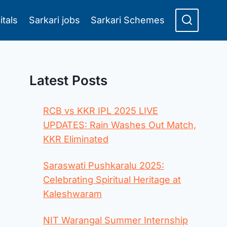
itals
Sarkari jobs
Sarkari Schemes
Latest Posts
RCB vs KKR IPL 2025 LIVE
UPDATES: Rain Washes Out Match,
KKR Eliminated
Saraswati Pushkaralu 2025:
Celebrating Spiritual Heritage at
Kaleshwaram
NIT Warangal Summer Internship