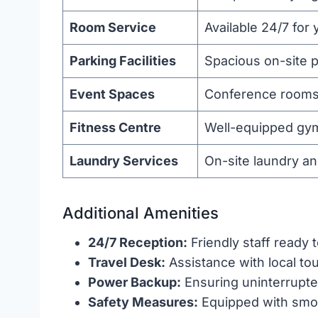
Room Service
Available 24/7 for
Parking Facilities
Spacious on-site p
Event Spaces
Conference rooms a
Fitness Centre
Well-equipped gym
Laundry Services
On-site laundry an
Additional Amenities
24/7 Reception:
Friendly staff ready t
Travel Desk:
Assistance with local to
Power Backup:
Ensuring uninterrupted
Safety Measures:
Equipped with smok