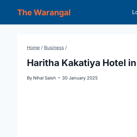
Skip
The Warangal
L
to
content
Home
/
Business
/
Haritha Kakatiya Hotel i
By
Nihal Saish
30 January 2025