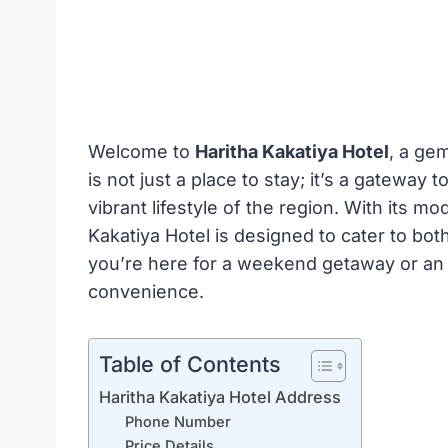
Welcome to
Haritha Kakatiya Hotel
, a ge
is not just a place to stay; it’s a gateway 
vibrant lifestyle of the region. With its m
Kakatiya Hotel is designed to cater to bot
you’re here for a weekend getaway or an 
convenience.
Table of Contents
Haritha Kakatiya Hotel Address
Phone Number
Price Details