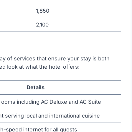
1,850
2,100
rray of services that ensure your stay is both
ed look at what the hotel offers:
Details
 rooms including AC Deluxe and AC Suite
t serving local and international cuisine
-speed internet for all guests