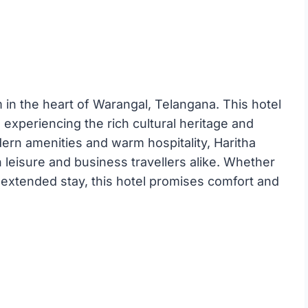
m in the heart of Warangal, Telangana. This hotel
to experiencing the rich cultural heritage and
odern amenities and warm hospitality, Haritha
h leisure and business travellers alike. Whether
extended stay, this hotel promises comfort and