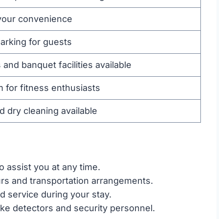
 your convenience
arking for guests
nd banquet facilities available
 for fitness enthusiasts
d dry cleaning available
o assist you at any time.
urs and transportation arrangements.
 service during your stay.
e detectors and security personnel.