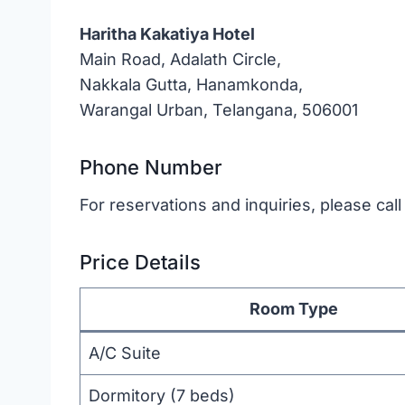
Haritha Kakatiya Hotel
Main Road, Adalath Circle,
Nakkala Gutta, Hanamkonda,
Warangal Urban, Telangana, 506001
Phone Number
For reservations and inquiries, please cal
Price Details
Room Type
A/C Suite
Dormitory (7 beds)