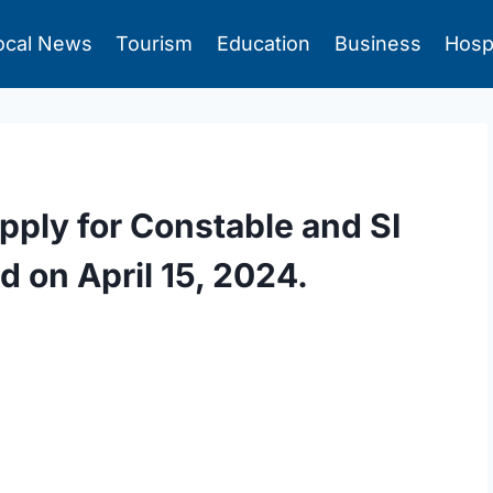
ocal News
Tourism
Education
Business
Hosp
pply for Constable and SI
d on April 15, 2024.