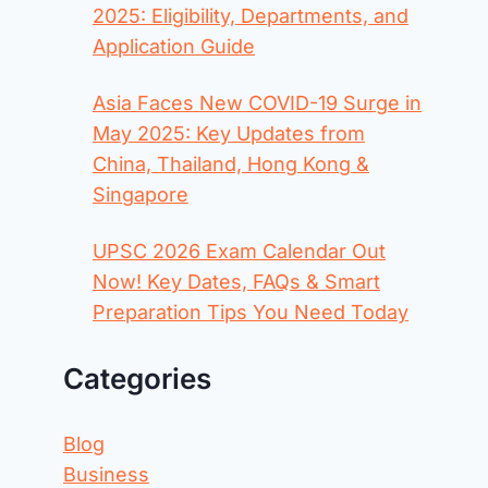
2025: Eligibility, Departments, and
Application Guide
Asia Faces New COVID-19 Surge in
May 2025: Key Updates from
China, Thailand, Hong Kong &
Singapore
UPSC 2026 Exam Calendar Out
Now! Key Dates, FAQs & Smart
Preparation Tips You Need Today
Categories
Blog
Business