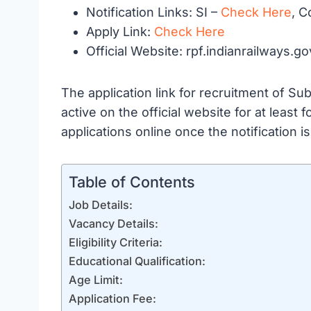
Notification Links: SI –
Check Here
, C
Apply Link:
Check Here
Official Website: rpf.indianrailways.go
The application link for recruitment of S
active on the official website for at least
applications online once the notification is 
Table of Contents
Job Details:
Vacancy Details:
Eligibility Criteria:
Educational Qualification:
Age Limit:
Application Fee: