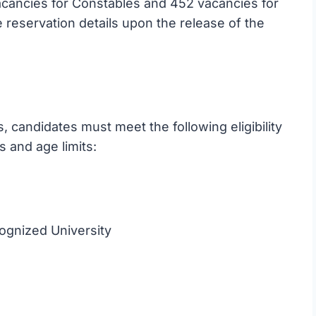
cancies for Constables and 452 vacancies for
reservation details upon the release of the
 candidates must meet the following eligibility
s and age limits:
ognized University