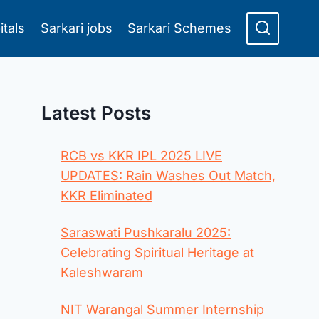
itals
Sarkari jobs
Sarkari Schemes
Latest Posts
RCB vs KKR IPL 2025 LIVE
UPDATES: Rain Washes Out Match,
KKR Eliminated
Saraswati Pushkaralu 2025:
Celebrating Spiritual Heritage at
Kaleshwaram
NIT Warangal Summer Internship