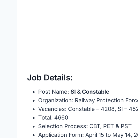
Job Details:
Post Name:
SI & Constable
Organization: Railway Protection Forc
Vacancies: Constable – 4208, SI – 45
Total: 4660
Selection Process: CBT, PET & PST
Application Form: April 15 to May 14, 