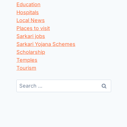
Education
Hospitals
Local News
Places to visit
Sarkari jobs
Sarkari Yojana Schemes
Scholarship
Temples
Tourism
Search
for: