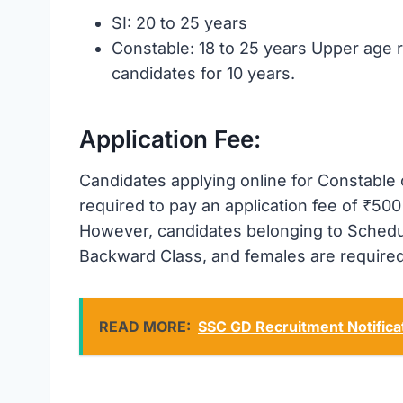
SI: 20 to 25 years
Constable: 18 to 25 years Upper age r
candidates for 10 years.
Application Fee:
Candidates applying online for Constable
required to pay an application fee of ₹500 
However, candidates belonging to Schedu
Backward Class, and females are required
READ MORE:
SSC GD Recruitment Notifica