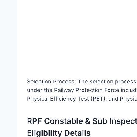
Selection Process: The selection process
under the Railway Protection Force inclu
Physical Efficiency Test (PET), and Phys
RPF Constable & Sub Inspect
Eligibility Details