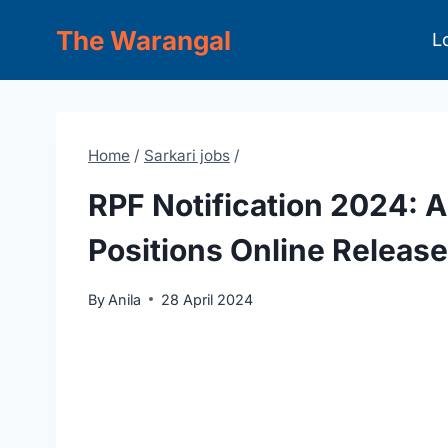
Skip
The Warangal
L
to
content
Home
/
Sarkari jobs
/
RPF Notification 2024: A
Positions Online Release
By
Anila
28 April 2024