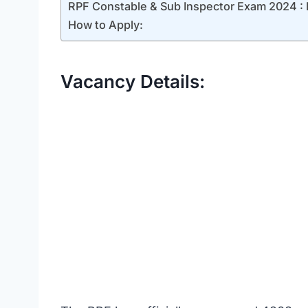
RPF Constable & Sub Inspector Exam 2024 : Phy
How to Apply:
Vacancy Details: