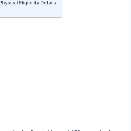
sical Eligibility Details