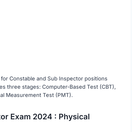
 for Constable and Sub Inspector positions
des three stages: Computer-Based Test (CBT),
ical Measurement Test (PMT).
or Exam 2024 : Physical