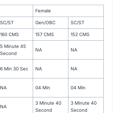
Female
SC/ST
Gen/OBC
SC/ST
160 CMS
157 CMS
152 CMS
5 Minute 45
NA
NA
Second
6 Min 30 Sec
NA
NA
NA
04 Min
04 Min
3 Minute 40
3 Minute 40
NA
Second
Second