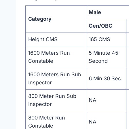
Male
Category
Gen/OBC
Height CMS
165 CMS
1600 Meters Run
5 Minute 45
Constable
Second
1600 Meters Run Sub
6 Min 30 Sec
Inspector
800 Meter Run Sub
NA
Inspector
800 Meter Run
NA
Constable