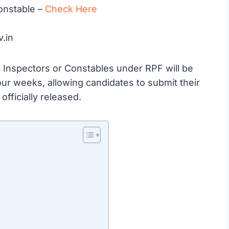
onstable –
Check Here
v.in
ub Inspectors or Constables under RPF will be
 four weeks, allowing candidates to submit their
officially released.