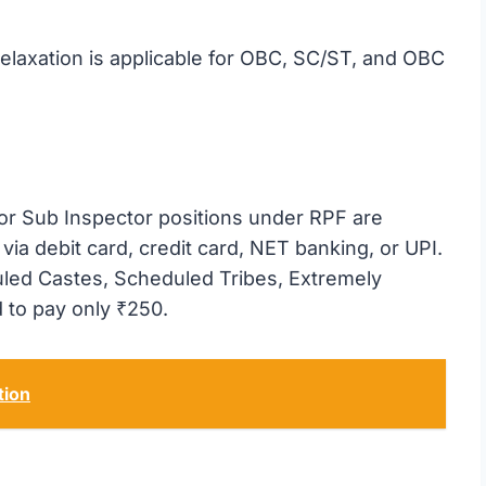
elaxation is applicable for OBC, SC/ST, and OBC
 or Sub Inspector positions under RPF are
via debit card, credit card, NET banking, or UPI.
led Castes, Scheduled Tribes, Extremely
 to pay only ₹250.
tion