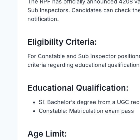
The RPF has officially announced 4208 va
Sub Inspectors. Candidates can check the 
notification.
Eligibility Criteria:
For Constable and Sub Inspector positions,
criteria regarding educational qualification
Educational Qualification:
SI: Bachelor’s degree from a UGC rec
Constable: Matriculation exam pass
Age Limit: