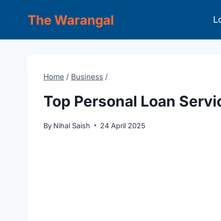
Skip
The Warangal
L
to
content
Home
/
Business
/
Top Personal Loan Servi
By
Nihal Saish
24 April 2025