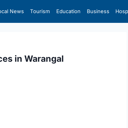
ocal News
Tourism
Education
Business
Hosp
ces in Warangal