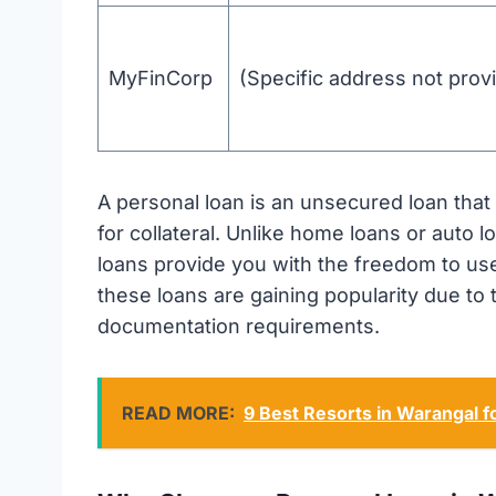
MyFinCorp
(Specific address not prov
A personal loan is an unsecured loan tha
for collateral. Unlike home loans or auto l
loans provide you with the freedom to use
these loans are gaining popularity due to
documentation requirements.
READ MORE:
9 Best Resorts in Warangal 