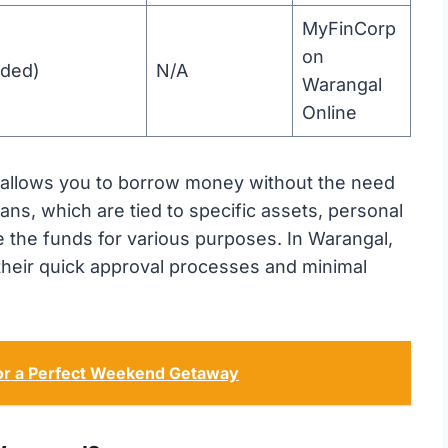
MyFinCorp
on
ided)
N/A
Warangal
Online
t allows you to borrow money without the need
oans, which are tied to specific assets, personal
 the funds for various purposes. In Warangal,
 their quick approval processes and minimal
for a Perfect Weekend Getaway