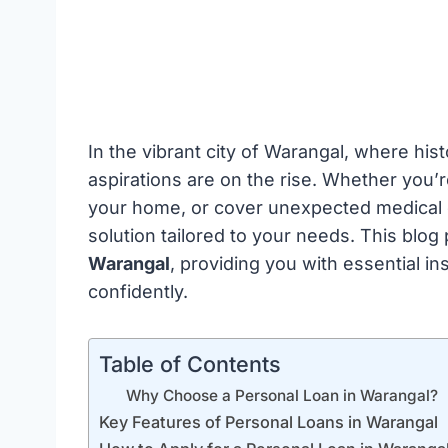
In the vibrant city of Warangal, where hist
aspirations are on the rise. Whether you’
your home, or cover unexpected medical e
solution tailored to your needs. This blog
Warangal
, providing you with essential in
confidently.
Table of Contents
Why Choose a Personal Loan in Warangal?
Key Features of Personal Loans in Warangal