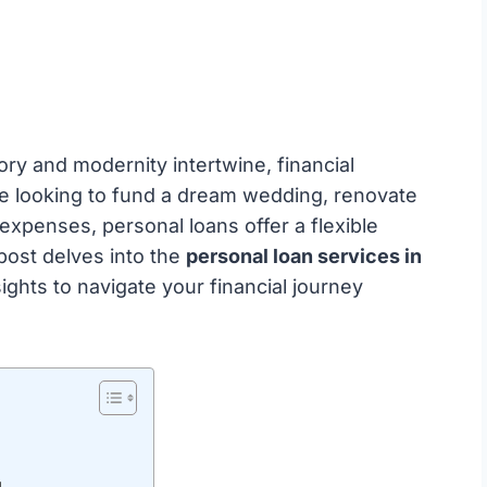
ory and modernity intertwine, financial
re looking to fund a dream wedding, renovate
xpenses, personal loans offer a flexible
 post delves into the
personal loan services in
sights to navigate your financial journey