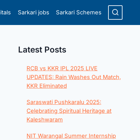
itals
Sarkari jobs
Sarkari Schemes
Latest Posts
RCB vs KKR IPL 2025 LIVE
UPDATES: Rain Washes Out Match,
KKR Eliminated
Saraswati Pushkaralu 2025:
Celebrating Spiritual Heritage at
Kaleshwaram
NIT Warangal Summer Internship