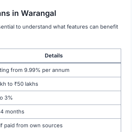
ans in Warangal
sential to understand what features can benefit
Details
rting from 9.99% per annum
akh to ₹50 lakhs
to 3%
84 months
if paid from own sources