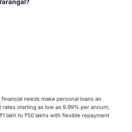
Warangal?
financial needs make personal loans an
st rates starting as low as 9.99% per annum,
1 lakh to ₹50 lakhs with flexible repayment