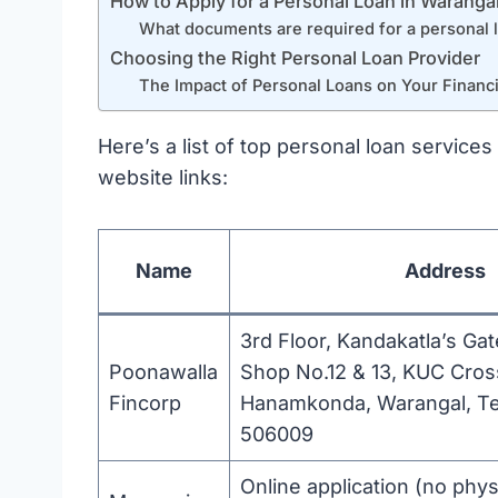
How to Apply for a Personal Loan in Waranga
What documents are required for a personal 
Choosing the Right Personal Loan Provider
The Impact of Personal Loans on Your Financi
Here’s a list of top personal loan services
website links:
Name
Address
3rd Floor, Kandakatla’s Ga
Poonawalla
Shop No.12 & 13, KUC Cros
Fincorp
Hanamkonda, Warangal, T
506009
Online application (no phys