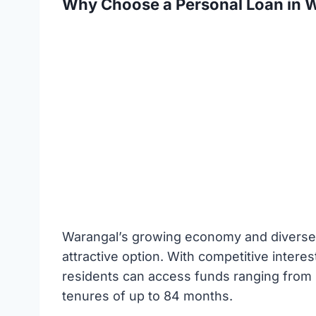
Why Choose a Personal Loan in 
Warangal’s growing economy and diverse 
attractive option. With competitive intere
residents can access funds ranging from ₹
tenures of up to 84 months.