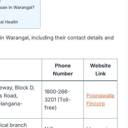
l
loan in Warangal?
al Health
 in Warangal, including their contact details and
Phone
Website
Number
Link
teway, Block D,
1800-266-
s Road,
Poonawalla
3201 (Toll-
elangana-
Fincorp
free)
ical branch