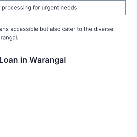
 processing for urgent needs
ns accessible but also cater to the diverse
arangal.
 Loan in Warangal