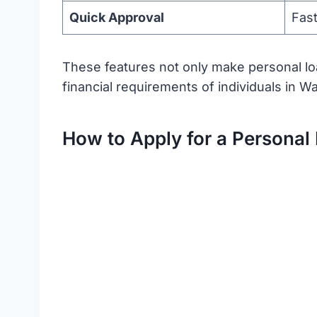
Quick Approval
Fast
These features not only make personal loa
financial requirements of individuals in W
How to Apply for a Personal