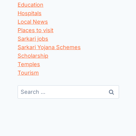
Education
Hospitals
Local News
Places to visit
Sarkari jobs
Sarkari Yojana Schemes
Scholarship
Temples
Tourism
Search
for: