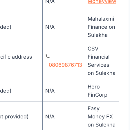
N/A
Moneyview
Mahalaxmi
ided)
N/A
Finance on
Sulekha
CSV
ific address
Financial
+08069876713
Services
on Sulekha
Hero
ided)
N/A
FinCorp
Easy
ot provided)
N/A
Money FX
on Sulekha