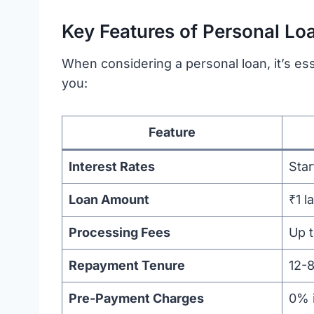
Key Features of Personal Lo
When considering a personal loan, it’s es
you:
Feature
Interest Rates
Sta
Loan Amount
₹1 l
Processing Fees
Up 
Repayment Tenure
12-
Pre-Payment Charges
0% 