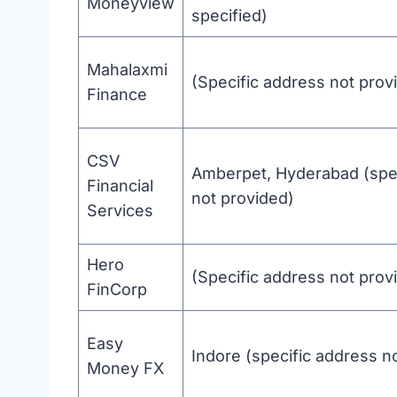
Moneyview
specified)
Mahalaxmi
(Specific address not prov
Finance
CSV
Amberpet, Hyderabad (spec
Financial
not provided)
Services
Hero
(Specific address not prov
FinCorp
Easy
Indore (specific address n
Money FX