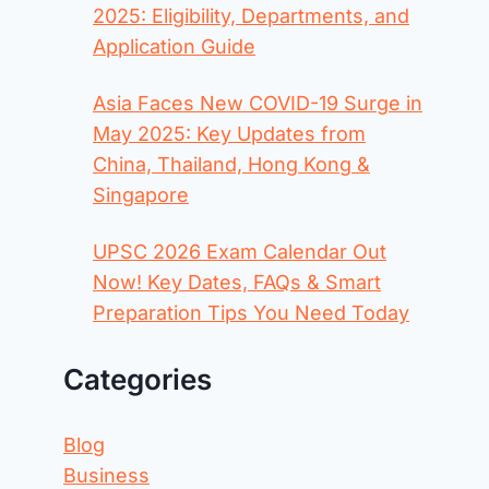
2025: Eligibility, Departments, and
Application Guide
Asia Faces New COVID-19 Surge in
May 2025: Key Updates from
China, Thailand, Hong Kong &
Singapore
UPSC 2026 Exam Calendar Out
Now! Key Dates, FAQs & Smart
Preparation Tips You Need Today
Categories
Blog
Business