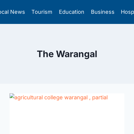
ocal News
Tourism
Education
Business
Hosp
The Warangal