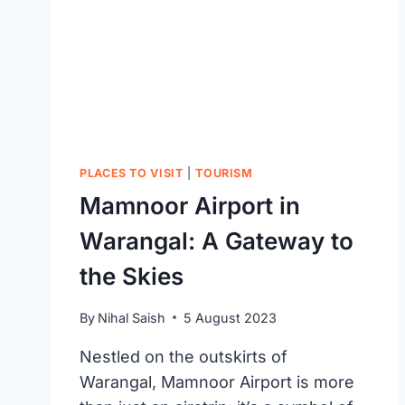
PLACES TO VISIT
|
TOURISM
Mamnoor Airport in
Warangal: A Gateway to
the Skies
By
Nihal Saish
5 August 2023
Nestled on the outskirts of
Warangal, Mamnoor Airport is more