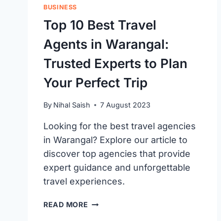
BUSINESS
Top 10 Best Travel
Agents in Warangal:
Trusted Experts to Plan
Your Perfect Trip
By
Nihal Saish
7 August 2023
Looking for the best travel agencies
in Warangal? Explore our article to
discover top agencies that provide
expert guidance and unforgettable
travel experiences.
TOP
READ MORE
10