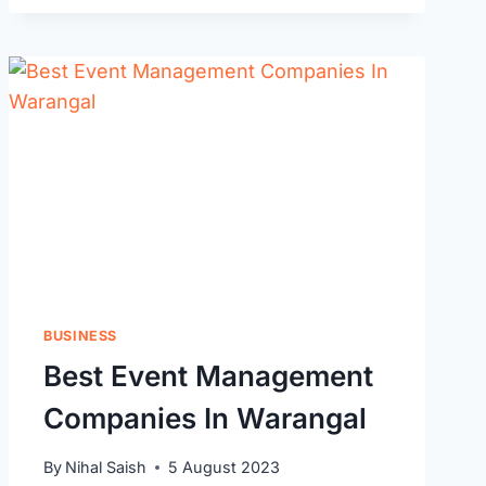
MOVERS
IN
HANAMKONDA,
WARANGAL
BUSINESS
Best Event Management
Companies In Warangal
By
Nihal Saish
5 August 2023