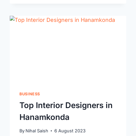
WARANGAL
BUSINESS
Top Interior Designers in
Hanamkonda
By
Nihal Saish
6 August 2023