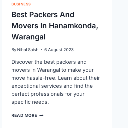
BUSINESS
Best Packers And
Movers In Hanamkonda,
Warangal
By
Nihal Saish
6 August 2023
Discover the best packers and
movers in Warangal to make your
move hassle-free. Learn about their
exceptional services and find the
perfect professionals for your
specific needs.
BEST
READ MORE
PACKERS
AND