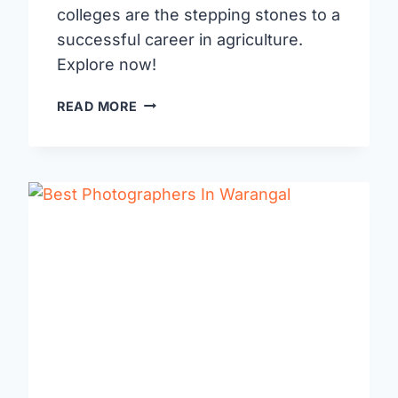
colleges are the stepping stones to a
successful career in agriculture.
Explore now!
AGRICULTURE
READ MORE
COLLEGES
IN
WARANGAL:
CULTIVATING
YOUR
FUTURE