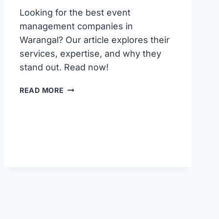
Looking for the best event
management companies in
Warangal? Our article explores their
services, expertise, and why they
stand out. Read now!
BEST
READ MORE
EVENT
MANAGEMENT
COMPANIES
IN
WARANGAL