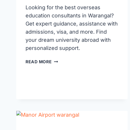
Looking for the best overseas
education consultants in Warangal?
Get expert guidance, assistance with
admissions, visa, and more. Find
your dream university abroad with
personalized support.
BEST
READ MORE
OVERSEAS
EDUCATION
CONSULTANTS
IN
WARANGAL