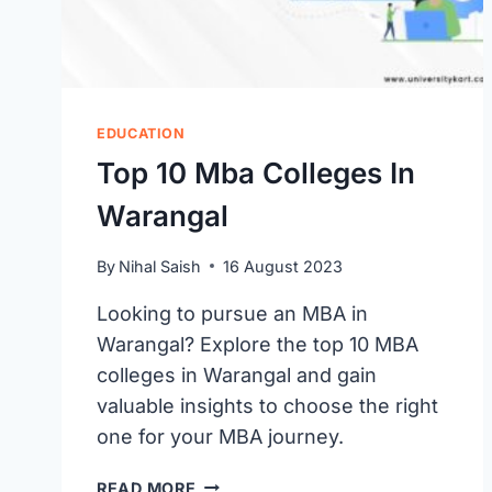
EDUCATION
Top 10 Mba Colleges In
Warangal
By
Nihal Saish
16 August 2023
Looking to pursue an MBA in
Warangal? Explore the top 10 MBA
colleges in Warangal and gain
valuable insights to choose the right
one for your MBA journey.
TOP
READ MORE