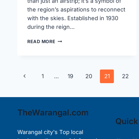
than just an airstrip; it’s a symbol of
the region’s aspirations to reconnect
with the skies. Established in 1930
during the reign…
MAMNOOR
READ MORE
AIRPORT
IN
WARANGAL:
A
Page
Previous
1
…
19
20
21
22
GATEWAY
TO
navigation
Page
THE
SKIES
TheWarangal.com
Quick
Warangal city's Top local