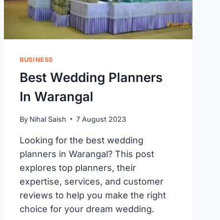
BUSINESS
Best Wedding Planners
In Warangal
By
Nihal Saish
7 August 2023
Looking for the best wedding
planners in Warangal? This post
explores top planners, their
expertise, services, and customer
reviews to help you make the right
choice for your dream wedding.