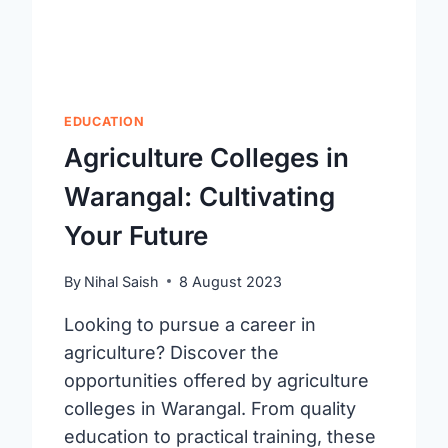
EDUCATION
Agriculture Colleges in
Warangal: Cultivating
Your Future
By
Nihal Saish
8 August 2023
Looking to pursue a career in
agriculture? Discover the
opportunities offered by agriculture
colleges in Warangal. From quality
education to practical training, these