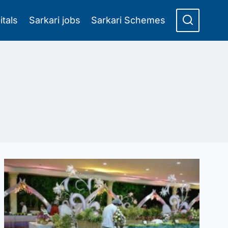
itals
Sarkari jobs
Sarkari Schemes