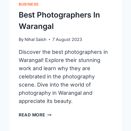
BUSINESS
Best Photographers In
Warangal
By
Nihal Saish
7 August 2023
Discover the best photographers in
Warangal! Explore their stunning
work and learn why they are
celebrated in the photography
scene. Dive into the world of
photography in Warangal and
appreciate its beauty.
BEST
READ MORE
PHOTOGRAPHERS
IN