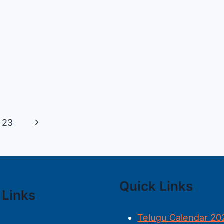
Next
23
Page
Quick Links
 Links
Telugu Calendar 20