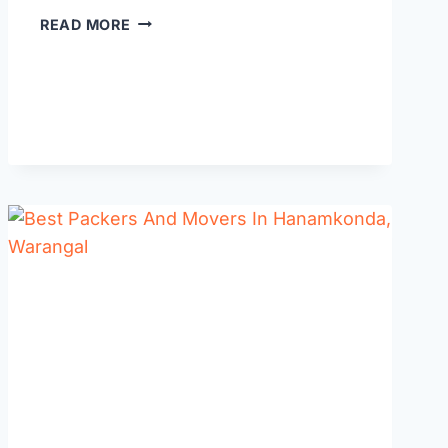
BEST
READ MORE
WEDDING
PLANNERS
IN
WARANGAL