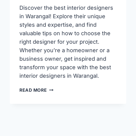
Discover the best interior designers
in Warangal! Explore their unique
styles and expertise, and find
valuable tips on how to choose the
right designer for your project.
Whether you’re a homeowner or a
business owner, get inspired and
transform your space with the best
interior designers in Warangal.
TOP
READ MORE
INTERIOR
DESIGNERS
IN
HANAMKONDA