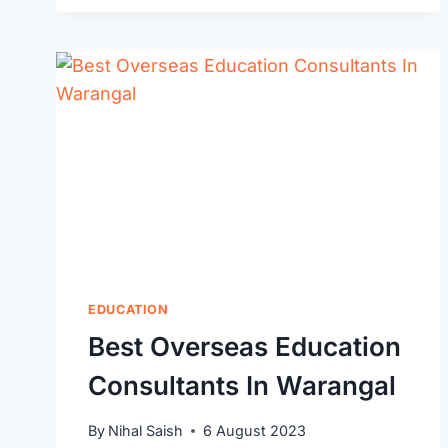
BEST
TRAVEL
AGENTS
IN
WARANGAL:
TRUSTED
EXPERTS
TO
PLAN
YOUR
PERFECT
TRIP
EDUCATION
Best Overseas Education
Consultants In Warangal
By
Nihal Saish
6 August 2023