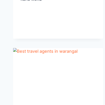
10
MBA
COLLEGES
IN
WARANGAL