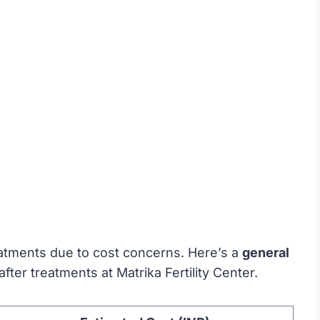
reatments due to cost concerns. Here’s a
general
ter treatments at Matrika Fertility Center.