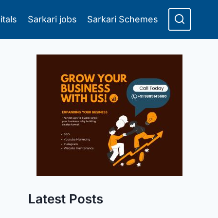
itals
Sarkari jobs
Sarkari Schemes
Latest Posts