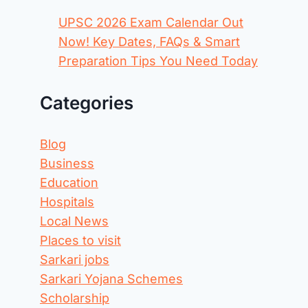
UPSC 2026 Exam Calendar Out
Now! Key Dates, FAQs & Smart
Preparation Tips You Need Today
Categories
Blog
Business
Education
Hospitals
Local News
Places to visit
Sarkari jobs
Sarkari Yojana Schemes
Scholarship