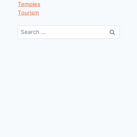
Temples
Tourism
Search
for: