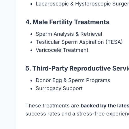
Laparoscopic & Hysteroscopic Surger
4. Male Fertility Treatments
Sperm Analysis & Retrieval
Testicular Sperm Aspiration (TESA)
Varicocele Treatment
5. Third-Party Reproductive Serv
Donor Egg & Sperm Programs
Surrogacy Support
These treatments are
backed by the late
success rates and a stress-free experienc