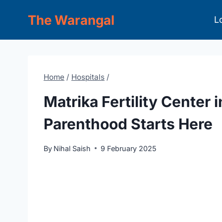
Skip
The Warangal
L
to
content
Home
/
Hospitals
/
Matrika Fertility Center 
Parenthood Starts Here
By
Nihal Saish
9 February 2025