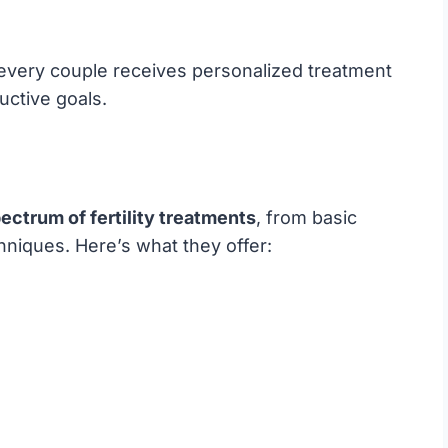
 every couple receives personalized treatment
uctive goals.
ectrum of fertility treatments
, from basic
niques. Here’s what they offer: