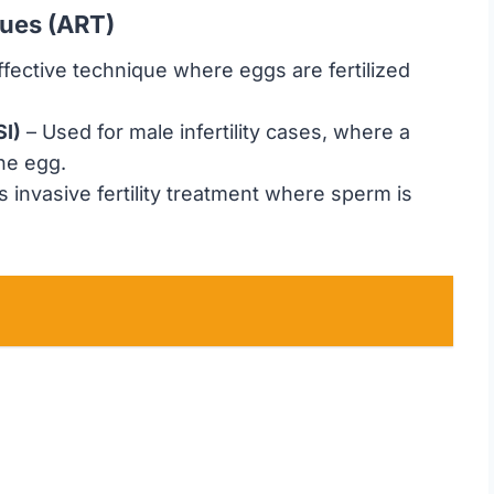
ques (ART)
ffective technique where eggs are fertilized
SI)
– Used for male infertility cases, where a
the egg.
s invasive fertility treatment where sperm is