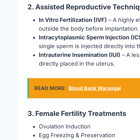
2. Assisted Reproductive Techni
In Vitro Fertilization (IVF)
– A highly e
outside the body before implantation.
Intracytoplasmic Sperm Injection (IC
single sperm is injected directly into 
Intrauterine Insemination (IUI)
– A les
directly placed in the uterus.
READ MORE:
Blood Bank Warangal
3. Female Fertility Treatments
Ovulation Induction
Egg Freezing & Preservation