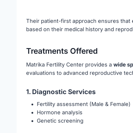
Their patient-first approach ensures that
based on their medical history and reprod
Treatments Offered
Matrika Fertility Center provides a
wide sp
evaluations to advanced reproductive tech
1. Diagnostic Services
Fertility assessment (Male & Female)
Hormone analysis
Genetic screening