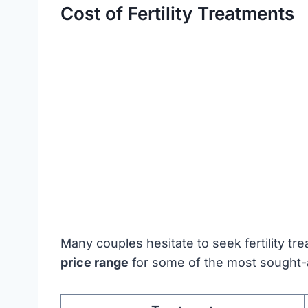
Cost of Fertility Treatments
Many couples hesitate to seek fertility t
price range
for some of the most sought-af