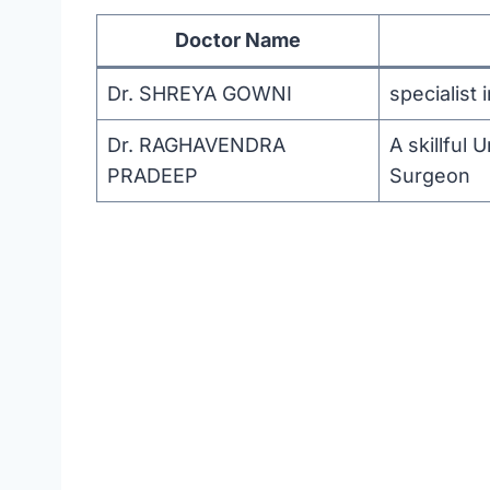
Doctor Name
Dr. SHREYA GOWNI
specialist
Dr. RAGHAVENDRA
A skillful
PRADEEP
Surgeon