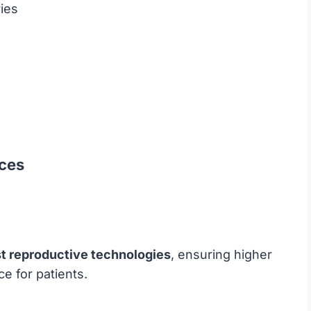
ies
ices
st reproductive technologies
, ensuring higher
e for patients.