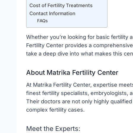
Cost of Fertility Treatments
Contact Information
FAQs
Whether you’re looking for basic fertilit
Fertility Center provides a comprehensive 
take a deep dive into what makes this cen
About Matrika Fertility Center
At Matrika Fertility Center, expertise mee
finest fertility specialists, embryologists
Their doctors are not only highly qualified
complex fertility cases.
Meet the Experts: