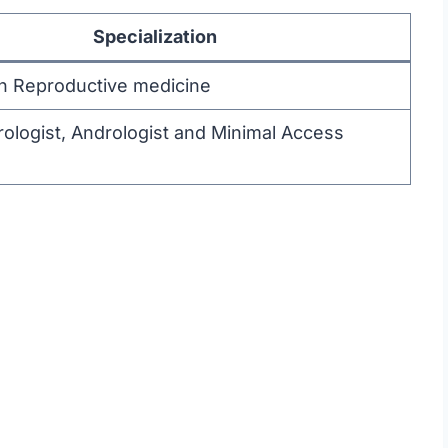
Specialization
 in Reproductive medicine
 Urologist, Andrologist and Minimal Access