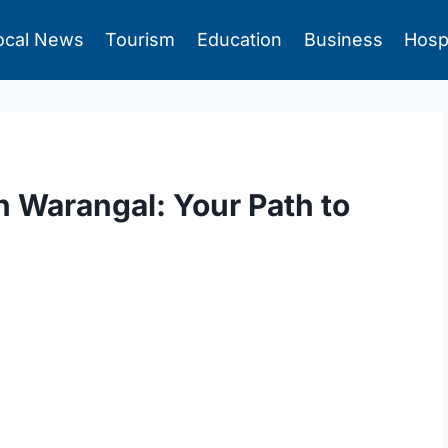
ocal News
Tourism
Education
Business
Hosp
in Warangal: Your Path to