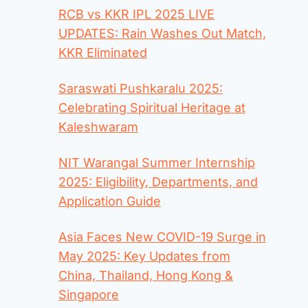
RCB vs KKR IPL 2025 LIVE
UPDATES: Rain Washes Out Match,
KKR Eliminated
Saraswati Pushkaralu 2025:
Celebrating Spiritual Heritage at
Kaleshwaram
NIT Warangal Summer Internship
2025: Eligibility, Departments, and
Application Guide
Asia Faces New COVID-19 Surge in
May 2025: Key Updates from
China, Thailand, Hong Kong &
Singapore