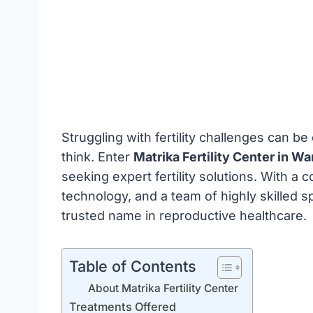
Struggling with fertility challenges can b
think. Enter
Matrika Fertility Center in Wa
seeking expert fertility solutions. With 
technology, and a team of highly skilled sp
trusted name in reproductive healthcare.
Table of Contents
About Matrika Fertility Center
Treatments Offered