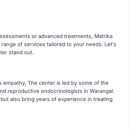
y assessments or advanced treatments, Matrika
range of services tailored to your needs. Let’s
ter stand out.
ts empathy. The center is led by some of the
, and reproductive endocrinologists in Warangal.
 but also bring years of experience in treating