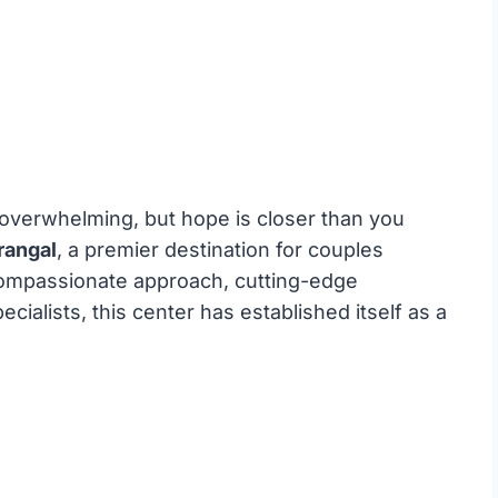
e overwhelming, but hope is closer than you
rangal
, a premier destination for couples
a compassionate approach, cutting-edge
ecialists, this center has established itself as a