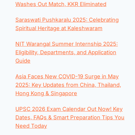
Washes Out Match, KKR Eliminated
Saraswati Pushkaralu 2025: Celebrating
Spiritual Heritage at Kaleshwaram
NIT Warangal Summer Internship 2025:
Eligibility, Departments, and Application
Guide
Asia Faces New COVID-19 Surge in May
2025: Key Updates from China, Thailand,
Hong Kong & Singapore
UPSC 2026 Exam Calendar Out Now! Key
Dates, FAQs & Smart Preparation Tips You
Need Today