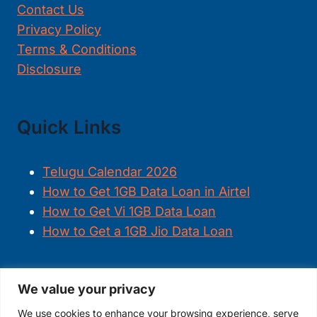
Contact Us
Privacy Policy
Terms & Conditions
Disclosure
Quick Links
Telugu Calendar 2026
How to Get 1GB Data Loan in Airtel
How to Get Vi 1GB Data Loan
How to Get a 1GB Jio Data Loan
We value your privacy
FOLLOW US
We use cookies to enhance your browsing experience, serve