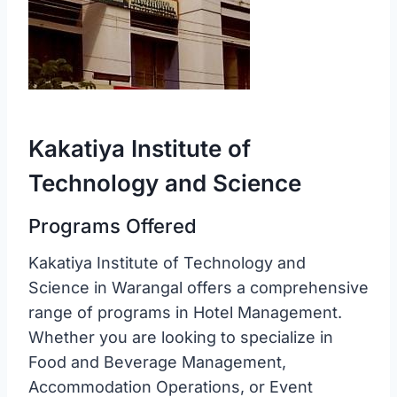
Kakatiya Institute of
Technology and Science
Programs Offered
Kakatiya Institute of Technology and
Science in Warangal offers a comprehensive
range of programs in Hotel Management.
Whether you are looking to specialize in
Food and Beverage Management,
Accommodation Operations, or Event