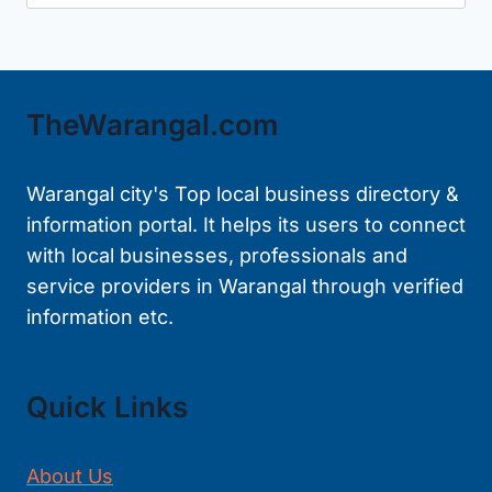
for:
TheWarangal.com
Warangal city's Top local business directory &
information portal. It helps its users to connect
with local businesses, professionals and
service providers in Warangal through verified
information etc.
Quick Links
About Us