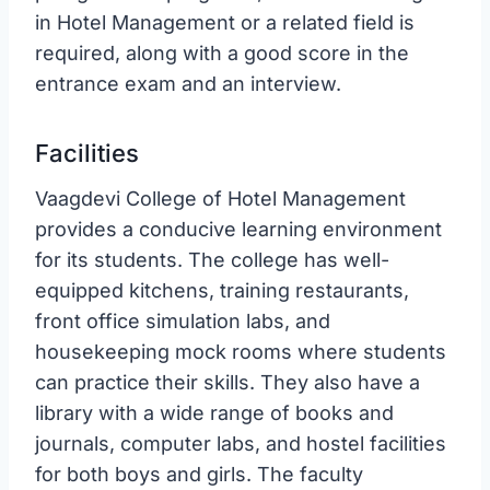
in Hotel Management or a related field is
required, along with a good score in the
entrance exam and an interview.
Facilities
Vaagdevi College of Hotel Management
provides a conducive learning environment
for its students. The college has well-
equipped kitchens, training restaurants,
front office simulation labs, and
housekeeping mock rooms where students
can practice their skills. They also have a
library with a wide range of books and
journals, computer labs, and hostel facilities
for both boys and girls. The faculty