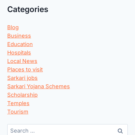
Categories
Blog
Business
Education
Hospitals
Local News
Places to visit
Sarkari jobs
Sarkari Yojana Schemes
Scholarship
Temples
Tourism
Search