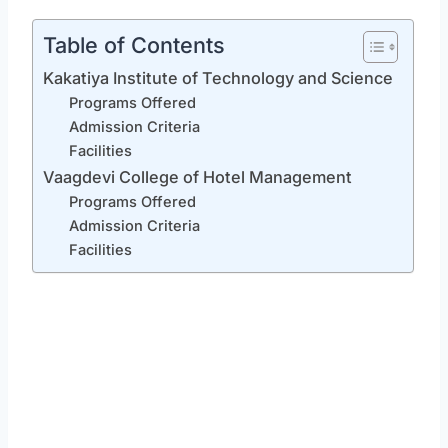
Table of Contents
Kakatiya Institute of Technology and Science
Programs Offered
Admission Criteria
Facilities
Vaagdevi College of Hotel Management
Programs Offered
Admission Criteria
Facilities