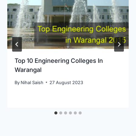
Top 10 Engineering Colleges In
Warangal
By
Nihal Saish
27 August 2023