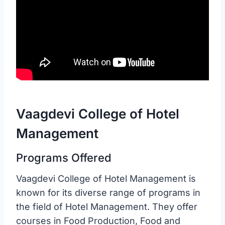
Vaagdevi College of Hotel
Management
Programs Offered
Vaagdevi College of Hotel Management is
known for its diverse range of programs in
the field of Hotel Management. They offer
courses in Food Production, Food and