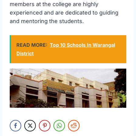
members at the college are highly
experienced and are dedicated to guiding
and mentoring the students.
READ MORE:
Top 10 Schools In Warangal
District