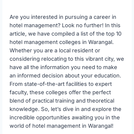
Are you interested in pursuing a career in
hotel management? Look no further! In this
article, we have compiled a list of the top 10
hotel management colleges in Warangal.
Whether you are a local resident or
considering relocating to this vibrant city, we
have all the information you need to make
an informed decision about your education.
From state-of-the-art facilities to expert
faculty, these colleges offer the perfect
blend of practical training and theoretical
knowledge. So, let’s dive in and explore the
incredible opportunities awaiting you in the
world of hotel management in Warangal!