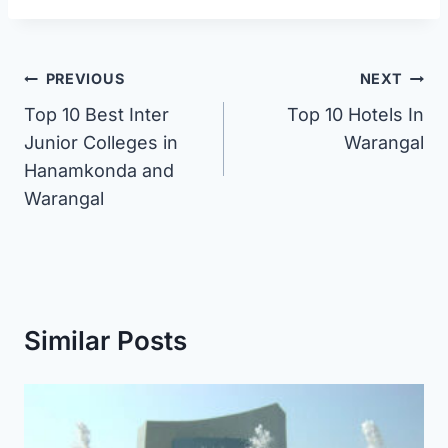
Post
PREVIOUS
NEXT
Top 10 Best Inter
Top 10 Hotels In
navigation
Junior Colleges in
Warangal
Hanamkonda and
Warangal
Similar Posts