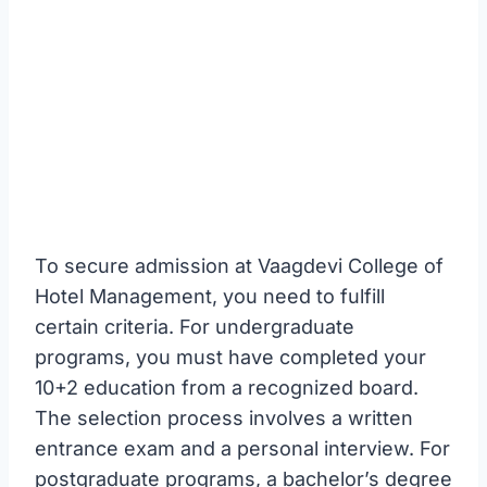
To secure admission at Vaagdevi College of
Hotel Management, you need to fulfill
certain criteria. For undergraduate
programs, you must have completed your
10+2 education from a recognized board.
The selection process involves a written
entrance exam and a personal interview. For
postgraduate programs, a bachelor’s degree