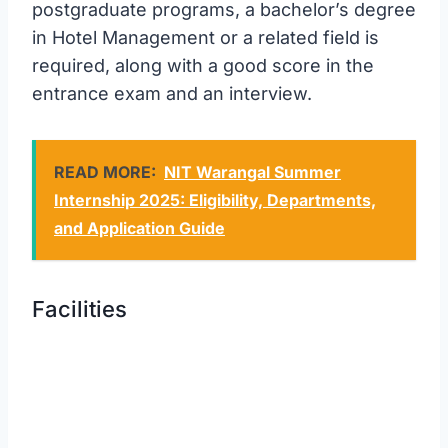
postgraduate programs, a bachelor’s degree
in Hotel Management or a related field is
required, along with a good score in the
entrance exam and an interview.
READ MORE:
NIT Warangal Summer
Internship 2025: Eligibility, Departments,
and Application Guide
Facilities