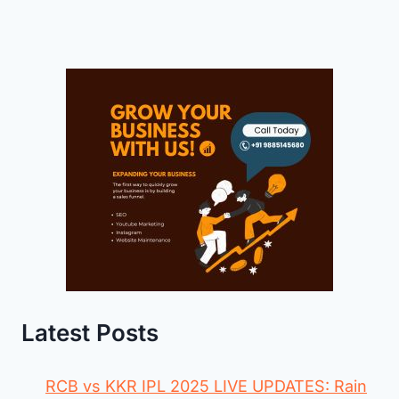
Latest Posts
RCB vs KKR IPL 2025 LIVE UPDATES: Rain