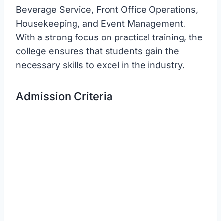
Beverage Service, Front Office Operations,
Housekeeping, and Event Management.
With a strong focus on practical training, the
college ensures that students gain the
necessary skills to excel in the industry.
Admission Criteria