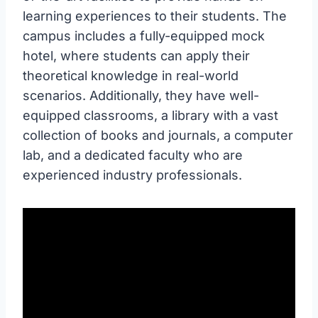
learning experiences to their students. The
campus includes a fully-equipped mock
hotel, where students can apply their
theoretical knowledge in real-world
scenarios. Additionally, they have well-
equipped classrooms, a library with a vast
collection of books and journals, a computer
lab, and a dedicated faculty who are
experienced industry professionals.