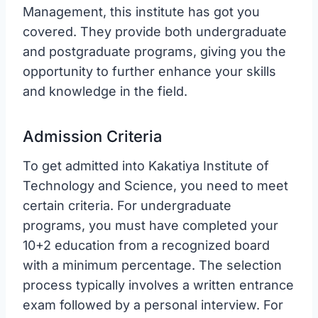
Management, this institute has got you
covered. They provide both undergraduate
and postgraduate programs, giving you the
opportunity to further enhance your skills
and knowledge in the field.
Admission Criteria
To get admitted into Kakatiya Institute of
Technology and Science, you need to meet
certain criteria. For undergraduate
programs, you must have completed your
10+2 education from a recognized board
with a minimum percentage. The selection
process typically involves a written entrance
exam followed by a personal interview. For