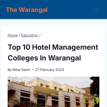
Skip
The Warangal
to
content
Home
/
Education
/
Top 10 Hotel Management
Colleges In Warangal
By
Nihal Saish
27 February 2024