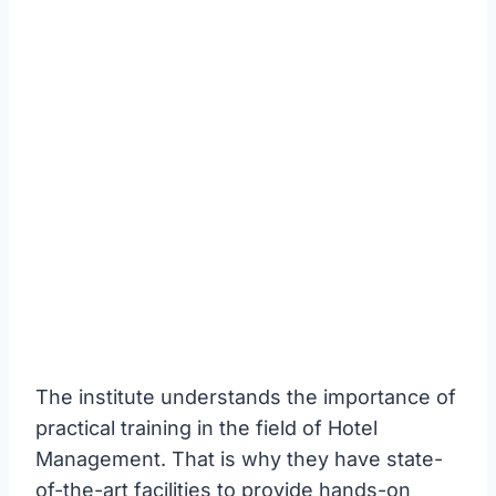
The institute understands the importance of
practical training in the field of Hotel
Management. That is why they have state-
of-the-art facilities to provide hands-on